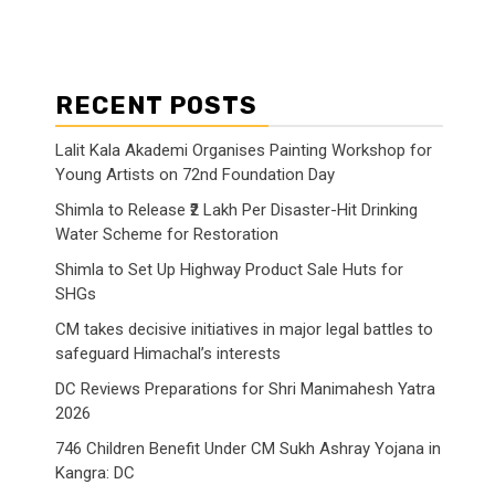
RECENT POSTS
Lalit Kala Akademi Organises Painting Workshop for
Young Artists on 72nd Foundation Day
Shimla to Release ₹2 Lakh Per Disaster-Hit Drinking
Water Scheme for Restoration
Shimla to Set Up Highway Product Sale Huts for
SHGs
CM takes decisive initiatives in major legal battles to
safeguard Himachal’s interests
DC Reviews Preparations for Shri Manimahesh Yatra
2026
746 Children Benefit Under CM Sukh Ashray Yojana in
Kangra: DC