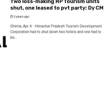
Two loss-making HP Tourism units
shut, one leased to pvt party: Dy CM
3 years ago
Shimla, Apr 4 - Himachal Pradesh Tourism Development
Corporation had to shut down two hotels and one had to
be...