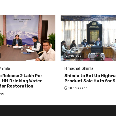
2 min read
Shimla
Himachal
Shimla
o Release ₹2 Lakh Per
Shimla to Set Up Highw
-Hit Drinking Water
Product Sale Huts for 
or Restoration
10 hours ago
ago