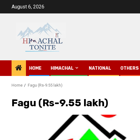
Skip
August 6, 2026
to
content
HOME
HIMACHAL
NATIONAL
OTHERS
Home
Fagu (Rs-9.55 lakh)
Fagu (Rs-9.55 lakh)