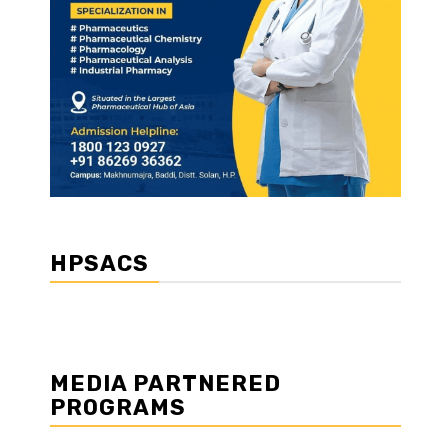
HPSACS
MEDIA PARTNERED
PROGRAMS