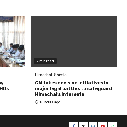
2 min read
Himachal
Shimla
ay
CM takes decisive initiatives in
SHGs
major legal battles to safeguard
Himachal’s interests
10 hours ago
Facebook
Twitter
Instagram
YouTube
WhatsA