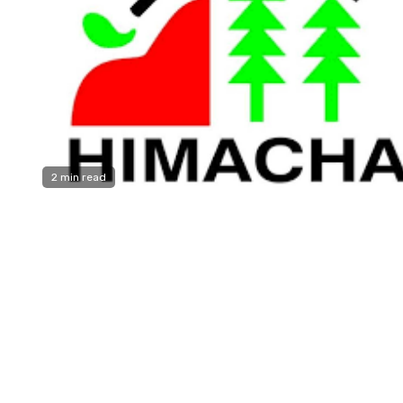
2 min read