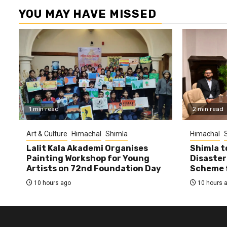
YOU MAY HAVE MISSED
1 min read
2 min read
Art & Culture
Himachal
Shimla
Himachal
Lalit Kala Akademi Organises
Shimla t
Painting Workshop for Young
Disaster
Artists on 72nd Foundation Day
Scheme f
10 hours ago
10 hours 