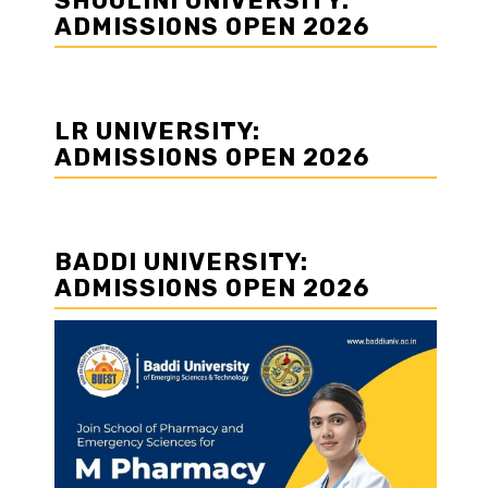
SHOOLINI UNIVERSITY:
ADMISSIONS OPEN 2026
LR UNIVERSITY:
ADMISSIONS OPEN 2026
BADDI UNIVERSITY:
ADMISSIONS OPEN 2026