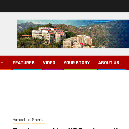
FEATURES
VIDEO
YOUR STORY
ABOUT US
Himachal
Shimla