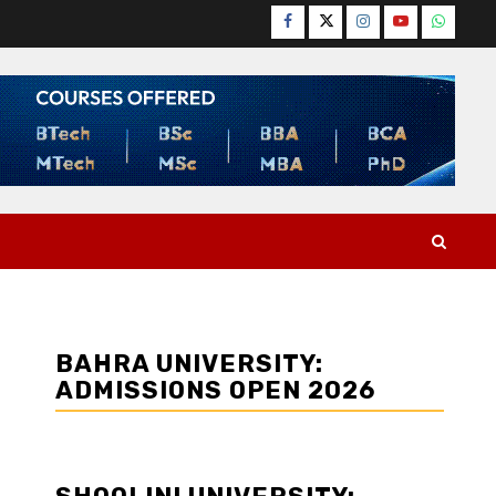
Facebook
Twitter
Instagram
YouTube
WhatsA
BAHRA UNIVERSITY:
ADMISSIONS OPEN 2026