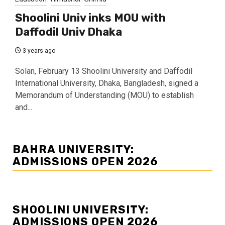
Shoolini Univ inks MOU with
Daffodil Univ Dhaka
3 years ago
Solan, February 13 Shoolini University and Daffodil
International University, Dhaka, Bangladesh, signed a
Memorandum of Understanding (MOU) to establish
and...
BAHRA UNIVERSITY:
ADMISSIONS OPEN 2026
SHOOLINI UNIVERSITY:
ADMISSIONS OPEN 2026