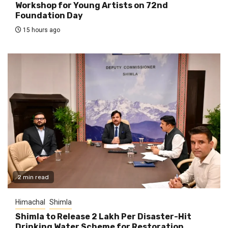
Workshop for Young Artists on 72nd
Foundation Day
15 hours ago
2 min read
Himachal
Shimla
Shimla to Release ₹2 Lakh Per Disaster-Hit
Drinking Water Scheme for Restoration