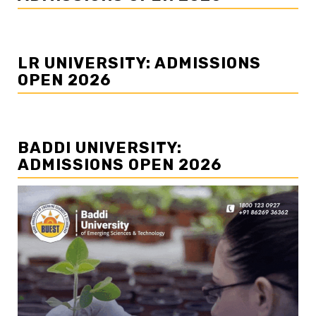
LR UNIVERSITY: ADMISSIONS
OPEN 2026
BADDI UNIVERSITY:
ADMISSIONS OPEN 2026