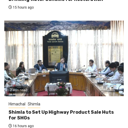
15 hours ago
2 min read
Himachal
Shimla
Shimla to Set Up Highway Product Sale Huts
for SHGs
16 hours ago