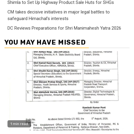
Shimla to Set Up Highway Product Sale Huts for SHGs
CM takes decisive initiatives in major legal battles to
safeguard Himachal’s interests
DC Reviews Preparations for Shri Manimahesh Yatra 2026
YOU MAY HAVE MISSED
1 min read