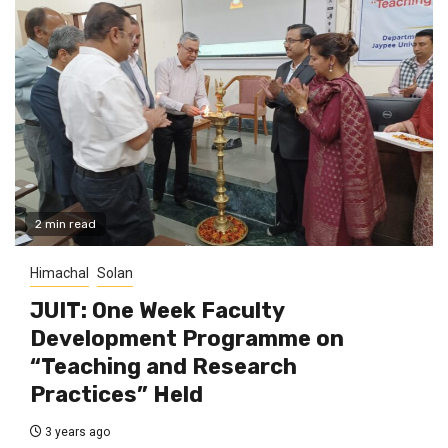
2 min read
Himachal
Solan
JUIT: One Week Faculty
Development Programme on
“Teaching and Research
Practices” Held
3 years ago