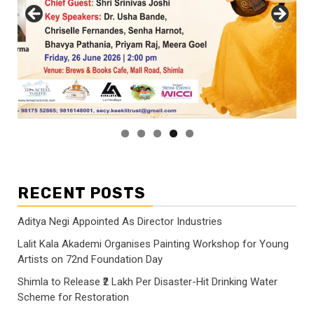
RECENT POSTS
Aditya Negi Appointed As Director Industries
Lalit Kala Akademi Organises Painting Workshop for Young
Artists on 72nd Foundation Day
Shimla to Release ₹2 Lakh Per Disaster-Hit Drinking Water
Scheme for Restoration