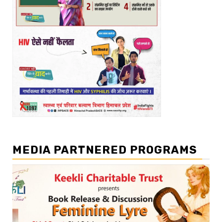
MEDIA PARTNERED PROGRAMS