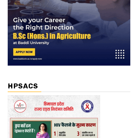
HPSACS