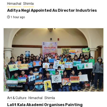
Himachal
Shimla
Aditya Negi Appointed As Director Industries
1 hour ago
1 min read
Art & Culture
Himachal
Shimla
Lalit Kala Akademi Organises Painting