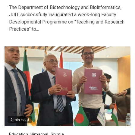
The Department of Biotechnology and Bioinformatics,
JUIT successfully inaugurated a week-long Faculty
Developmental Programme on "Teaching and Research
Practices" to...
2 min read
Education
Himachal
Shimla