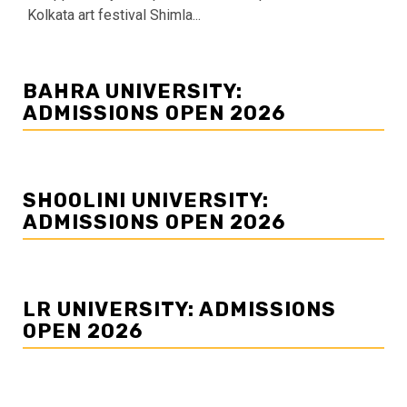
Kolkata art festival Shimla...
BAHRA UNIVERSITY:
ADMISSIONS OPEN 2026
SHOOLINI UNIVERSITY:
ADMISSIONS OPEN 2026
LR UNIVERSITY: ADMISSIONS
OPEN 2026