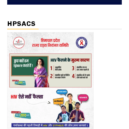
HPSACS