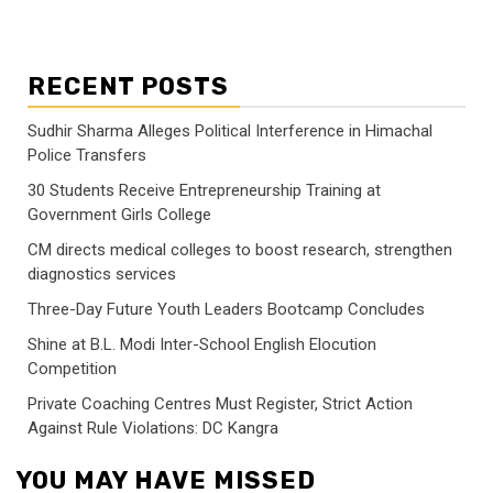
RECENT POSTS
Sudhir Sharma Alleges Political Interference in Himachal
Police Transfers
30 Students Receive Entrepreneurship Training at
Government Girls College
CM directs medical colleges to boost research, strengthen
diagnostics services
Three-Day Future Youth Leaders Bootcamp Concludes
Shine at B.L. Modi Inter-School English Elocution
Competition
Private Coaching Centres Must Register, Strict Action
Against Rule Violations: DC Kangra
YOU MAY HAVE MISSED