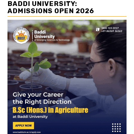
BADDI UNIVERSITY:
ADMISSIONS OPEN 2026