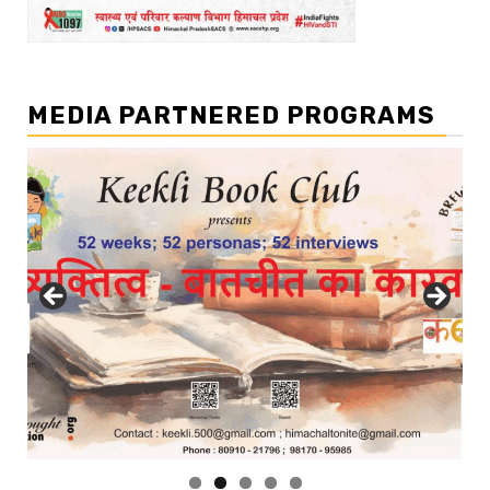
MEDIA PARTNERED PROGRAMS