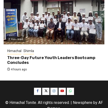
2 min read
Himachal
Shimla
Three-Day Future Youth Leaders Bootcamp
Concludes
4 hours ago
Facebook
Twitter
Instagram
YouTube
WhatsApp
© Himachal Tonite. All rights reserved.
|
Newsphere
by AF