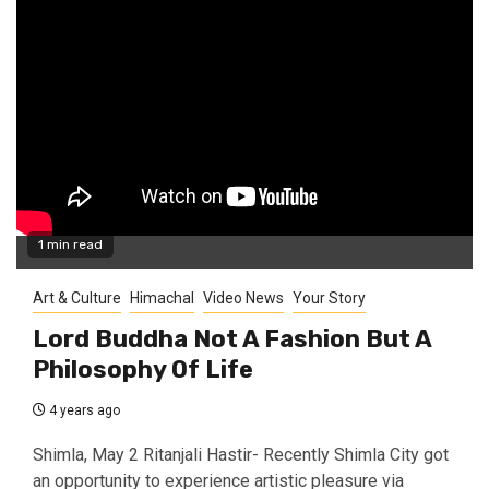
1 min read
Art & Culture
Himachal
Video News
Your Story
Lord Buddha Not A Fashion But A
Philosophy Of Life
4 years ago
Shimla, May 2 Ritanjali Hastir- Recently Shimla City got
an opportunity to experience artistic pleasure via