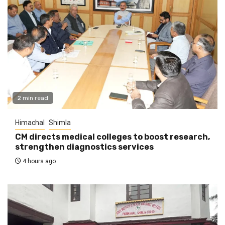
2 min read
Himachal
Shimla
CM directs medical colleges to boost research,
strengthen diagnostics services
4 hours ago