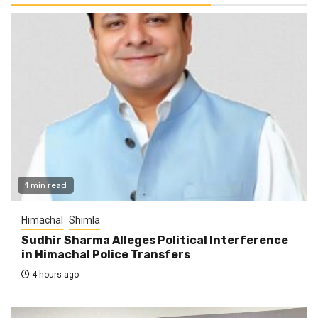
1 min read
Himachal
Shimla
Sudhir Sharma Alleges Political Interference
in Himachal Police Transfers
4 hours ago