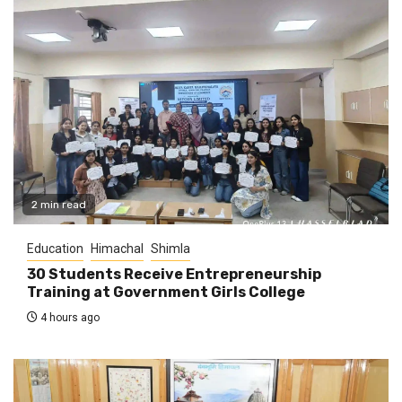
2 min read
Education
Himachal
Shimla
30 Students Receive Entrepreneurship
Training at Government Girls College
4 hours ago