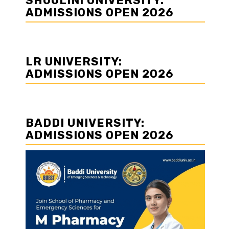
SHOOLINI UNIVERSITY:
ADMISSIONS OPEN 2026
LR UNIVERSITY:
ADMISSIONS OPEN 2026
BADDI UNIVERSITY:
ADMISSIONS OPEN 2026