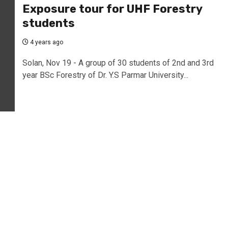
Exposure tour for UHF Forestry
students
4 years ago
Solan, Nov 19 - A group of 30 students of 2nd and 3rd
year BSc Forestry of Dr. Y.S Parmar University...