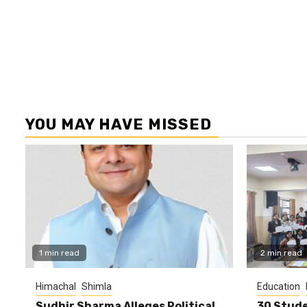
YOU MAY HAVE MISSED
1 min read
2 min read
Himachal
Shimla
Education
Sudhir Sharma Alleges Political
30 Stude