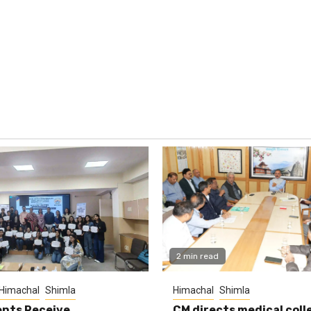
2 min read
Himachal
Shimla
Himachal
Shimla
nts Receive
CM directs medical coll