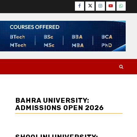
Facebook
Twitter
Instagram
YouTube
WhatsA
BAHRA UNIVERSITY:
ADMISSIONS OPEN 2026