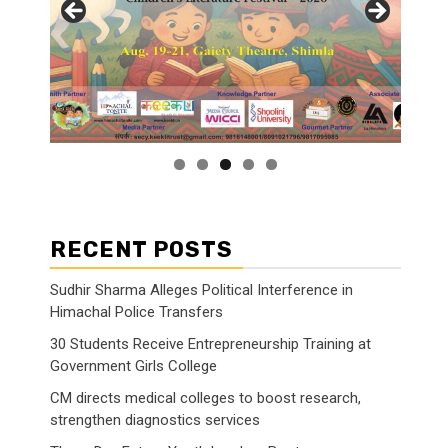
RECENT POSTS
Sudhir Sharma Alleges Political Interference in
Himachal Police Transfers
30 Students Receive Entrepreneurship Training at
Government Girls College
CM directs medical colleges to boost research,
strengthen diagnostics services