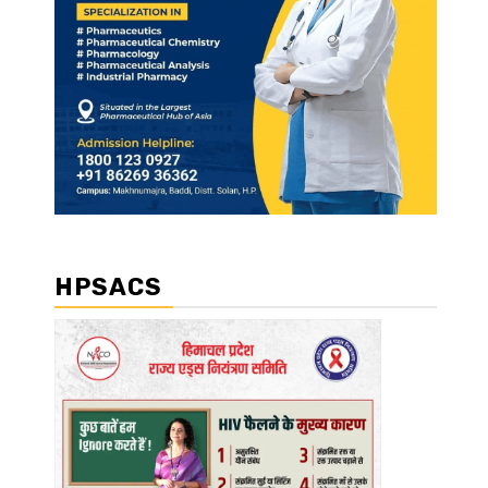
HPSACS