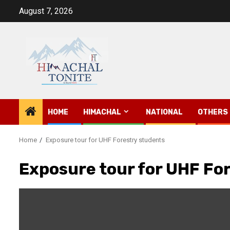
Skip
August 7, 2026
to
content
HOME
HIMACHAL
NATIONAL
OTHERS
Home
Exposure tour for UHF Forestry students
Exposure tour for UHF Fo