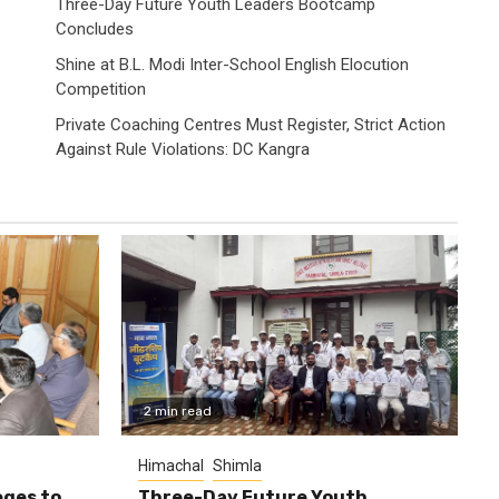
Three-Day Future Youth Leaders Bootcamp
Concludes
Shine at B.L. Modi Inter-School English Elocution
Competition
Private Coaching Centres Must Register, Strict Action
Against Rule Violations: DC Kangra
2 min read
Himachal
Shimla
eges to
Three-Day Future Youth