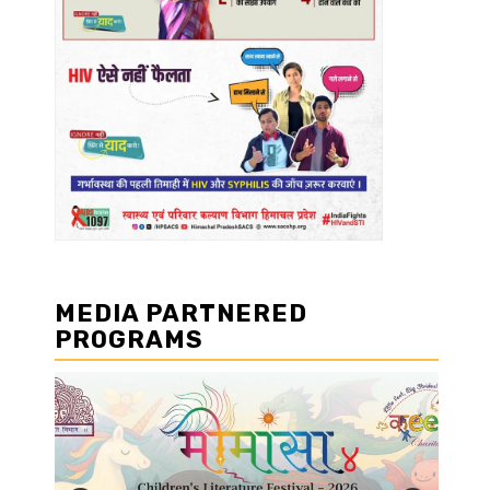
MEDIA PARTNERED
PROGRAMS