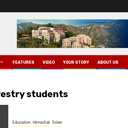
FEATURES
VIDEO
YOUR STORY
ABOUT US
restry students
Education
Himachal
Solan