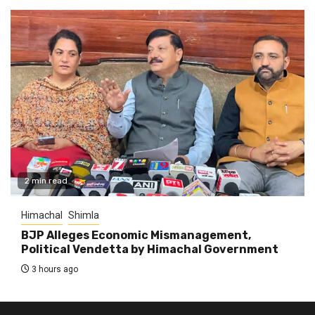
2 min read
Himachal
Shimla
BJP Alleges Economic Mismanagement,
Political Vendetta by Himachal Government
3 hours ago