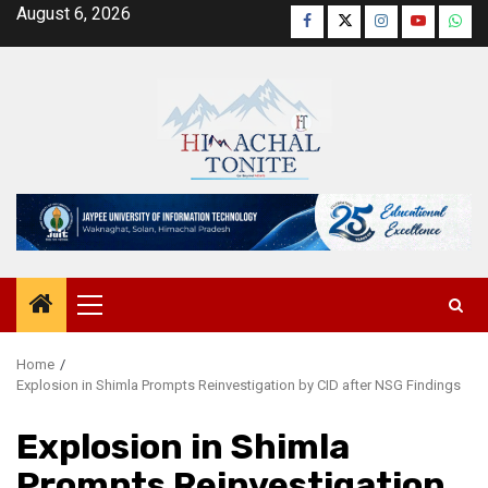
Skip
August 6, 2026
Facebook
Twitter
Instagram
YouTube
Wha
to
content
Primary
Menu
Home
Explosion in Shimla Prompts Reinvestigation by CID after NSG Findings
Explosion in Shimla
Prompts Reinvestigation