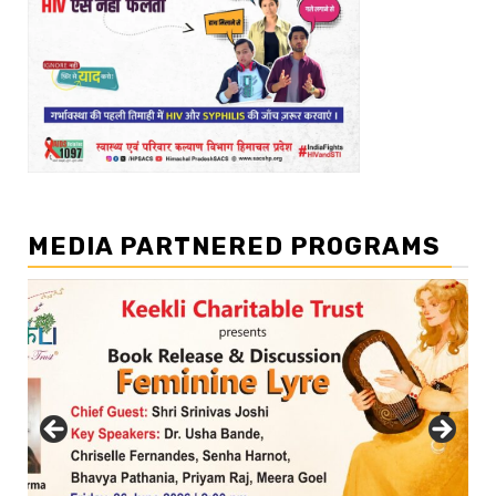
MEDIA PARTNERED PROGRAMS