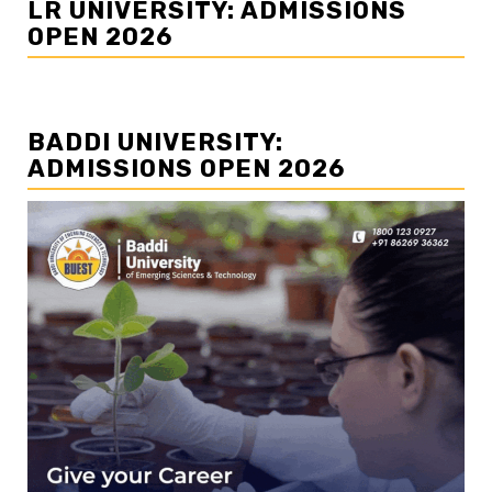
LR UNIVERSITY: ADMISSIONS
OPEN 2026
BADDI UNIVERSITY:
ADMISSIONS OPEN 2026