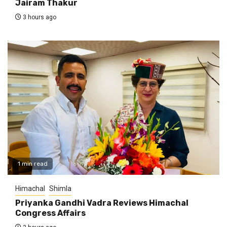
Jairam Thakur
3 hours ago
1 min read
Himachal
Shimla
Priyanka Gandhi Vadra Reviews Himachal
Congress Affairs