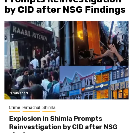
by CID after NSG Findings
1 min read
Crime
Himachal
Shimla
Explosion in Shimla Prompts
Reinvestigation by CID after NSG