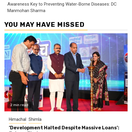
Awareness Key to Preventing Water-Borne Diseases: DC
Manmohan Sharma
YOU MAY HAVE MISSED
2 min read
Himachal
Shimla
‘Development Halted Despite Massive Loans’: