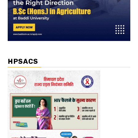
HPSACS