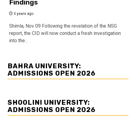
Findings
3 years ago
Shimla, Nov 09 Following the revelation of the NSG
report, the CID will now conduct a fresh investigation
into the...
BAHRA UNIVERSITY:
ADMISSIONS OPEN 2026
SHOOLINI UNIVERSITY:
ADMISSIONS OPEN 2026