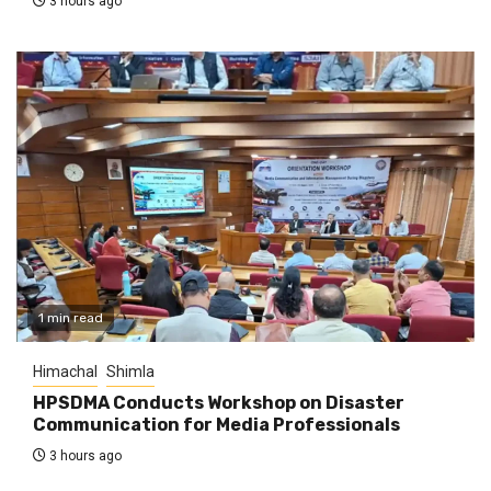
3 hours ago
1 min read
Himachal
Shimla
HPSDMA Conducts Workshop on Disaster
Communication for Media Professionals
3 hours ago