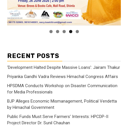
RECENT POSTS
‘Development Halted Despite Massive Loans’: Jairam Thakur
Priyanka Gandhi Vadra Reviews Himachal Congress Affairs
HPSDMA Conducts Workshop on Disaster Communication
for Media Professionals
BJP Alleges Economic Mismanagement, Political Vendetta
by Himachal Government
Public Funds Must Serve Farmers’ Interests: HPCDP-II
Project Director Dr. Sunil Chauhan