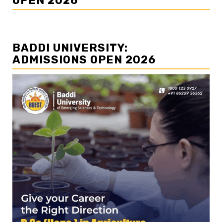
OPEN 2026
BADDI UNIVERSITY:
ADMISSIONS OPEN 2026