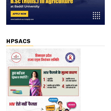
HPSACS