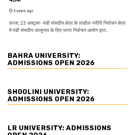
5 years ago
काजा, 23 अक्टूबर- मंडी संसदीय क्षेत्र के लाहौल-स्पीति निर्वाचन क्षेत्र
में मंडी संसदीय उपचुनाव के लिए भारत निर्वाचन आयोग द्वारा...
BAHRA UNIVERSITY:
ADMISSIONS OPEN 2026
SHOOLINI UNIVERSITY:
ADMISSIONS OPEN 2026
LR UNIVERSITY: ADMISSIONS