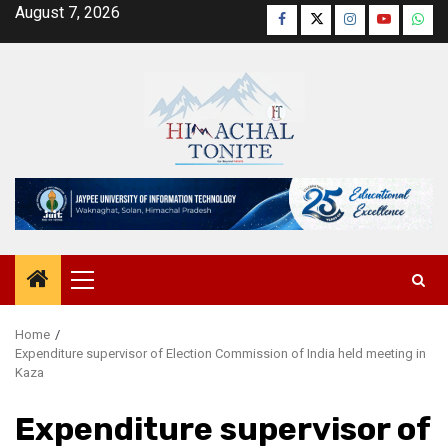
Skip
August 7, 2026
Facebook
Twitter
Instagram
YouTube
Wha
to
content
Primary
Menu
Home
Expenditure supervisor of Election Commission of India held meeting in
Kaza
Expenditure supervisor of