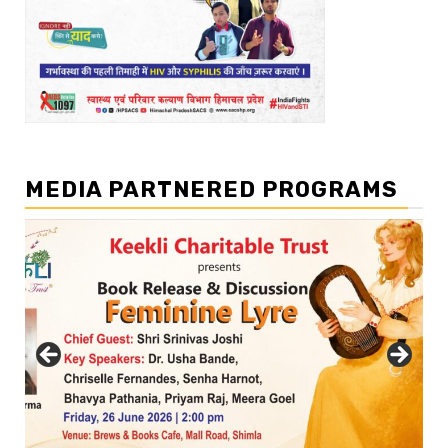
MEDIA PARTNERED PROGRAMS