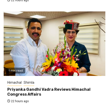
22 hours ago
1 min read
Himachal
Shimla
Priyanka Gandhi Vadra Reviews Himachal
Congress Affairs
22 hours ago