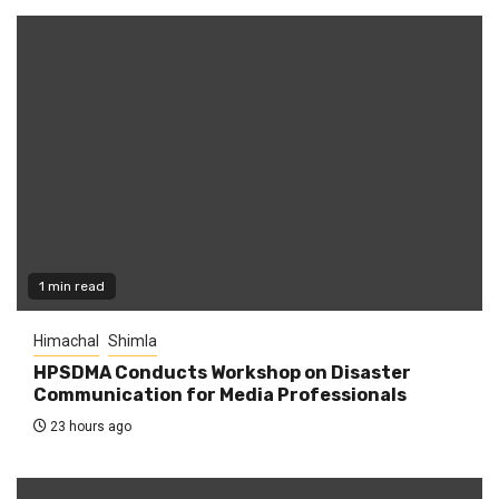
1 min read
Himachal
Shimla
HPSDMA Conducts Workshop on Disaster
Communication for Media Professionals
23 hours ago