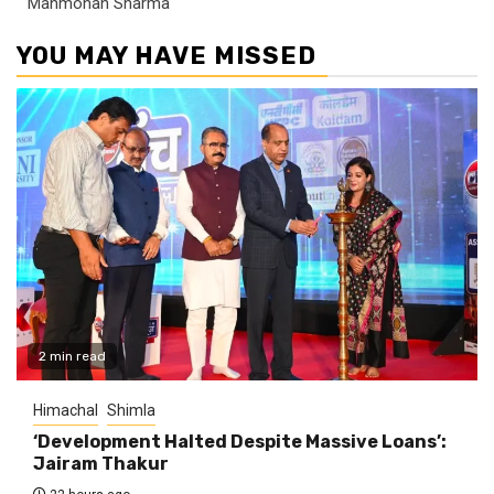
Manmohan Sharma
YOU MAY HAVE MISSED
2 min read
Himachal
Shimla
‘Development Halted Despite Massive Loans’:
Jairam Thakur