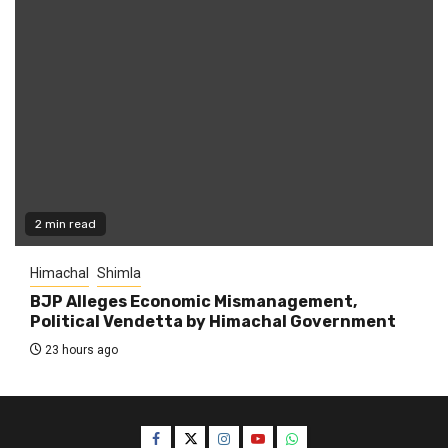
2 min read
Himachal
Shimla
BJP Alleges Economic Mismanagement,
Political Vendetta by Himachal Government
23 hours ago
Facebook
Twitter
Instagram
YouTube
WhatsApp