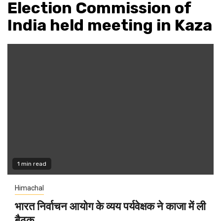
Election Commission of
India held meeting in Kaza
1 min read
Himachal
भारत निर्वाचन आयोग के व्यय पर्यवेक्षक ने काजा में ली
बैठक