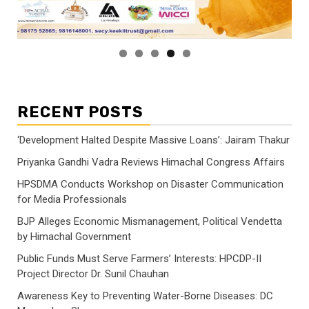
RECENT POSTS
‘Development Halted Despite Massive Loans’: Jairam Thakur
Priyanka Gandhi Vadra Reviews Himachal Congress Affairs
HPSDMA Conducts Workshop on Disaster Communication
for Media Professionals
BJP Alleges Economic Mismanagement, Political Vendetta
by Himachal Government
Public Funds Must Serve Farmers’ Interests: HPCDP-II
Project Director Dr. Sunil Chauhan
Awareness Key to Preventing Water-Borne Diseases: DC