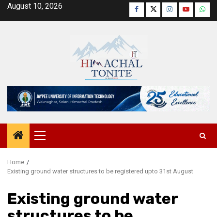
Skip
August 10, 2026
Facebook
Twitter
Instagram
YouTube
Wha
to
content
Primary
Menu
Home
Existing ground water structures to be registered upto 31st August
Existing ground water
structures to be