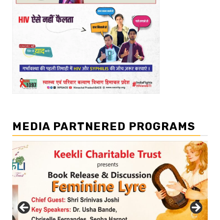
MEDIA PARTNERED PROGRAMS