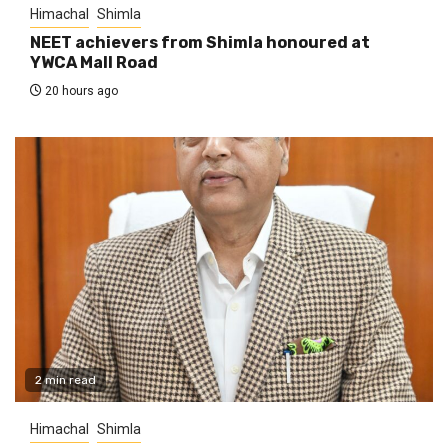
Himachal
Shimla
NEET achievers from Shimla honoured at
YWCA Mall Road
20 hours ago
2 min read
Himachal
Shimla