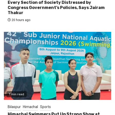
Every Section of Society Distressed by
Congress Government’s Policies, Says Jairam
Thakur
20 hours ago
1 min read
Bilaspur
Himachal
Sports
Himachal Swimmers Put Up Strong Show at