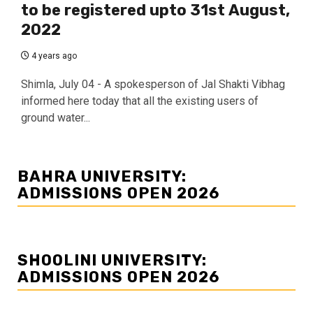
to be registered upto 31st August,
2022
4 years ago
Shimla, July 04 - A spokesperson of Jal Shakti Vibhag
informed here today that all the existing users of
ground water...
BAHRA UNIVERSITY:
ADMISSIONS OPEN 2026
SHOOLINI UNIVERSITY:
ADMISSIONS OPEN 2026