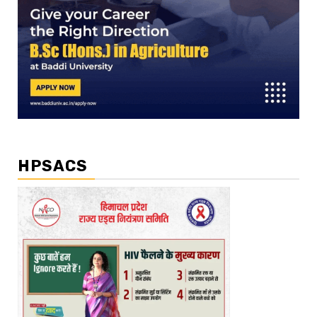
HPSACS