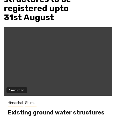
registered upto
31st August
1 min read
Himachal
Shimla
Existing ground water structures