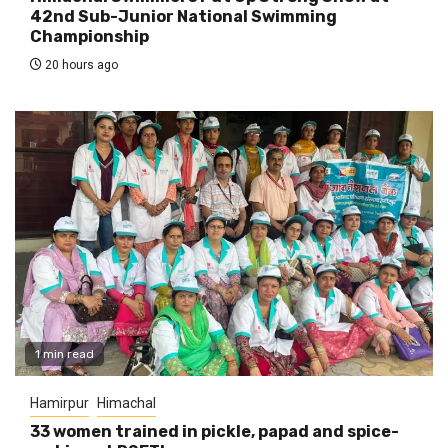
42nd Sub-Junior National Swimming
Championship
20 hours ago
1 min read
Hamirpur
Himachal
33 women trained in pickle, papad and spice-