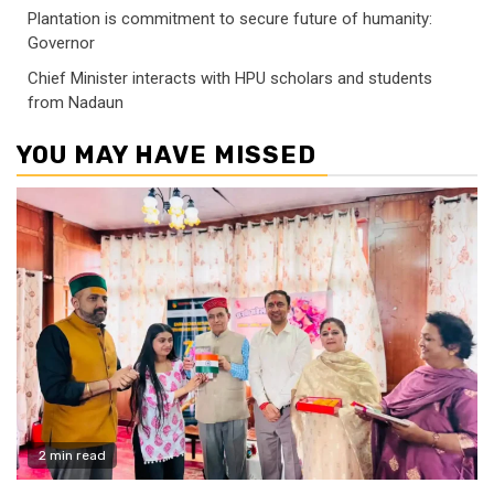
Plantation is commitment to secure future of humanity:
Governor
Chief Minister interacts with HPU scholars and students
from Nadaun
YOU MAY HAVE MISSED
2 min read