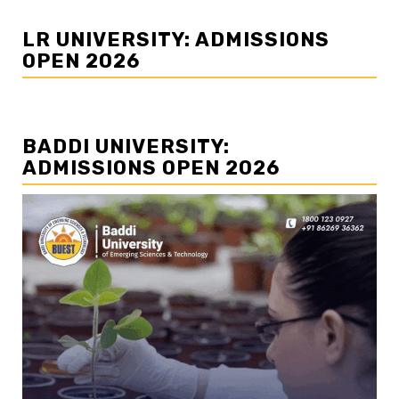
LR UNIVERSITY: ADMISSIONS
OPEN 2026
BADDI UNIVERSITY:
ADMISSIONS OPEN 2026