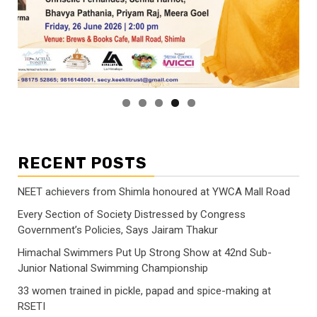
RECENT POSTS
NEET achievers from Shimla honoured at YWCA Mall Road
Every Section of Society Distressed by Congress
Government’s Policies, Says Jairam Thakur
Himachal Swimmers Put Up Strong Show at 42nd Sub-
Junior National Swimming Championship
33 women trained in pickle, papad and spice-making at
RSETI