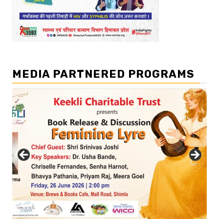
MEDIA PARTNERED PROGRAMS