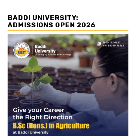
BADDI UNIVERSITY:
ADMISSIONS OPEN 2026