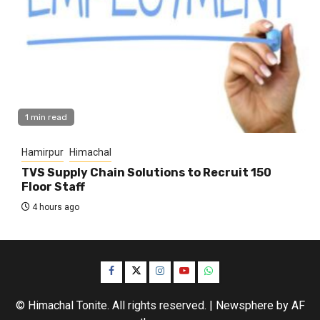
1 min read
Hamirpur
Himachal
TVS Supply Chain Solutions to Recruit 150
Floor Staff
4 hours ago
Facebook
Twitter
Instagram
YouTube
WhatsApp
© Himachal Tonite. All rights reserved.
|
Newsphere
by AF