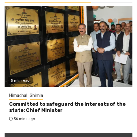
5 min read
Himachal
Shimla
Committed to safeguard the interests of the
state: Chief Minister
56 mins ago