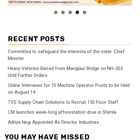
RECENT POSTS
Committed to safeguard the interests of the state: Chief
Minister
Heavy Vehicles Barred from Manglaur Bridge on NH-305
Until Further Orders
Online Interviews for 10 Machine Operator Posts to be Held
on August 14
TVS Supply Chain Solutions to Recruit 150 Floor Staff
CM launches week-long afforestation drive in Shimla
Aditya Negi Appointed As Director Industries
YOU MAY HAVE MISSED