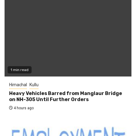
1 min read
Himachal
Kullu
Heavy Vehicles Barred from Manglaur Bridge
on NH-305 Until Further Orders
4 hours ago