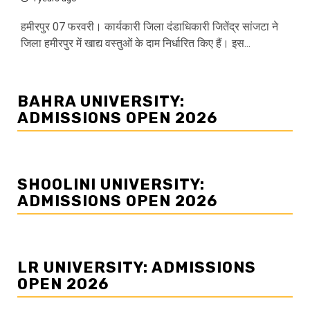
हमीरपुर 07 फरवरी। कार्यकारी जिला दंडाधिकारी जितेंद्र सांजटा ने
जिला हमीरपुर में खाद्य वस्तुओं के दाम निर्धारित किए हैं। इस...
BAHRA UNIVERSITY:
ADMISSIONS OPEN 2026
SHOOLINI UNIVERSITY:
ADMISSIONS OPEN 2026
LR UNIVERSITY: ADMISSIONS
OPEN 2026