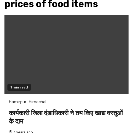
prices of food items
1 min read
Hamirpur
Himachal
कार्यकारी जिला दंडाधिकारी ने तय किए खाद्य वस्तुओं
के दाम
4 years ago