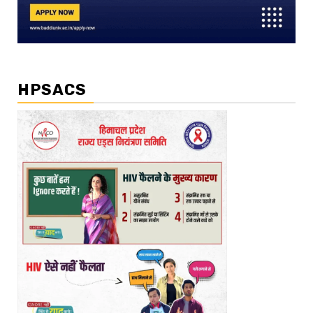
HPSACS