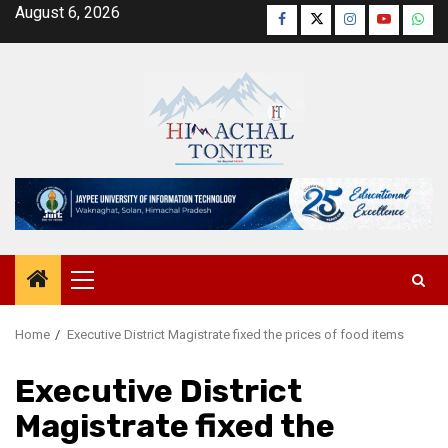
Skip
August 6, 2026
Facebook
Twitter
Instagram
YouTube
Wha
to
content
Primary
Menu
Home
Executive District Magistrate fixed the prices of food items
Executive District
Magistrate fixed the