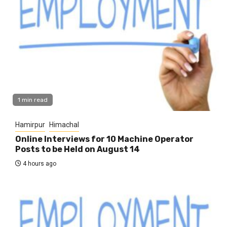
1 min read
Hamirpur
Himachal
Online Interviews for 10 Machine Operator
Posts to be Held on August 14
4 hours ago