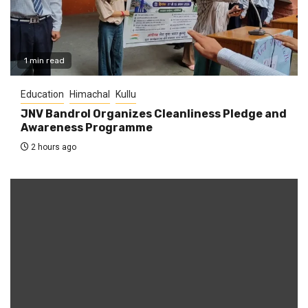
1 min read
Education
Himachal
Kullu
JNV Bandrol Organizes Cleanliness Pledge and
Awareness Programme
2 hours ago