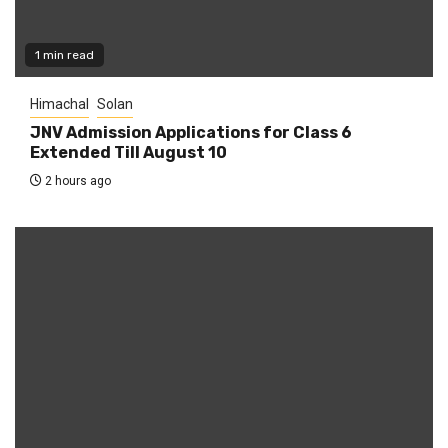
1 min read
Himachal
Solan
JNV Admission Applications for Class 6
Extended Till August 10
2 hours ago