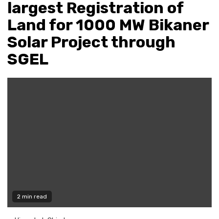
largest Registration of
Land for 1000 MW Bikaner
Solar Project through
SGEL
2 min read