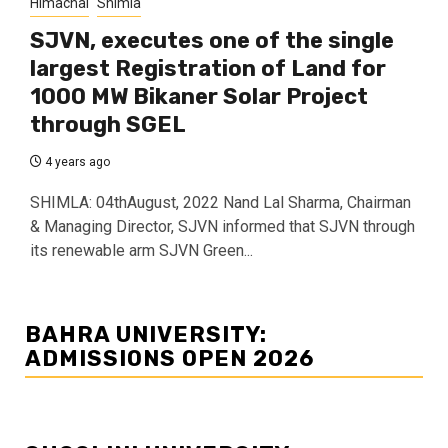
Himachal
Shimla
SJVN, executes one of the single
largest Registration of Land for
1000 MW Bikaner Solar Project
through SGEL
4 years ago
SHIMLA: 04thAugust, 2022 Nand Lal Sharma, Chairman
& Managing Director, SJVN informed that SJVN through
its renewable arm SJVN Green...
BAHRA UNIVERSITY:
ADMISSIONS OPEN 2026