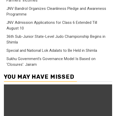
Farmers’ Incomes
JNV Bandrol Organizes Cleanliness Pledge and Awareness
Programme
JNV Admission Applications for Class 6 Extended Till
August 10
36th Sub-Junior State-Level Judo Championship Begins in
Shimla
Special and National Lok Adalats to Be Held in Shimla
Sukhu Government’s Governance Model Is Based on
‘Closures’: Jairam
YOU MAY HAVE MISSED