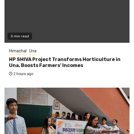
3 min read
Himachal
Una
HP SHIVA Project Transforms Horticulture in
Una, Boosts Farmers’ Incomes
2 hours ago