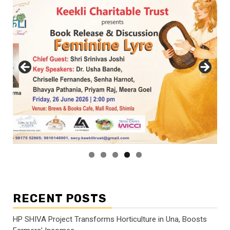
RECENT POSTS
HP SHIVA Project Transforms Horticulture in Una, Boosts