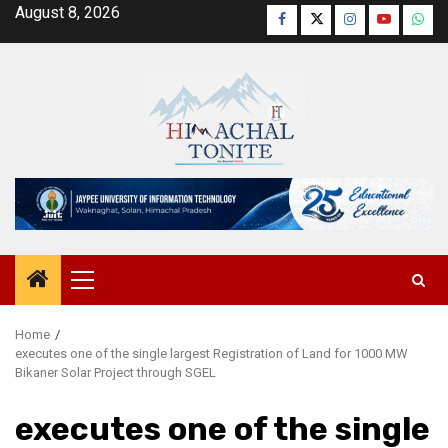
Skip
August 8, 2026
Facebook
Twitter
Instagram
YouTube
Wha
to
content
Primary
Menu
Home
executes one of the single largest Registration of Land for 1000 MW
Bikaner Solar Project through SGEL
executes one of the single