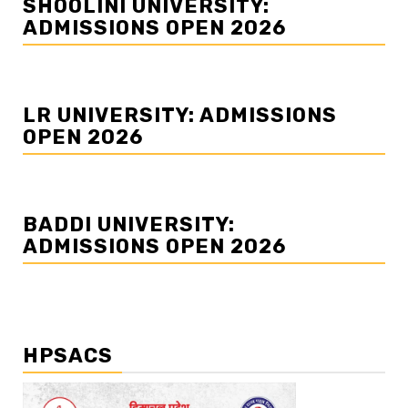
SHOOLINI UNIVERSITY:
ADMISSIONS OPEN 2026
LR UNIVERSITY: ADMISSIONS
OPEN 2026
BADDI UNIVERSITY:
ADMISSIONS OPEN 2026
HPSACS