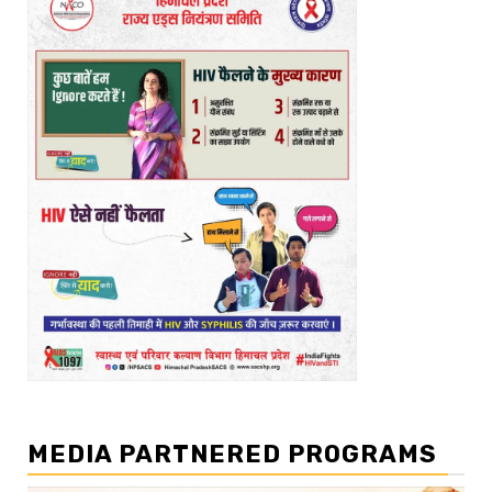
MEDIA PARTNERED PROGRAMS