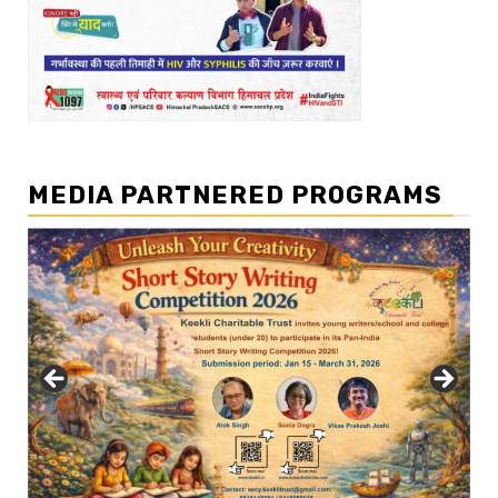
MEDIA PARTNERED PROGRAMS