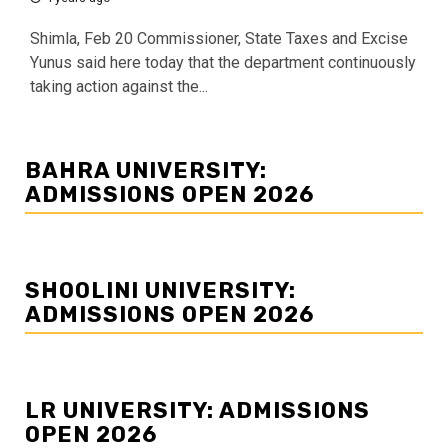
Shimla, Feb 20 Commissioner, State Taxes and Excise
Yunus said here today that the department continuously
taking action against the...
BAHRA UNIVERSITY:
ADMISSIONS OPEN 2026
SHOOLINI UNIVERSITY:
ADMISSIONS OPEN 2026
LR UNIVERSITY: ADMISSIONS
OPEN 2026