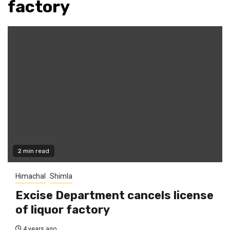
factory
2 min read
Himachal
Shimla
Excise Department cancels license
of liquor factory
4 years ago