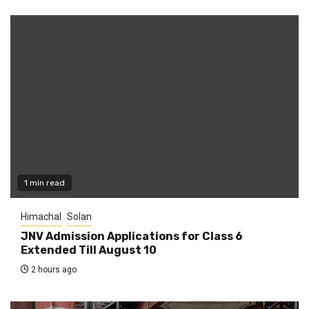
1 min read
Himachal
Solan
JNV Admission Applications for Class 6
Extended Till August 10
2 hours ago