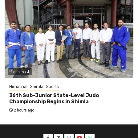
1 min read
Himachal
Shimla
Sports
36th Sub-Junior State-Level Judo
Championship Begins in Shimla
2 hours ago
Facebook
Twitter
Instagram
YouTube
WhatsApp