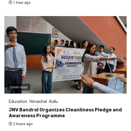
1 hour ago
1 min read
Education
Himachal
Kullu
JNV Bandrol Organizes Cleanliness Pledge and
Awareness Programme
2 hours ago