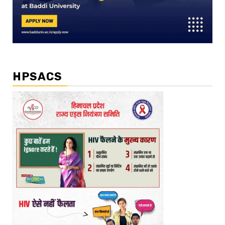
HPSACS