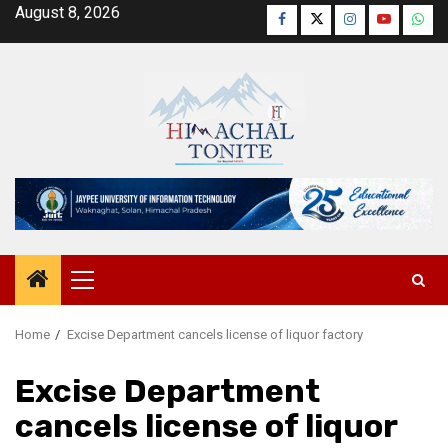
Skip
August 8, 2026
Facebook
Twitter
Instagram
YouTube
Wha
to
content
Primary
Menu
Home
Excise Department cancels license of liquor factory
Excise Department
cancels license of liquor