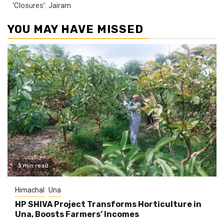
‘Closures’: Jairam
YOU MAY HAVE MISSED
3 min read
Himachal
Una
HP SHIVA Project Transforms Horticulture in
Una, Boosts Farmers’ Incomes