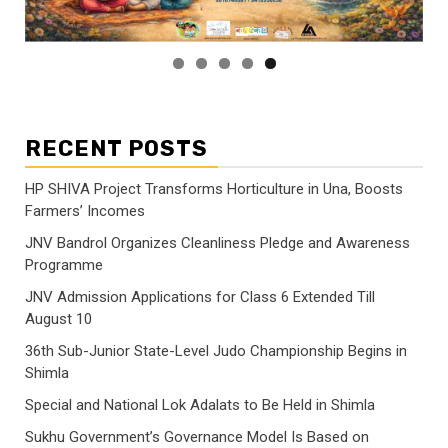
RECENT POSTS
HP SHIVA Project Transforms Horticulture in Una, Boosts
Farmers’ Incomes
JNV Bandrol Organizes Cleanliness Pledge and Awareness
Programme
JNV Admission Applications for Class 6 Extended Till
August 10
36th Sub-Junior State-Level Judo Championship Begins in
Shimla
Special and National Lok Adalats to Be Held in Shimla
Sukhu Government’s Governance Model Is Based on