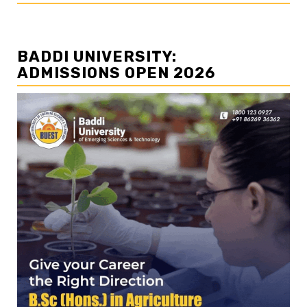
BADDI UNIVERSITY:
ADMISSIONS OPEN 2026