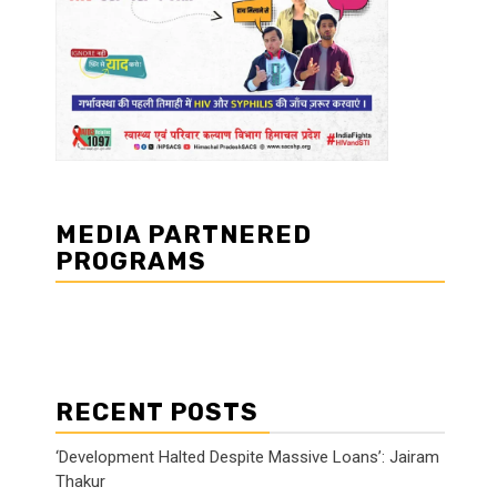
MEDIA PARTNERED
PROGRAMS
RECENT POSTS
‘Development Halted Despite Massive Loans’: Jairam
Thakur