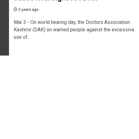
3 years ago
Mar 3 - On world hearing day, the Doctors Association
Kashmir (DAK) on warned people against the excessive
use of...