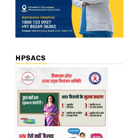
HPSACS