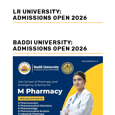
LR UNIVERSITY:
ADMISSIONS OPEN 2026
BADDI UNIVERSITY:
ADMISSIONS OPEN 2026