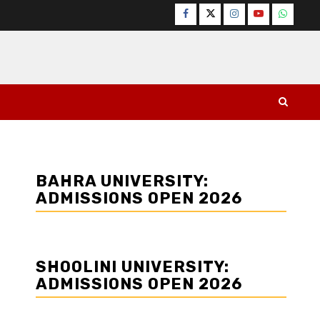
Facebook
Twitter
Instagram
YouTube
WhatsA
BAHRA UNIVERSITY:
ADMISSIONS OPEN 2026
SHOOLINI UNIVERSITY:
ADMISSIONS OPEN 2026