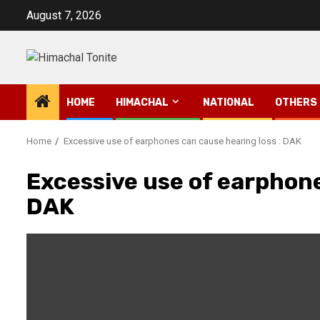
Skip
August 7, 2026
to
content
HOME
HIMACHAL
NATIONAL
OTHERS
Home
Excessive use of earphones can cause hearing loss : DAK
Excessive use of earphone
DAK