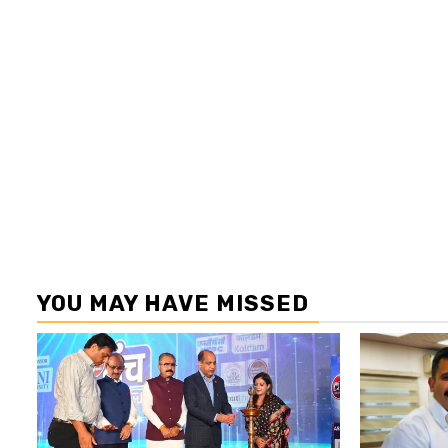
YOU MAY HAVE MISSED