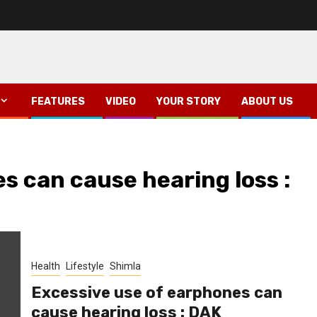
FEATURES
VIDEO
YOUR STORY
ABOUT US
s can cause hearing loss :
Health
Lifestyle
Shimla
Excessive use of earphones can
cause hearing loss : DAK