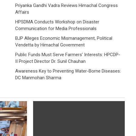
Priyanka Gandhi Vadra Reviews Himachal Congress
Affairs
HPSDMA Conducts Workshop on Disaster
Communication for Media Professionals
BJP Alleges Economic Mismanagement, Political
Vendetta by Himachal Government
Public Funds Must Serve Farmers’ Interests: HPCDP-
II Project Director Dr. Sunil Chauhan
Awareness Key to Preventing Water-Borne Diseases:
DC Manmohan Sharma