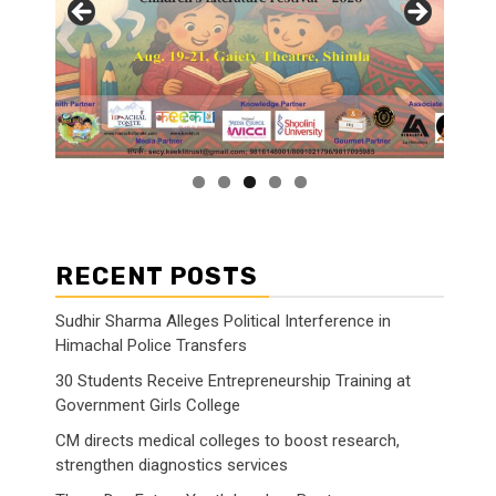
RECENT POSTS
Sudhir Sharma Alleges Political Interference in
Himachal Police Transfers
30 Students Receive Entrepreneurship Training at
Government Girls College
CM directs medical colleges to boost research,
strengthen diagnostics services