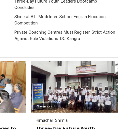
Three-Day Future Youth Leaders Bootcamp
Concludes
Shine at B.L. Modi Inter-School English Elocution
Competition
Private Coaching Centres Must Register, Strict Action
Against Rule Violations: DC Kangra
2 min read
Himachal
Shimla
eges to
Three-Day Future Youth