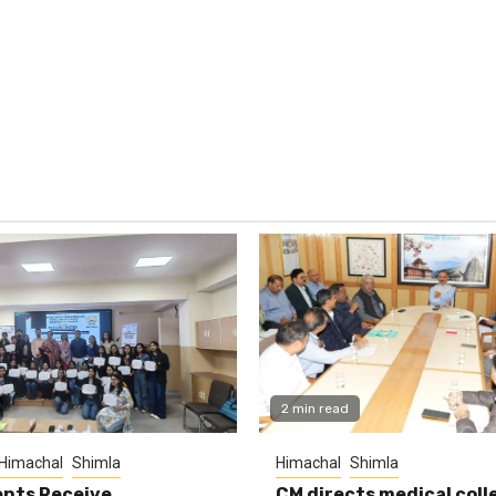
2 min read
Himachal
Shimla
Himachal
Shimla
nts Receive
CM directs medical coll