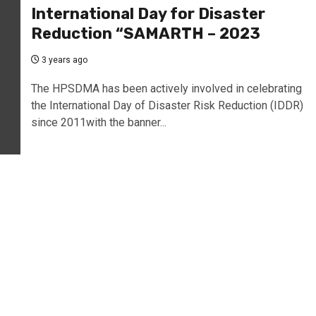
International Day for Disaster
Reduction “SAMARTH – 2023
3 years ago
The HPSDMA has been actively involved in celebrating
the International Day of Disaster Risk Reduction (IDDR)
since 2011with the banner...