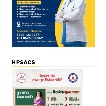
HPSACS