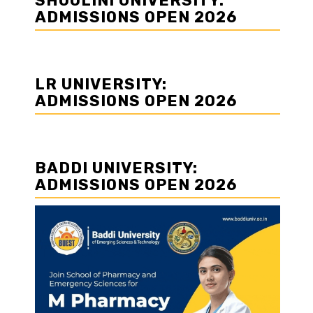
SHOOLINI UNIVERSITY:
ADMISSIONS OPEN 2026
LR UNIVERSITY:
ADMISSIONS OPEN 2026
BADDI UNIVERSITY:
ADMISSIONS OPEN 2026