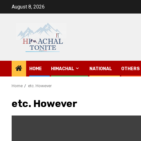
Skip
August 8, 2026
to
content
HOME
HIMACHAL
NATIONAL
OTHERS
Home
etc. However
etc. However