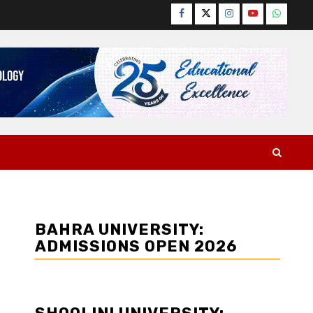
Facebook
Twitter
Instagram
YouTube
WhatsA
BAHRA UNIVERSITY:
ADMISSIONS OPEN 2026