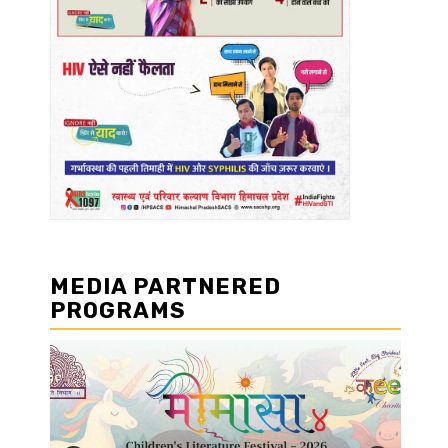
MEDIA PARTNERED
PROGRAMS