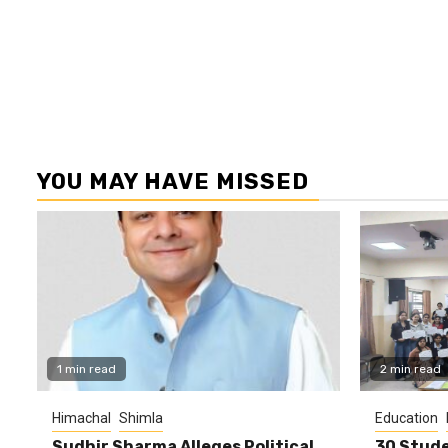
YOU MAY HAVE MISSED
1 min read
2 min read
Himachal
Shimla
Education
Sudhir Sharma Alleges Political
30 Stude