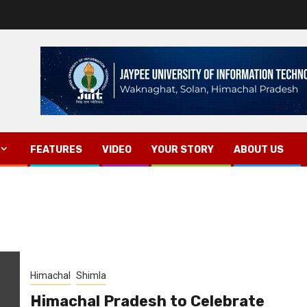
FEATURES
VIDEO
YOUR STORY
ABOUT US
Himachal
Shimla
Himachal Pradesh to Celebrate