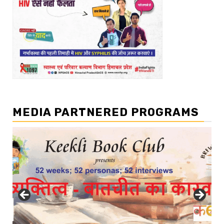
MEDIA PARTNERED PROGRAMS