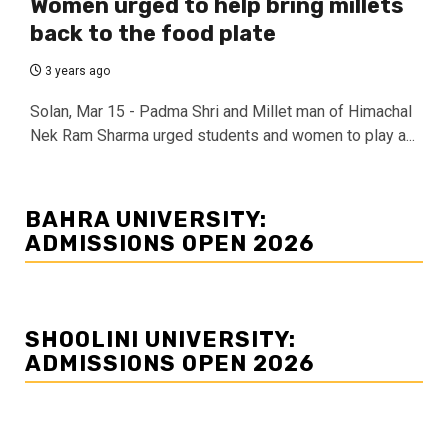
Women urged to help bring millets
back to the food plate
3 years ago
Solan, Mar 15 - Padma Shri and Millet man of Himachal
Nek Ram Sharma urged students and women to play a...
BAHRA UNIVERSITY:
ADMISSIONS OPEN 2026
SHOOLINI UNIVERSITY:
ADMISSIONS OPEN 2026