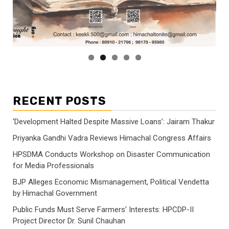
RECENT POSTS
‘Development Halted Despite Massive Loans’: Jairam Thakur
Priyanka Gandhi Vadra Reviews Himachal Congress Affairs
HPSDMA Conducts Workshop on Disaster Communication
for Media Professionals
BJP Alleges Economic Mismanagement, Political Vendetta
by Himachal Government
Public Funds Must Serve Farmers’ Interests: HPCDP-II
Project Director Dr. Sunil Chauhan