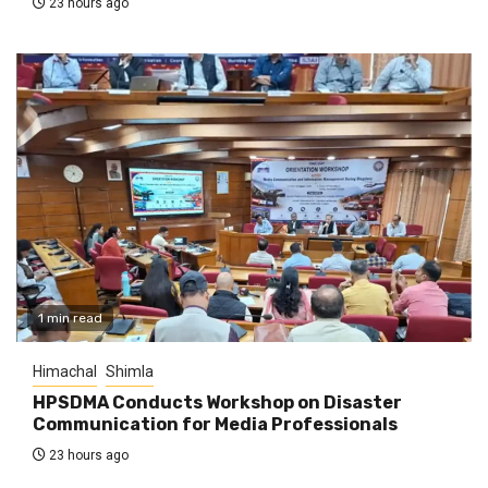
23 hours ago
1 min read
Himachal
Shimla
HPSDMA Conducts Workshop on Disaster
Communication for Media Professionals
23 hours ago