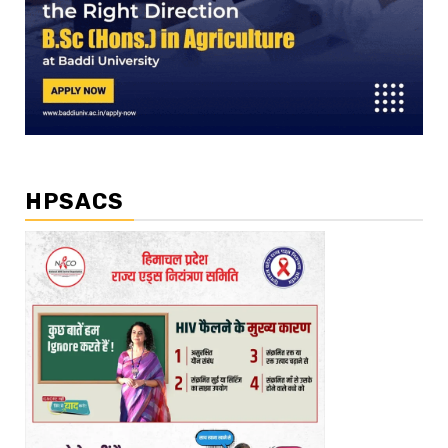
HPSACS