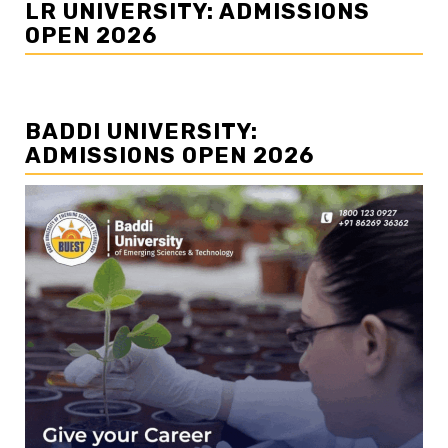
LR UNIVERSITY: ADMISSIONS
OPEN 2026
BADDI UNIVERSITY:
ADMISSIONS OPEN 2026