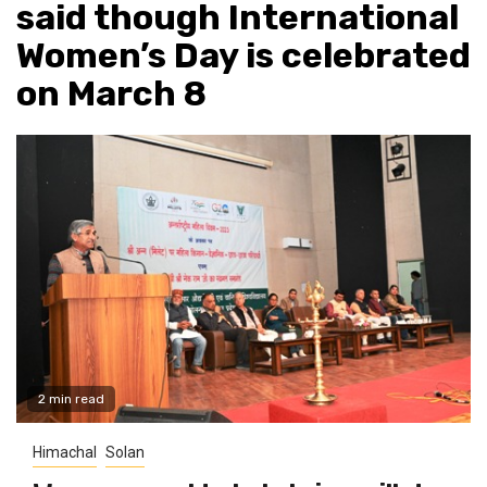
said though International
Women’s Day is celebrated
on March 8
2 min read
Himachal
Solan