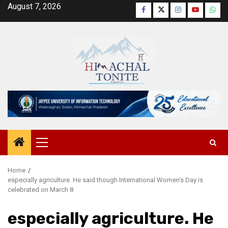
Skip
August 7, 2026
Facebook
Twitter
Instagram
YouTube
Wha
to
content
Primary
Menu
Home
especially agriculture. He said though International Women’s Day is
celebrated on March 8
especially agriculture. He