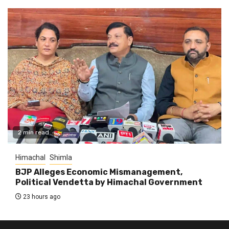
2 min read
Himachal
Shimla
BJP Alleges Economic Mismanagement,
Political Vendetta by Himachal Government
23 hours ago