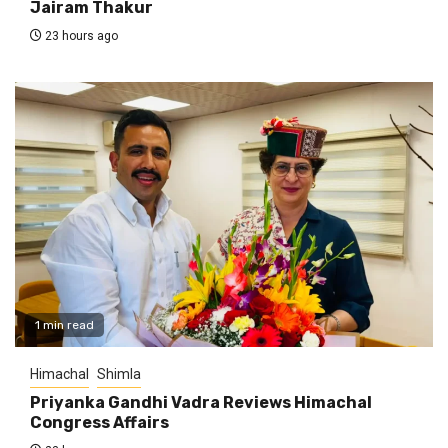
Jairam Thakur
23 hours ago
1 min read
Himachal
Shimla
Priyanka Gandhi Vadra Reviews Himachal
Congress Affairs