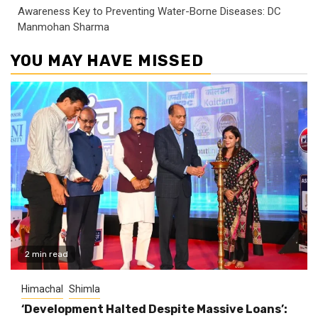
Awareness Key to Preventing Water-Borne Diseases: DC
Manmohan Sharma
YOU MAY HAVE MISSED
2 min read
Himachal
Shimla
‘Development Halted Despite Massive Loans’: