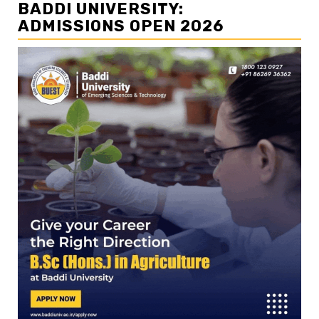
BADDI UNIVERSITY:
ADMISSIONS OPEN 2026