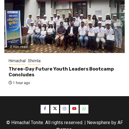
2 min read
Himachal
Shimla
Three-Day Future Youth Leaders Bootcamp
Concludes
1 hour ago
Facebook
Twitter
Instagram
YouTube
WhatsApp
© Himachal Tonite. All rights reserved.
|
Newsphere
by AF