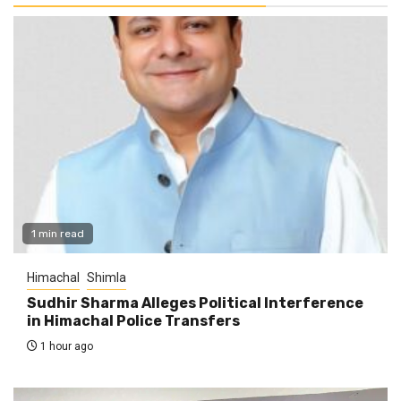
1 min read
Himachal
Shimla
Sudhir Sharma Alleges Political Interference
in Himachal Police Transfers
1 hour ago