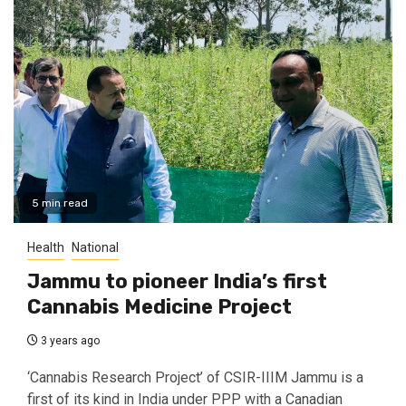
5 min read
Health
National
Jammu to pioneer India’s first
Cannabis Medicine Project
3 years ago
‘Cannabis Research Project’ of CSIR-IIIM Jammu is a
first of its kind in India under PPP with a Canadian