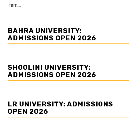
firm,...
BAHRA UNIVERSITY:
ADMISSIONS OPEN 2026
SHOOLINI UNIVERSITY:
ADMISSIONS OPEN 2026
LR UNIVERSITY: ADMISSIONS
OPEN 2026