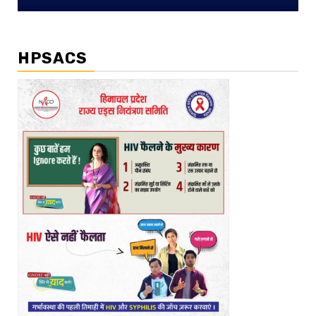
HPSACS