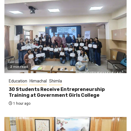
2 min read
Education
Himachal
Shimla
30 Students Receive Entrepreneurship
Training at Government Girls College
1 hour ago