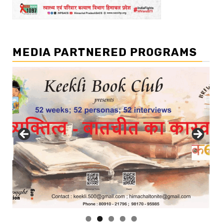
MEDIA PARTNERED PROGRAMS