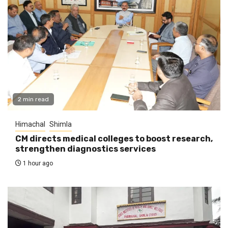
2 min read
Himachal
Shimla
CM directs medical colleges to boost research,
strengthen diagnostics services
1 hour ago