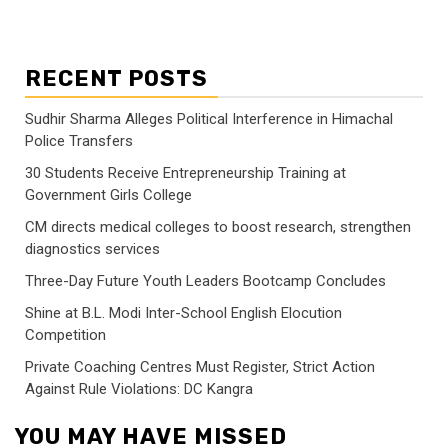
RECENT POSTS
Sudhir Sharma Alleges Political Interference in Himachal
Police Transfers
30 Students Receive Entrepreneurship Training at
Government Girls College
CM directs medical colleges to boost research, strengthen
diagnostics services
Three-Day Future Youth Leaders Bootcamp Concludes
Shine at B.L. Modi Inter-School English Elocution
Competition
Private Coaching Centres Must Register, Strict Action
Against Rule Violations: DC Kangra
YOU MAY HAVE MISSED