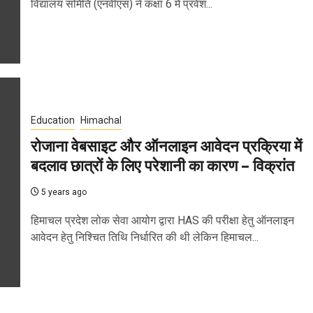
विद्यालय समिति (एनवीएस) ने कक्षा 6 में प्रवेश...
Education
Himachal
रोजाना वेबसाइट और ऑनलाइन आवेदन प्रक्रिया में
बदलाव छात्रों के लिए परेशानी का कारण – विक्रांत
5 years ago
हिमाचल प्रदेश लोक सेवा आयोग द्वारा HAS की परीक्षा हेतु ऑनलाइन
आवेदन हेतु निश्चित तिथि निर्धारित की थी लेकिन हिमाचल...