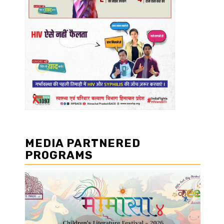
MEDIA PARTNERED
PROGRAMS