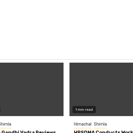
1 min read
Shimla
Himachal
Shimla
 Gandhi Vadra Reviews
HPSDMA Conducts Work