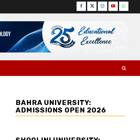
Facebook
Twitter
Instagram
YouTube
WhatsA
BAHRA UNIVERSITY:
ADMISSIONS OPEN 2026