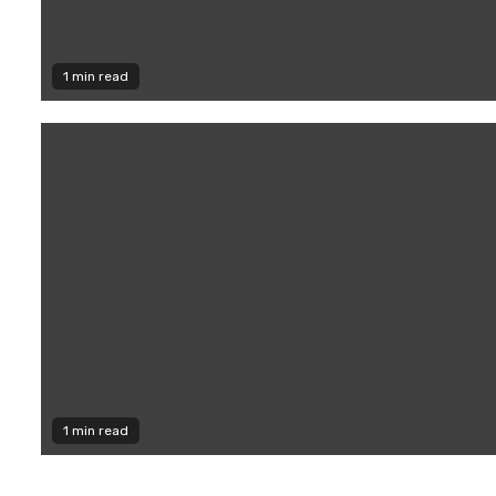
1 min read
1 min read