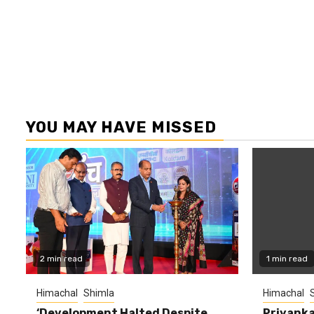
YOU MAY HAVE MISSED
2 min read
1 min read
Himachal
Shimla
Himachal
‘Development Halted Despite
Priyanka