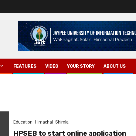
FEATURES
VIDEO
YOUR STORY
ABOUT US
Education
Himachal
Shimla
HPSEB to start online application