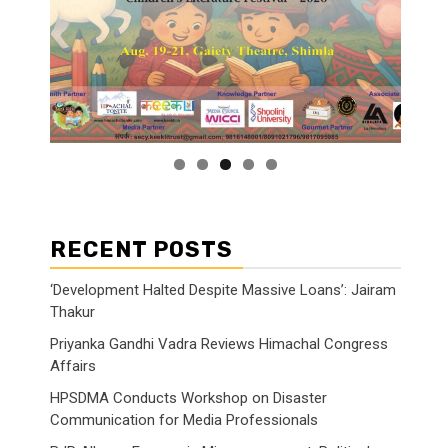
RECENT POSTS
‘Development Halted Despite Massive Loans’: Jairam
Thakur
Priyanka Gandhi Vadra Reviews Himachal Congress
Affairs
HPSDMA Conducts Workshop on Disaster
Communication for Media Professionals