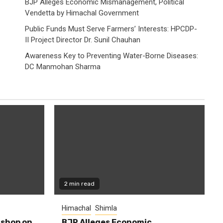
BJP Alleges Economic Mismanagement, Political
Vendetta by Himachal Government
Public Funds Must Serve Farmers’ Interests: HPCDP-
II Project Director Dr. Sunil Chauhan
Awareness Key to Preventing Water-Borne Diseases:
DC Manmohan Sharma
2 min read
Himachal
Shimla
shop on
BJP Alleges Economic