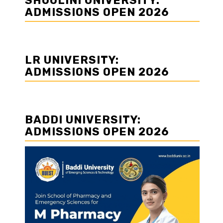
SHOOLINI UNIVERSITY:
ADMISSIONS OPEN 2026
LR UNIVERSITY:
ADMISSIONS OPEN 2026
BADDI UNIVERSITY:
ADMISSIONS OPEN 2026