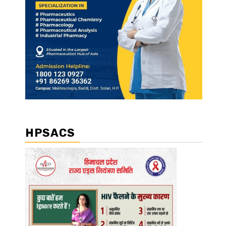
HPSACS