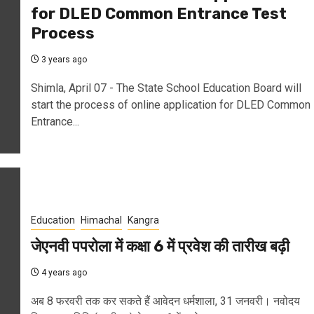
for DLED Common Entrance Test
Process
3 years ago
Shimla, April 07 - The State School Education Board will
start the process of online application for DLED Common
Entrance...
Education
Himachal
Kangra
जेएनवी पपरोला में कक्षा 6 में प्रवेश की तारीख बढ़ी
4 years ago
अब 8 फरवरी तक कर सकते हैं आवेदन धर्मशाला, 31 जनवरी। नवोदय