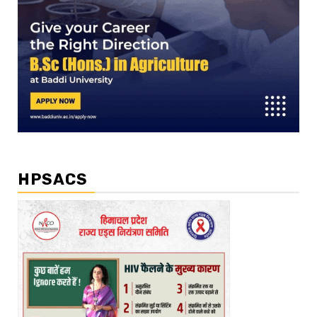
HPSACS