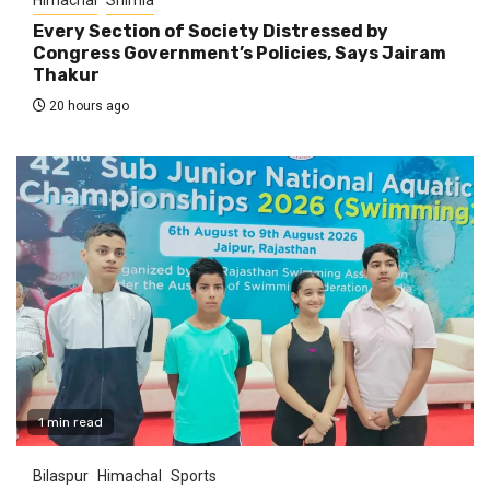
Every Section of Society Distressed by
Congress Government’s Policies, Says Jairam
Thakur
20 hours ago
1 min read
Bilaspur
Himachal
Sports