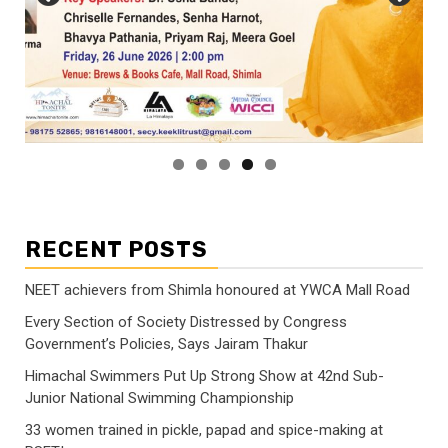
RECENT POSTS
NEET achievers from Shimla honoured at YWCA Mall Road
Every Section of Society Distressed by Congress
Government’s Policies, Says Jairam Thakur
Himachal Swimmers Put Up Strong Show at 42nd Sub-
Junior National Swimming Championship
33 women trained in pickle, papad and spice-making at