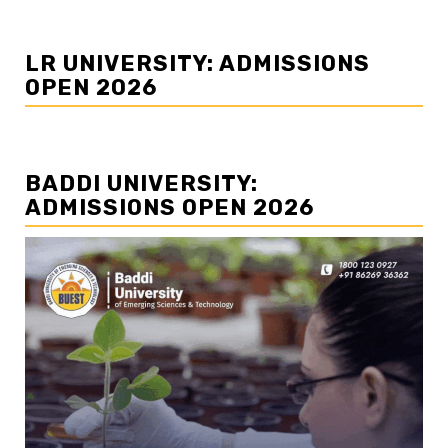
LR UNIVERSITY: ADMISSIONS
OPEN 2026
BADDI UNIVERSITY:
ADMISSIONS OPEN 2026