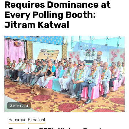
Requires Dominance at
Every Polling Booth:
Jitram Katwal
3 min read
Hamirpur
Himachal