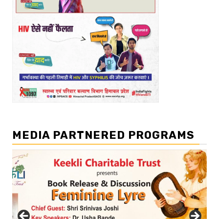
MEDIA PARTNERED PROGRAMS