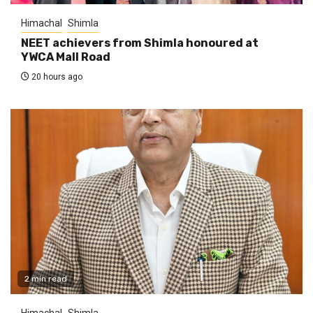
Himachal
Shimla
NEET achievers from Shimla honoured at
YWCA Mall Road
20 hours ago
2 min read
Himachal
Shimla