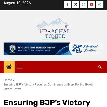
Skip
August 10, 2026
Facebook
Twitter
Instagram
YouTube
Wha
to
content
Primary
Menu
Home
Ensuring BJP’s Victory Requires Dominance at Every Polling Booth:
Jitram Katwal
Ensuring BJP’s Victory