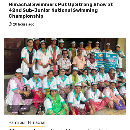
Himachal Swimmers Put Up Strong Show at
42nd Sub-Junior National Swimming
Championship
20 hours ago
1 min read
Hamirpur
Himachal