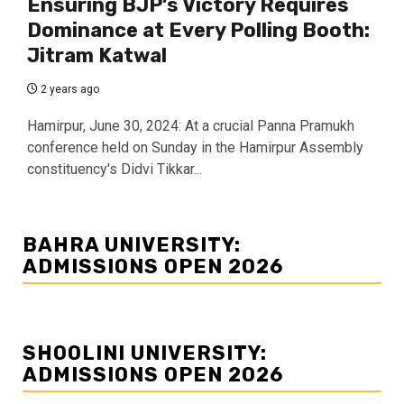
Ensuring BJP’s Victory Requires
Dominance at Every Polling Booth:
Jitram Katwal
2 years ago
Hamirpur, June 30, 2024: At a crucial Panna Pramukh
conference held on Sunday in the Hamirpur Assembly
constituency's Didvi Tikkar...
BAHRA UNIVERSITY:
ADMISSIONS OPEN 2026
SHOOLINI UNIVERSITY:
ADMISSIONS OPEN 2026