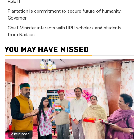
RSETI
Plantation is commitment to secure future of humanity:
Governor
Chief Minister interacts with HPU scholars and students
from Nadaun
YOU MAY HAVE MISSED
2 min read