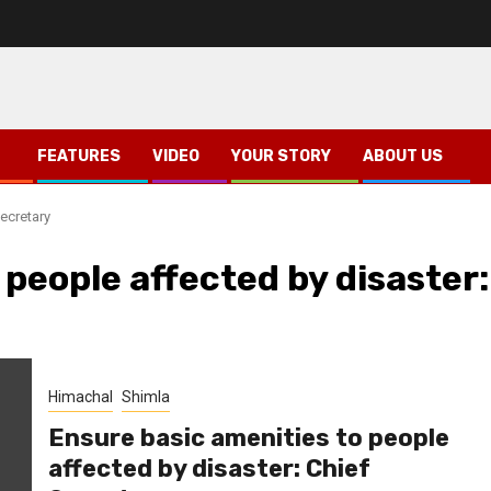
FEATURES
VIDEO
YOUR STORY
ABOUT US
ecretary
 people affected by disaster:
Himachal
Shimla
Ensure basic amenities to people
affected by disaster: Chief