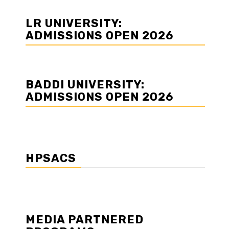
LR UNIVERSITY:
ADMISSIONS OPEN 2026
BADDI UNIVERSITY:
ADMISSIONS OPEN 2026
HPSACS
MEDIA PARTNERED