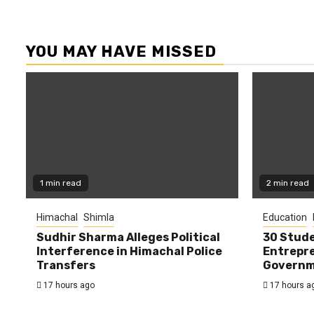
YOU MAY HAVE MISSED
1 min read
2 min read
Himachal
Shimla
Education
Sudhir Sharma Alleges Political
30 Stude
Interference in Himachal Police
Entrepre
Transfers
Governme
17 hours ago
17 hours a