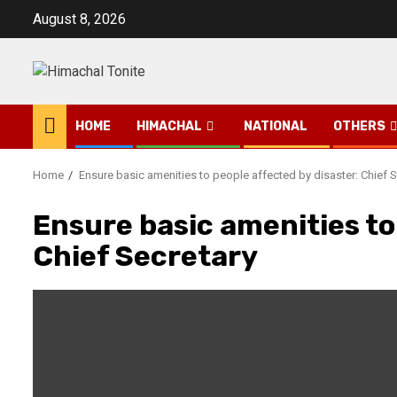
Skip
August 8, 2026
to
content
HOME
HIMACHAL
NATIONAL
OTHERS
Home
Ensure basic amenities to people affected by disaster: Chief S
Ensure basic amenities to
Chief Secretary