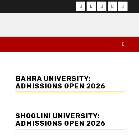
Facebook
Twitter
Instagram
YouTube
Whats
BAHRA UNIVERSITY:
ADMISSIONS OPEN 2026
SHOOLINI UNIVERSITY:
ADMISSIONS OPEN 2026