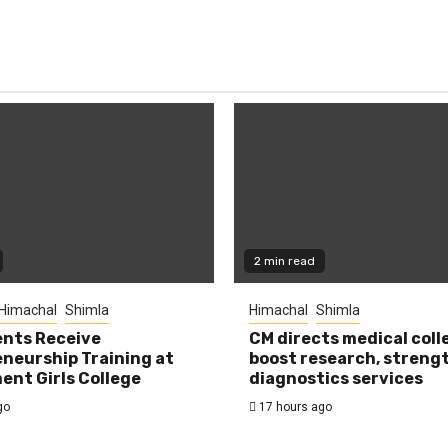
2 min read
Himachal
Shimla
Himachal
Shimla
nts Receive
CM directs medical coll
neurship Training at
boost research, streng
nt Girls College
diagnostics services
go
17 hours ago