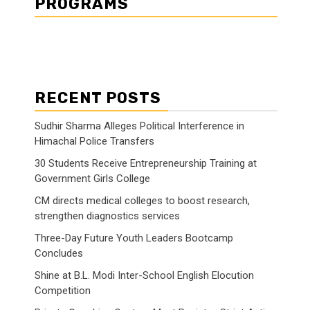
PROGRAMS
RECENT POSTS
Sudhir Sharma Alleges Political Interference in
Himachal Police Transfers
30 Students Receive Entrepreneurship Training at
Government Girls College
CM directs medical colleges to boost research,
strengthen diagnostics services
Three-Day Future Youth Leaders Bootcamp
Concludes
Shine at B.L. Modi Inter-School English Elocution
Competition