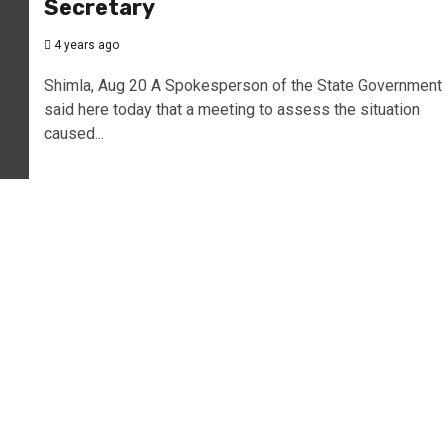
Secretary
4 years ago
Shimla, Aug 20 A Spokesperson of the State Government
said here today that a meeting to assess the situation
caused...