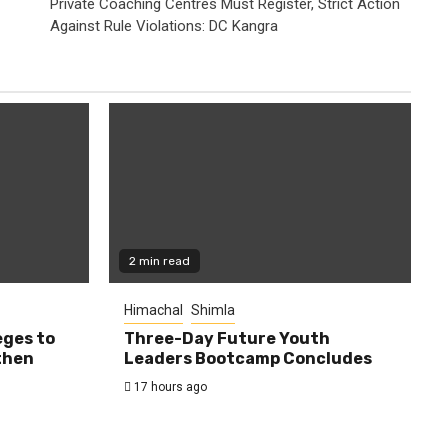
Private Coaching Centres Must Register, Strict Action
Against Rule Violations: DC Kangra
2 min read
Himachal
Shimla
eges to
Three-Day Future Youth
then
Leaders Bootcamp Concludes
17 hours ago