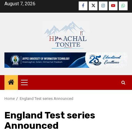
Skip
August 7, 2026
Facebook
Twitter
Instagram
YouTube
Wha
to
content
Primary
Menu
Home
England Test series Announced
England Test series
Announced