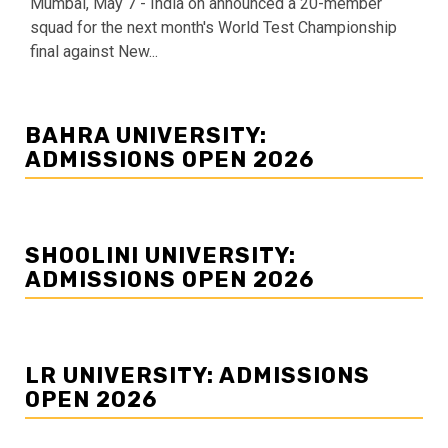
Mumbai, May 7 - India on announced a 20-member
squad for the next month's World Test Championship
final against New...
BAHRA UNIVERSITY:
ADMISSIONS OPEN 2026
SHOOLINI UNIVERSITY:
ADMISSIONS OPEN 2026
LR UNIVERSITY: ADMISSIONS
OPEN 2026