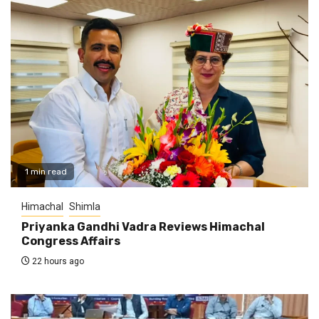
1 min read
Himachal
Shimla
Priyanka Gandhi Vadra Reviews Himachal
Congress Affairs
22 hours ago