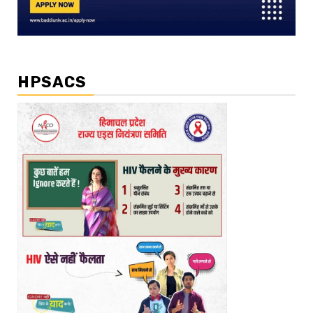
HPSACS