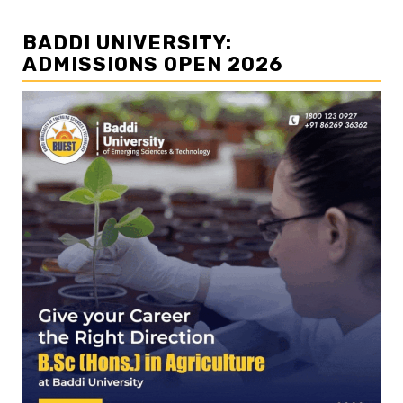
BADDI UNIVERSITY:
ADMISSIONS OPEN 2026