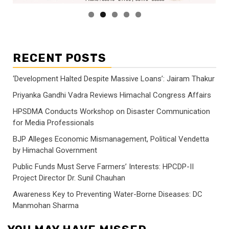
RECENT POSTS
‘Development Halted Despite Massive Loans’: Jairam Thakur
Priyanka Gandhi Vadra Reviews Himachal Congress Affairs
HPSDMA Conducts Workshop on Disaster Communication
for Media Professionals
BJP Alleges Economic Mismanagement, Political Vendetta
by Himachal Government
Public Funds Must Serve Farmers’ Interests: HPCDP-II
Project Director Dr. Sunil Chauhan
Awareness Key to Preventing Water-Borne Diseases: DC
Manmohan Sharma