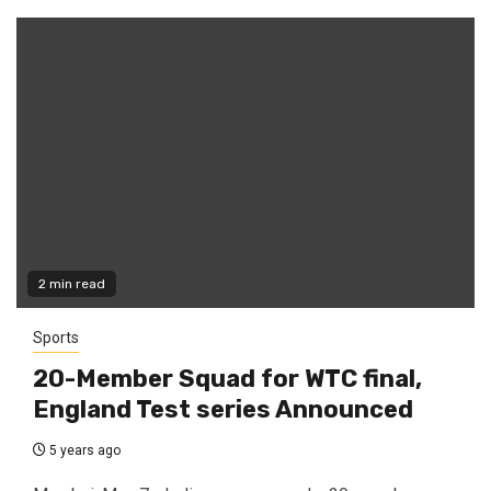
2 min read
Sports
20-Member Squad for WTC final,
England Test series Announced
5 years ago