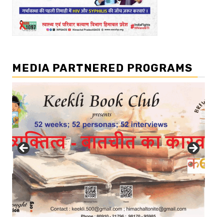
MEDIA PARTNERED PROGRAMS