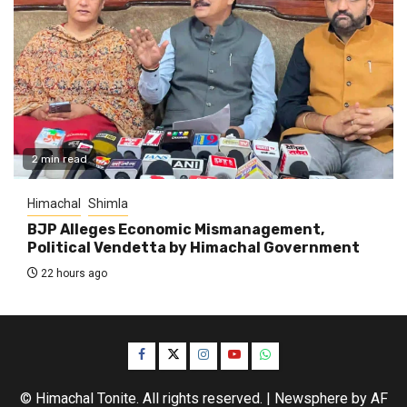
2 min read
Himachal
Shimla
BJP Alleges Economic Mismanagement,
Political Vendetta by Himachal Government
22 hours ago
Facebook
Twitter
Instagram
YouTube
WhatsApp
© Himachal Tonite. All rights reserved.
|
Newsphere
by AF