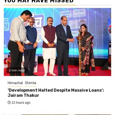
YOU MAY HAVE MISSED
2 min read
Himachal
Shimla
‘Development Halted Despite Massive Loans’:
Jairam Thakur
22 hours ago