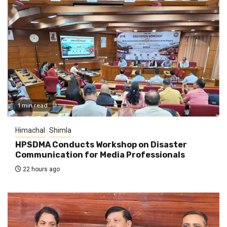
1 min read
Himachal
Shimla
HPSDMA Conducts Workshop on Disaster
Communication for Media Professionals
22 hours ago