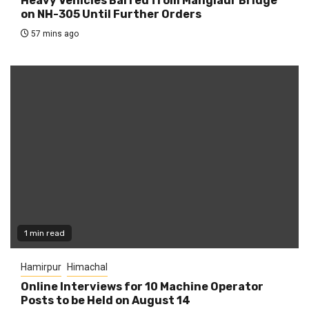
Heavy Vehicles Barred from Manglaur Bridge
on NH-305 Until Further Orders
57 mins ago
1 min read
Hamirpur
Himachal
Online Interviews for 10 Machine Operator
Posts to be Held on August 14