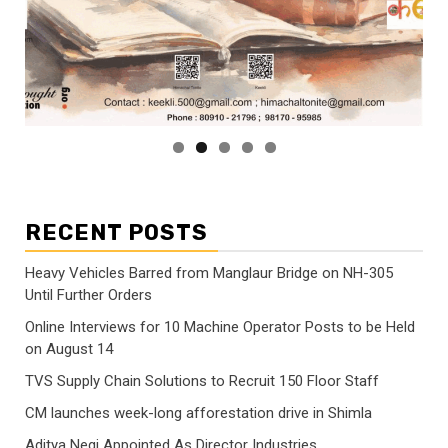
RECENT POSTS
Heavy Vehicles Barred from Manglaur Bridge on NH-305
Until Further Orders
Online Interviews for 10 Machine Operator Posts to be Held
on August 14
TVS Supply Chain Solutions to Recruit 150 Floor Staff
CM launches week-long afforestation drive in Shimla
Aditya Negi Appointed As Director Industries