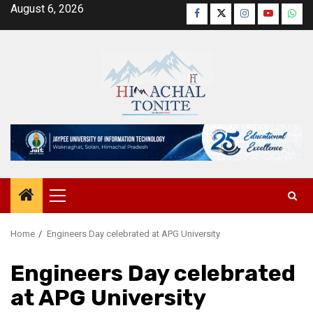
Skip
August 6, 2026
Facebook
Twitter
Instagram
YouTube
Wha
to
content
Primary
Menu
Home
Engineers Day celebrated at APG University
Engineers Day celebrated
at APG University