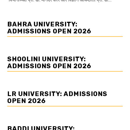
BAHRA UNIVERSITY:
ADMISSIONS OPEN 2026
SHOOLINI UNIVERSITY:
ADMISSIONS OPEN 2026
LR UNIVERSITY: ADMISSIONS
OPEN 2026
BADDI UNIVERSITY: