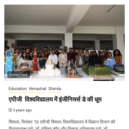
1 min read
Education
Himachal
Shimla
एपीजी विश्वविद्यालय में इंजीनियर्स डे की धूम
3 years ago
शिमला, सितंबर 16 एपीजी शिमला विश्वविद्यालय में विज्ञान विभाग की
विभागाध्यक्ष प्रो. डॉ. मनिंदर कौर और विज्ञान अधिष्ठाता प्रो. डॉ....