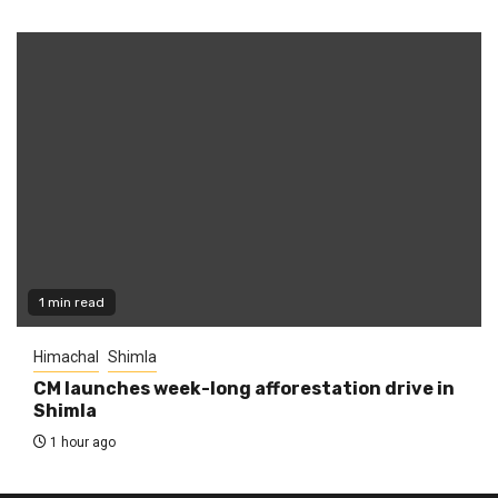
1 min read
Himachal
Shimla
CM launches week-long afforestation drive in
Shimla
1 hour ago