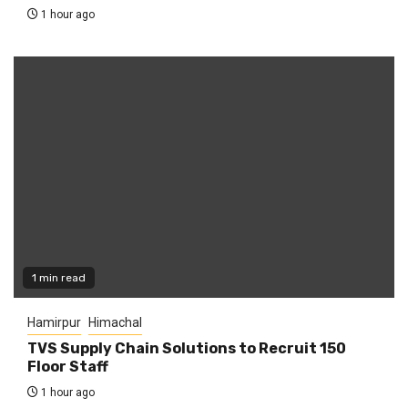
1 hour ago
1 min read
Hamirpur
Himachal
TVS Supply Chain Solutions to Recruit 150
Floor Staff
1 hour ago