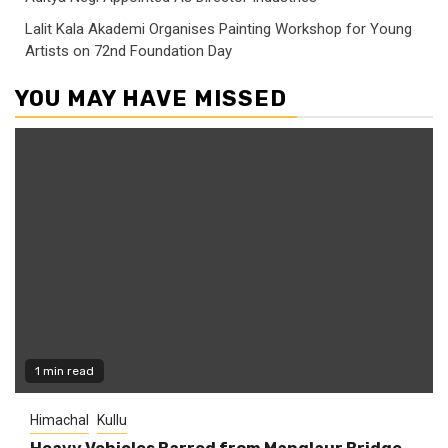
Lalit Kala Akademi Organises Painting Workshop for Young
Artists on 72nd Foundation Day
YOU MAY HAVE MISSED
1 min read
Himachal
Kullu