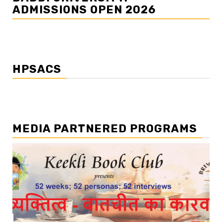
ADMISSIONS OPEN 2026
HPSACS
MEDIA PARTNERED PROGRAMS