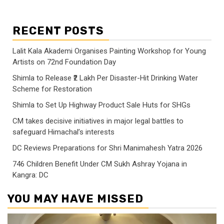
RECENT POSTS
Lalit Kala Akademi Organises Painting Workshop for Young
Artists on 72nd Foundation Day
Shimla to Release ₹2 Lakh Per Disaster-Hit Drinking Water
Scheme for Restoration
Shimla to Set Up Highway Product Sale Huts for SHGs
CM takes decisive initiatives in major legal battles to
safeguard Himachal’s interests
DC Reviews Preparations for Shri Manimahesh Yatra 2026
746 Children Benefit Under CM Sukh Ashray Yojana in
Kangra: DC
YOU MAY HAVE MISSED