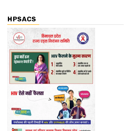
HPSACS