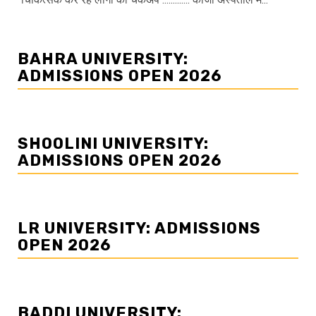
BAHRA UNIVERSITY:
ADMISSIONS OPEN 2026
SHOOLINI UNIVERSITY:
ADMISSIONS OPEN 2026
LR UNIVERSITY: ADMISSIONS
OPEN 2026
BADDI UNIVERSITY: