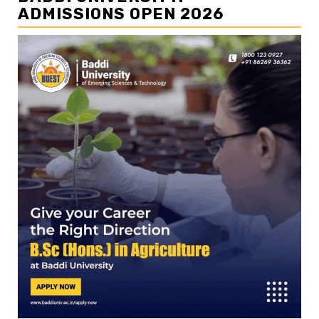
ADMISSIONS OPEN 2026