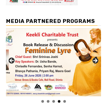
MEDIA PARTNERED PROGRAMS