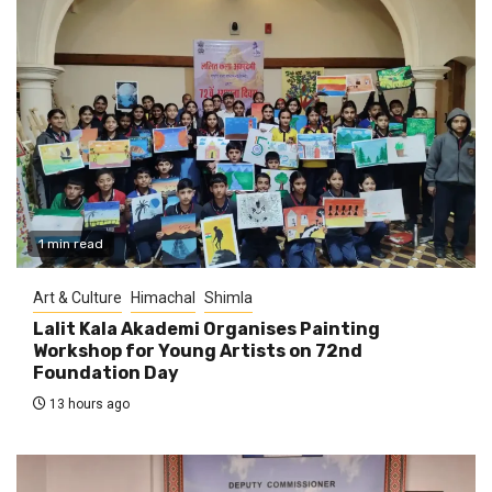
1 min read
Art & Culture
Himachal
Shimla
Lalit Kala Akademi Organises Painting
Workshop for Young Artists on 72nd
Foundation Day
13 hours ago