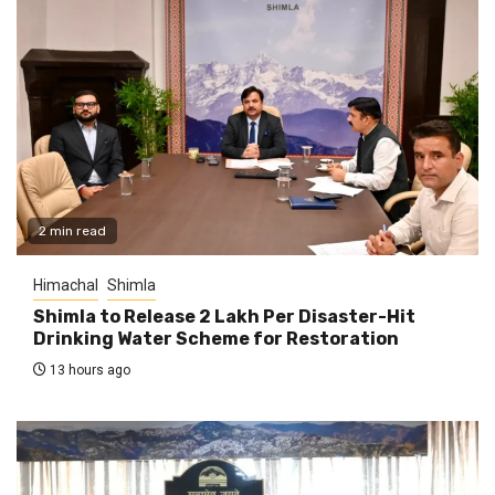
2 min read
Himachal
Shimla
Shimla to Release ₹2 Lakh Per Disaster-Hit
Drinking Water Scheme for Restoration
13 hours ago