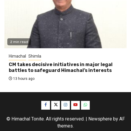
2 min read
Himachal
Shimla
CM takes decisive initiatives in major legal
battles to safeguard Himachal’s interests
13 hours ago
Facebook
Twitter
Instagram
YouTube
WhatsApp
© Himachal Tonite. All rights reserved.
|
Newsphere
by AF
themes.