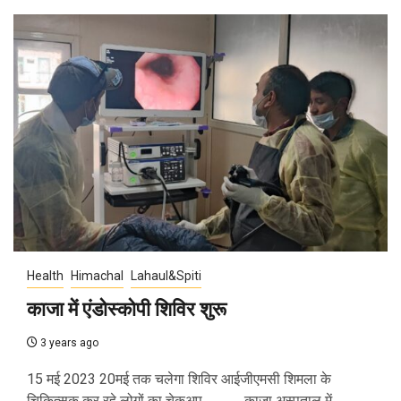
Health
Himachal
Lahaul&Spiti
काजा में एंडोस्कोपी शिविर शुरू
3 years ago
15 मई 2023 20मई तक चलेगा शिविर आईजीएमसी शिमला के
चिकित्सक कर रहे लोगों का चेकअप ............. काजा अस्पताल में...