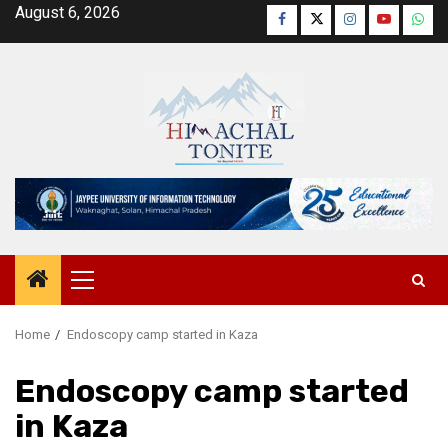
Skip
August 6, 2026
Facebook
Twitter
Instagram
YouTube
Wha
to
content
Primary
Menu
Home
Endoscopy camp started in Kaza
Endoscopy camp started
in Kaza