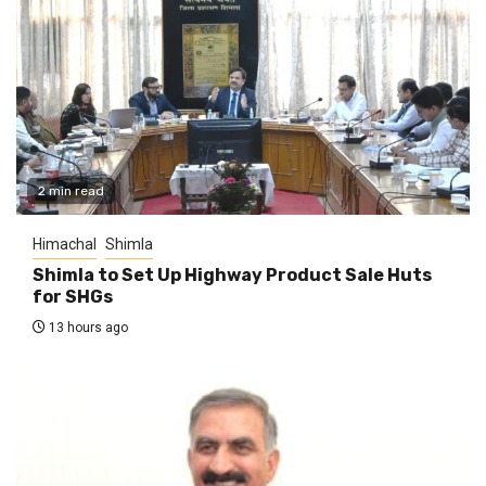
2 min read
Himachal
Shimla
Shimla to Set Up Highway Product Sale Huts
for SHGs
13 hours ago