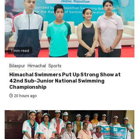
1 min read
Bilaspur
Himachal
Sports
Himachal Swimmers Put Up Strong Show at
42nd Sub-Junior National Swimming
Championship
20 hours ago