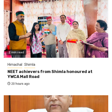
2 min read
Himachal
Shimla
NEET achievers from Shimla honoured at
YWCA Mall Road
20 hours ago