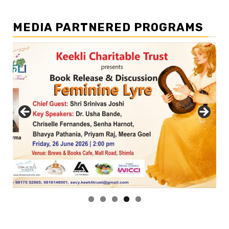
MEDIA PARTNERED PROGRAMS