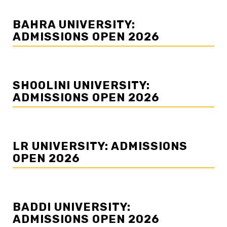
BAHRA UNIVERSITY:
ADMISSIONS OPEN 2026
SHOOLINI UNIVERSITY:
ADMISSIONS OPEN 2026
LR UNIVERSITY: ADMISSIONS
OPEN 2026
BADDI UNIVERSITY:
ADMISSIONS OPEN 2026