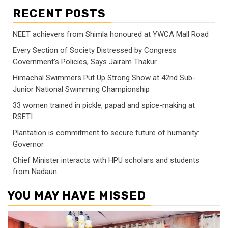
RECENT POSTS
NEET achievers from Shimla honoured at YWCA Mall Road
Every Section of Society Distressed by Congress
Government’s Policies, Says Jairam Thakur
Himachal Swimmers Put Up Strong Show at 42nd Sub-
Junior National Swimming Championship
33 women trained in pickle, papad and spice-making at
RSETI
Plantation is commitment to secure future of humanity:
Governor
Chief Minister interacts with HPU scholars and students
from Nadaun
YOU MAY HAVE MISSED