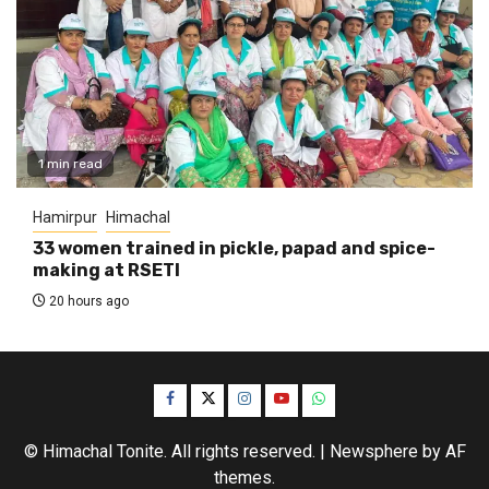
1 min read
Hamirpur
Himachal
33 women trained in pickle, papad and spice-
making at RSETI
20 hours ago
Facebook
Twitter
Instagram
YouTube
WhatsApp
© Himachal Tonite. All rights reserved.
|
Newsphere
by AF
themes.