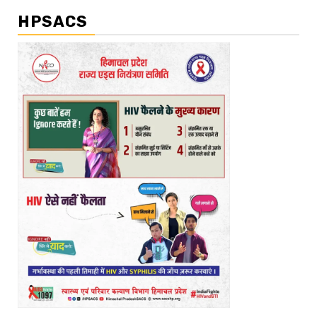
HPSACS