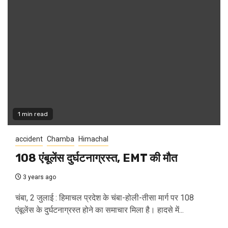
1 min read
accident
Chamba
Himachal
108 एंबूलेंस दुर्घटनाग्रस्त, EMT की मौत
3 years ago
चंबा, 2 जुलाई : हिमाचल प्रदेश के चंबा-होली-तीसा मार्ग पर 108
एंबूलेंस के दुर्घटनाग्रस्त होने का समाचार मिला है। हादसे में...