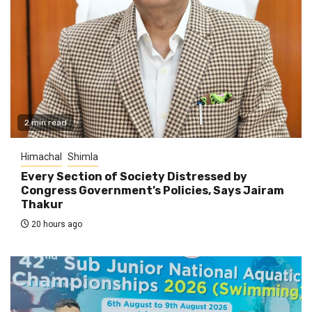
2 min read
Himachal
Shimla
Every Section of Society Distressed by
Congress Government’s Policies, Says Jairam
Thakur
20 hours ago