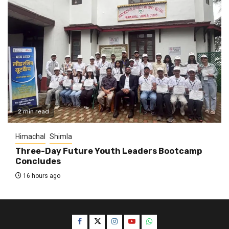
2 min read
Himachal
Shimla
Three-Day Future Youth Leaders Bootcamp
Concludes
16 hours ago
Facebook
Twitter
Instagram
YouTube
WhatsApp