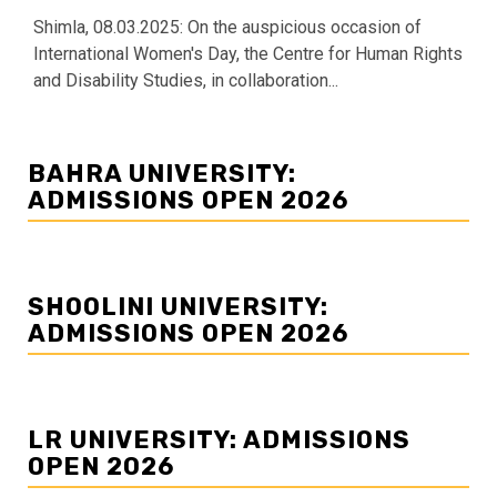
Shimla, 08.03.2025: On the auspicious occasion of
International Women's Day, the Centre for Human Rights
and Disability Studies, in collaboration...
BAHRA UNIVERSITY:
ADMISSIONS OPEN 2026
SHOOLINI UNIVERSITY:
ADMISSIONS OPEN 2026
LR UNIVERSITY: ADMISSIONS
OPEN 2026