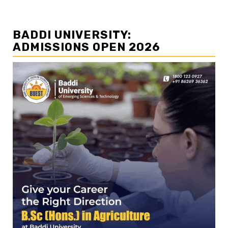
BADDI UNIVERSITY:
ADMISSIONS OPEN 2026