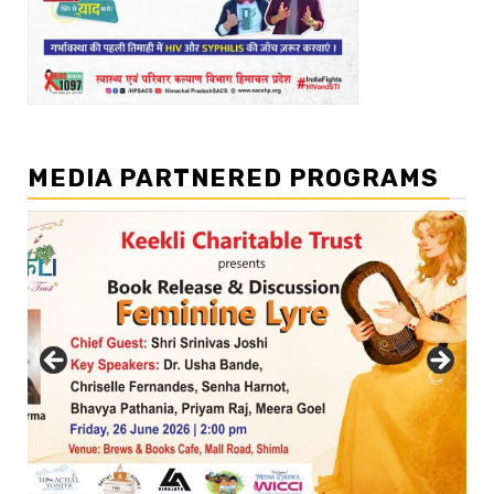
MEDIA PARTNERED PROGRAMS