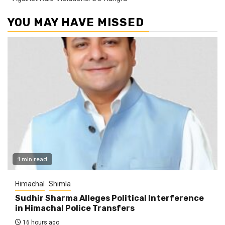
YOU MAY HAVE MISSED
1 min read
Himachal
Shimla
Sudhir Sharma Alleges Political Interference
in Himachal Police Transfers
16 hours ago