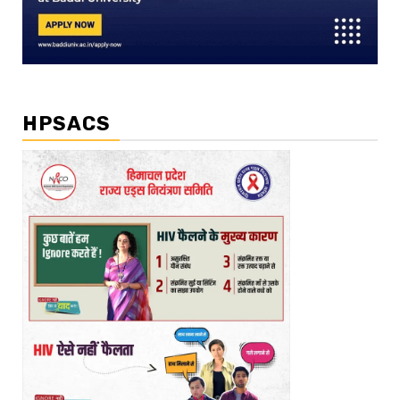
HPSACS