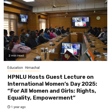
2 min read
Education
Himachal
HPNLU Hosts Guest Lecture on
International Women’s Day 2025:
“For All Women and Girls: Rights,
Equality, Empowerment”
1 year ago