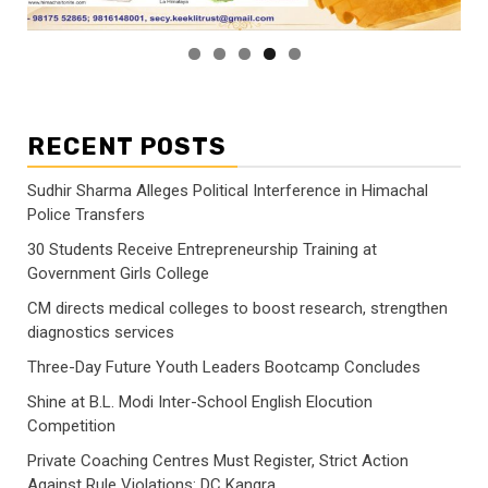
RECENT POSTS
Sudhir Sharma Alleges Political Interference in Himachal
Police Transfers
30 Students Receive Entrepreneurship Training at
Government Girls College
CM directs medical colleges to boost research, strengthen
diagnostics services
Three-Day Future Youth Leaders Bootcamp Concludes
Shine at B.L. Modi Inter-School English Elocution
Competition
Private Coaching Centres Must Register, Strict Action
Against Rule Violations: DC Kangra