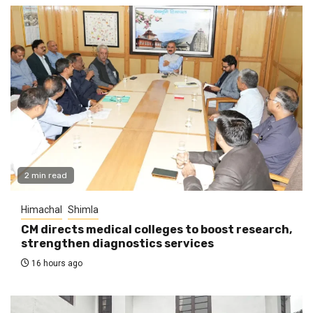
2 min read
Himachal
Shimla
CM directs medical colleges to boost research,
strengthen diagnostics services
16 hours ago