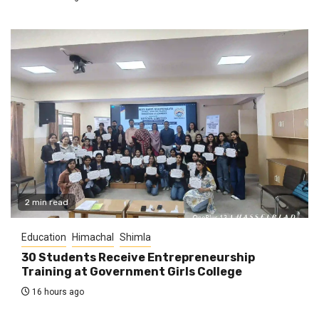
2 min read
Education
Himachal
Shimla
30 Students Receive Entrepreneurship
Training at Government Girls College
16 hours ago