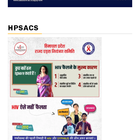
HPSACS