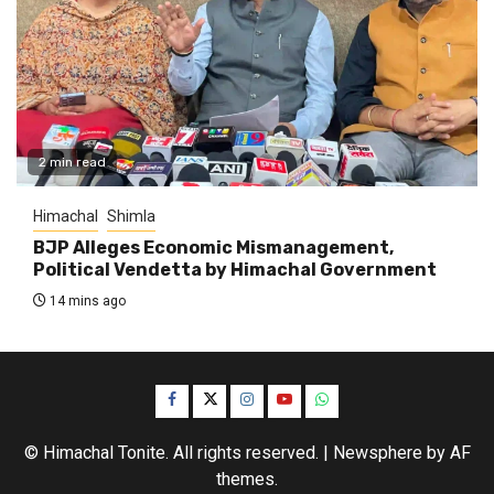
2 min read
Himachal
Shimla
BJP Alleges Economic Mismanagement,
Political Vendetta by Himachal Government
14 mins ago
Facebook
Twitter
Instagram
YouTube
WhatsApp
© Himachal Tonite. All rights reserved.
|
Newsphere
by AF
themes.