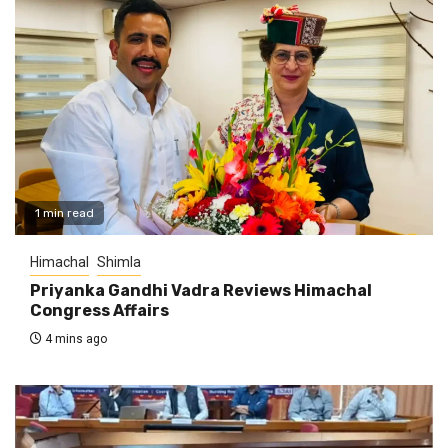
1 min read
Himachal
Shimla
Priyanka Gandhi Vadra Reviews Himachal
Congress Affairs
4 mins ago