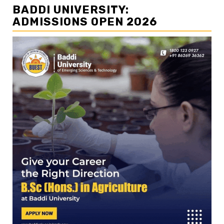
BADDI UNIVERSITY:
ADMISSIONS OPEN 2026