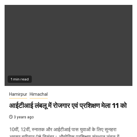
1 min read
Hamirpur
Himachal
आईटीआई लंबलू में रोजगार एवं प्रशिक्षण मेला 11 को
3 years ago
10वीं, 12वीं, स्नातक और आईटीआई पास युवाओं के लिए सुनहरा
अवसर हमीरपुर 08 दिसंबर। औद्योगिक प्रशिक्षण संस्थान लंबलू में