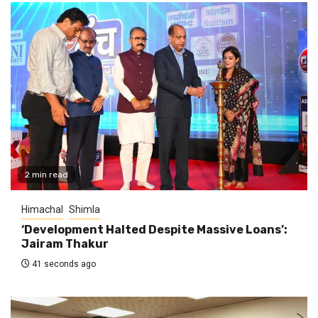
2 min read
Himachal
Shimla
‘Development Halted Despite Massive Loans’:
Jairam Thakur
41 seconds ago