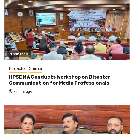
1 min read
Himachal
Shimla
HPSDMA Conducts Workshop on Disaster
Communication for Media Professionals
7 mins ago