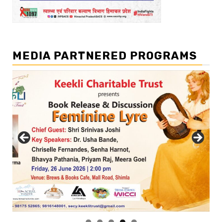
MEDIA PARTNERED PROGRAMS