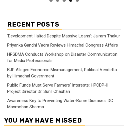
RECENT POSTS
‘Development Halted Despite Massive Loans’: Jairam Thakur
Priyanka Gandhi Vadra Reviews Himachal Congress Affairs
HPSDMA Conducts Workshop on Disaster Communication
for Media Professionals
BJP Alleges Economic Mismanagement, Political Vendetta
by Himachal Government
Public Funds Must Serve Farmers’ Interests: HPCDP-II
Project Director Dr. Sunil Chauhan
Awareness Key to Preventing Water-Borne Diseases: DC
Manmohan Sharma
YOU MAY HAVE MISSED