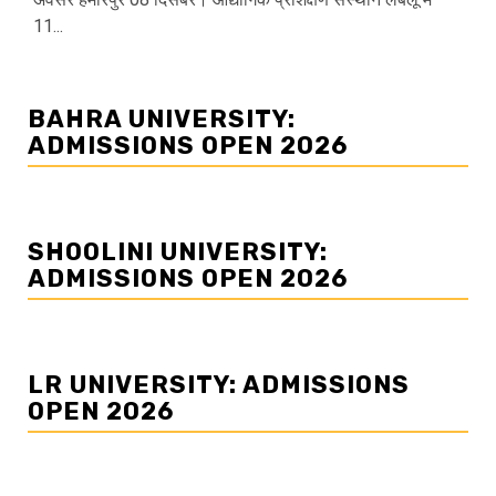
11...
BAHRA UNIVERSITY:
ADMISSIONS OPEN 2026
SHOOLINI UNIVERSITY:
ADMISSIONS OPEN 2026
LR UNIVERSITY: ADMISSIONS
OPEN 2026