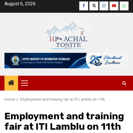
Skip
August 6, 2026
Facebook
Twitter
Instagram
YouTube
Wha
to
content
Primary
Menu
Home
Employment and training fair at ITI Lamblu on 11th
Employment and training
fair at ITI Lamblu on 11th