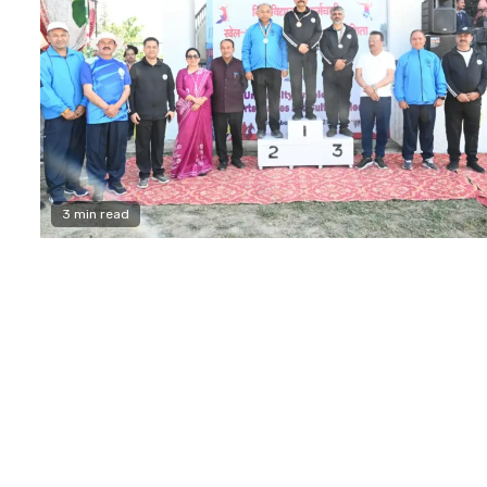
3 min read