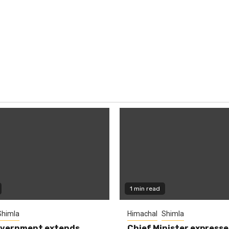
1 min read
Shimla
Himachal
Shimla
overnment extends
Chief Minister expresse