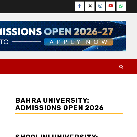
Facebook
Twitter
Instagram
YouTube
WhatsA
BAHRA UNIVERSITY:
ADMISSIONS OPEN 2026