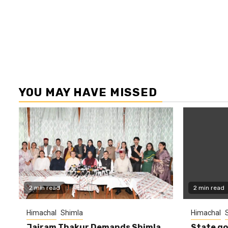
YOU MAY HAVE MISSED
2 min read
2 min read
Himachal
Shimla
Himachal
Jairam Thakur Demands Shimla
State g