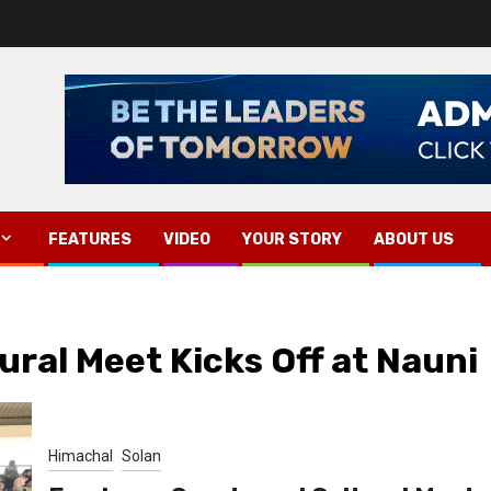
FEATURES
VIDEO
YOUR STORY
ABOUT US
ral Meet Kicks Off at Nauni
Himachal
Solan