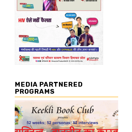
MEDIA PARTNERED
PROGRAMS