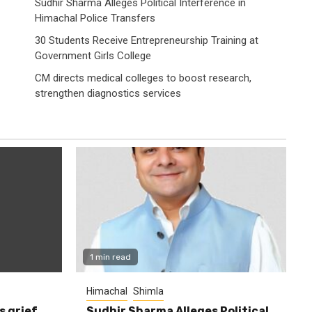
Sudhir Sharma Alleges Political Interference in
Himachal Police Transfers
30 Students Receive Entrepreneurship Training at
Government Girls College
CM directs medical colleges to boost research,
strengthen diagnostics services
1 min read
Himachal
Shimla
s grief
Sudhir Sharma Alleges Political