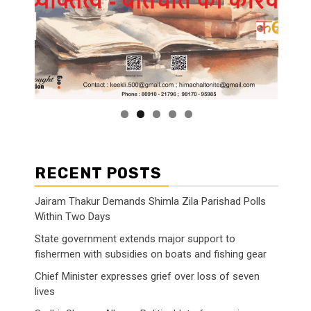
RECENT POSTS
Jairam Thakur Demands Shimla Zila Parishad Polls
Within Two Days
State government extends major support to
fishermen with subsidies on boats and fishing gear
Chief Minister expresses grief over loss of seven
lives