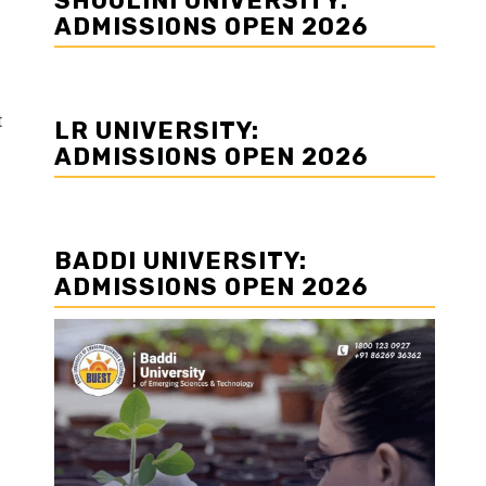
SHOOLINI UNIVERSITY:
ADMISSIONS OPEN 2026
t
LR UNIVERSITY:
ADMISSIONS OPEN 2026
BADDI UNIVERSITY:
ADMISSIONS OPEN 2026