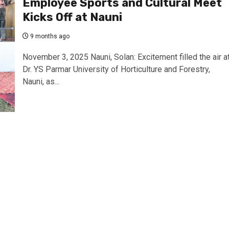
Employee Sports and Cultural Meet
Kicks Off at Nauni
9 months ago
November 3, 2025 Nauni, Solan: Excitement filled the air a
Dr. YS Parmar University of Horticulture and Forestry,
Nauni, as...