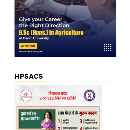
HPSACS