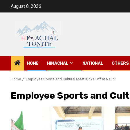
Skip
August 8, 2026
to
content
HOME
HIMACHAL
NATIONAL
OTHERS
Home
Employee Sports and Cultural Meet Kicks Off at Nauni
Employee Sports and Cultu