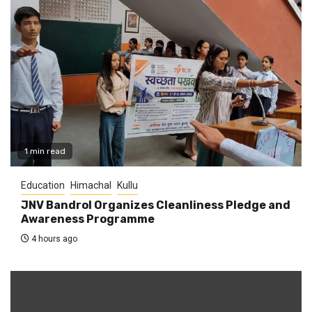
1 min read
Education
Himachal
Kullu
JNV Bandrol Organizes Cleanliness Pledge and
Awareness Programme
4 hours ago