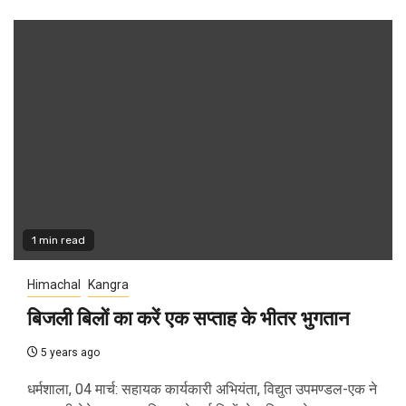
1 min read
Himachal
Kangra
बिजली बिलों का करें एक सप्ताह के भीतर भुगतान
5 years ago
धर्मशाला, 04 मार्च: सहायक कार्यकारी अभियंता, विद्युत उपमण्डल-एक ने