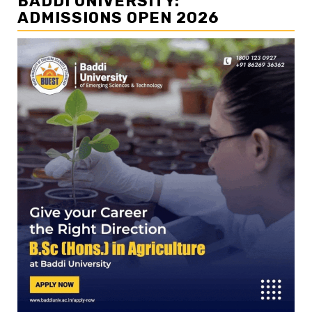
BADDI UNIVERSITY:
ADMISSIONS OPEN 2026