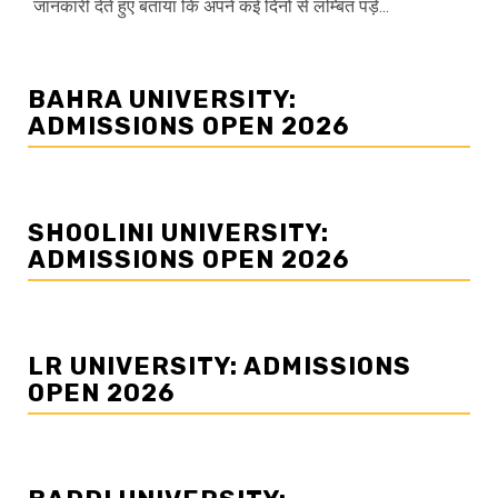
जानकारी देते हुए बताया कि अपने कई दिनों से लम्बित पड़े...
BAHRA UNIVERSITY:
ADMISSIONS OPEN 2026
SHOOLINI UNIVERSITY:
ADMISSIONS OPEN 2026
LR UNIVERSITY: ADMISSIONS
OPEN 2026