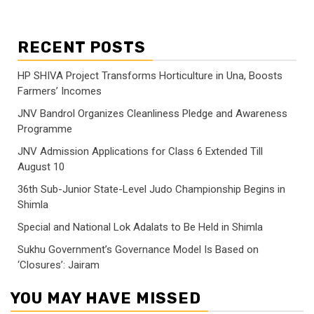
RECENT POSTS
HP SHIVA Project Transforms Horticulture in Una, Boosts
Farmers’ Incomes
JNV Bandrol Organizes Cleanliness Pledge and Awareness
Programme
JNV Admission Applications for Class 6 Extended Till
August 10
36th Sub-Junior State-Level Judo Championship Begins in
Shimla
Special and National Lok Adalats to Be Held in Shimla
Sukhu Government’s Governance Model Is Based on
‘Closures’: Jairam
YOU MAY HAVE MISSED