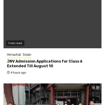
1 min read
Himachal
Solan
JNV Admission Applications for Class 6
Extended Till August 10
4 hours ago