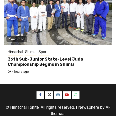
1 min read
Himachal
Shimla
Sports
36th Sub-Junior State-Level Judo
Championship Begins in Shimla
4 hours ago
Facebook
Twitter
Instagram
YouTube
WhatsApp
© Himachal Tonite. All rights reserved.
|
Newsphere
by AF
themes.