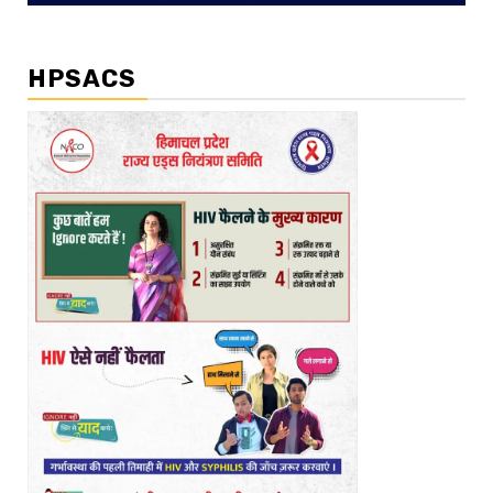
HPSACS