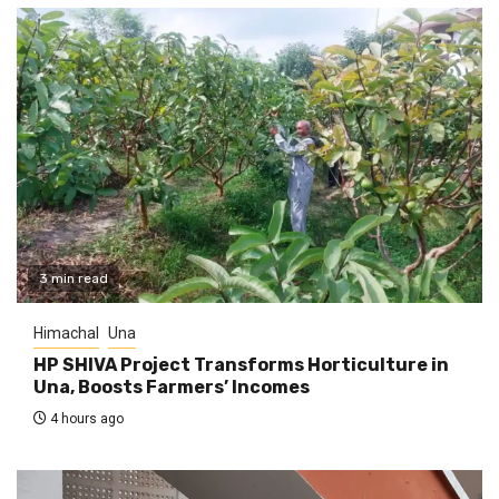
3 min read
Himachal
Una
HP SHIVA Project Transforms Horticulture in
Una, Boosts Farmers’ Incomes
4 hours ago