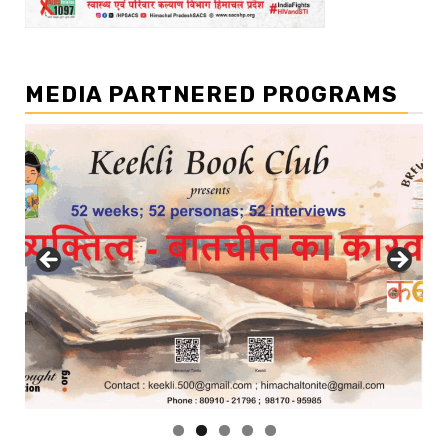
MEDIA PARTNERED PROGRAMS