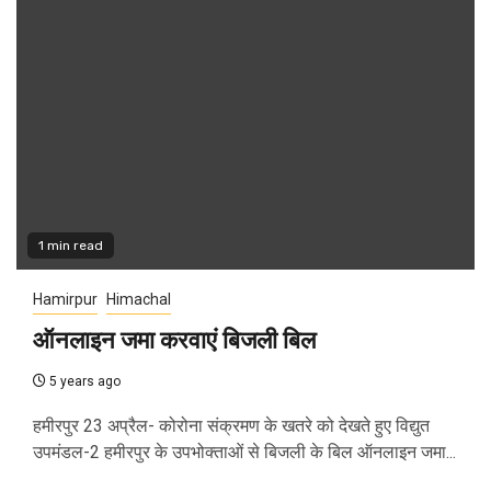
1 min read
Hamirpur
Himachal
ऑनलाइन जमा करवाएं बिजली बिल
5 years ago
हमीरपुर 23 अप्रैल- कोरोना संक्रमण के खतरे को देखते हुए विद्युत
उपमंडल-2 हमीरपुर के उपभोक्ताओं से बिजली के बिल ऑनलाइन जमा...