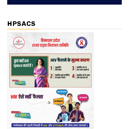
HPSACS