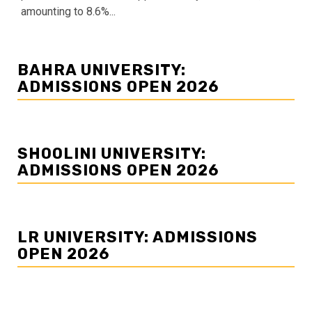
amounting to 8.6%...
BAHRA UNIVERSITY:
ADMISSIONS OPEN 2026
SHOOLINI UNIVERSITY:
ADMISSIONS OPEN 2026
LR UNIVERSITY: ADMISSIONS
OPEN 2026