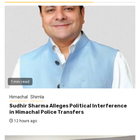
1 min read
Himachal
Shimla
Sudhir Sharma Alleges Political Interference
in Himachal Police Transfers
12 hours ago