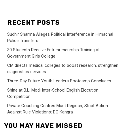
RECENT POSTS
Sudhir Sharma Alleges Political Interference in Himachal
Police Transfers
30 Students Receive Entrepreneurship Training at
Government Girls College
CM directs medical colleges to boost research, strengthen
diagnostics services
Three-Day Future Youth Leaders Bootcamp Concludes
Shine at B.L. Modi Inter-School English Elocution
Competition
Private Coaching Centres Must Register, Strict Action
Against Rule Violations: DC Kangra
YOU MAY HAVE MISSED