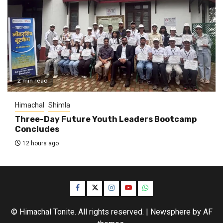
2 min read
Himachal
Shimla
Three-Day Future Youth Leaders Bootcamp
Concludes
12 hours ago
Facebook
Twitter
Instagram
YouTube
WhatsApp
© Himachal Tonite. All rights reserved.
|
Newsphere
by AF