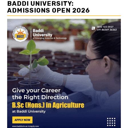
BADDI UNIVERSITY:
ADMISSIONS OPEN 2026