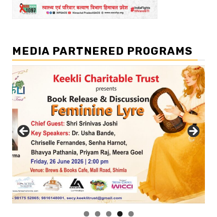
MEDIA PARTNERED PROGRAMS