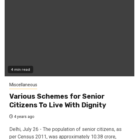
4 min read
Miscellaneous
Various Schemes for Senior
Citizens To Live With Dignity
4 years ago
Delhi, July 26 - The population of senior citizens, as
per Census 2011, was approximately 10.38 crore,