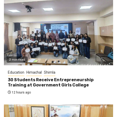
2 min read
Education
Himachal
Shimla
30 Students Receive Entrepreneurship
Training at Government Girls College
12 hours ago