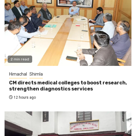
2 min read
Himachal
Shimla
CM directs medical colleges to boost research,
strengthen diagnostics services
12 hours ago