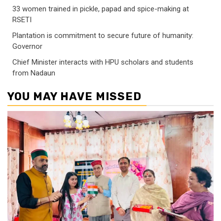
33 women trained in pickle, papad and spice-making at
RSETI
Plantation is commitment to secure future of humanity:
Governor
Chief Minister interacts with HPU scholars and students
from Nadaun
YOU MAY HAVE MISSED