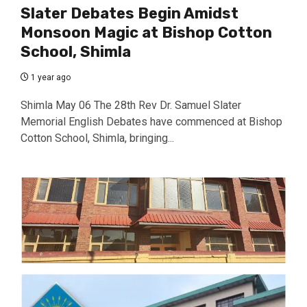
Slater Debates Begin Amidst
Monsoon Magic at Bishop Cotton
School, Shimla
1 year ago
Shimla May 06 The 28th Rev Dr. Samuel Slater
Memorial English Debates have commenced at Bishop
Cotton School, Shimla, bringing...