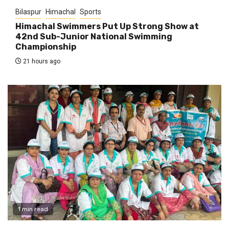
Bilaspur
Himachal
Sports
Himachal Swimmers Put Up Strong Show at
42nd Sub-Junior National Swimming
Championship
21 hours ago
1 min read