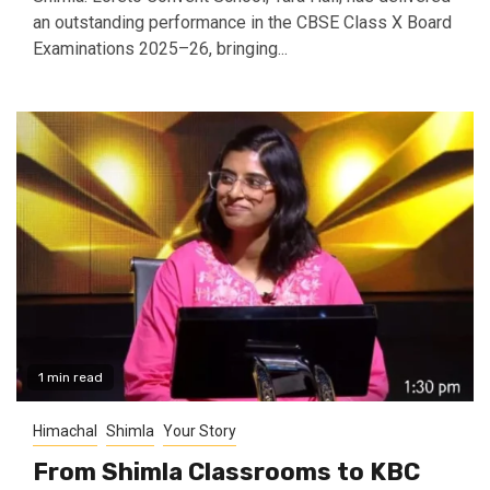
an outstanding performance in the CBSE Class X Board
Examinations 2025–26, bringing...
1 min read
Himachal
Shimla
Your Story
From Shimla Classrooms to KBC