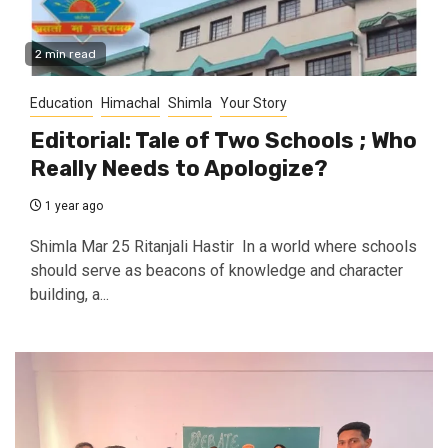
2 min read
Education
Himachal
Shimla
Your Story
Editorial: Tale of Two Schools ; Who
Really Needs to Apologize?
1 year ago
Shimla Mar 25 Ritanjali Hastir In a world where schools
should serve as beacons of knowledge and character
building, a...