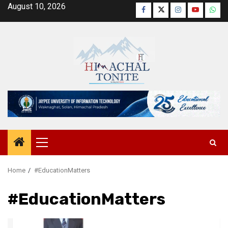
Skip
August 10, 2026
Facebook
Twitter
Instagram
YouTube
Wha
to
content
Primary
Menu
Home
#EducationMatters
#EducationMatters