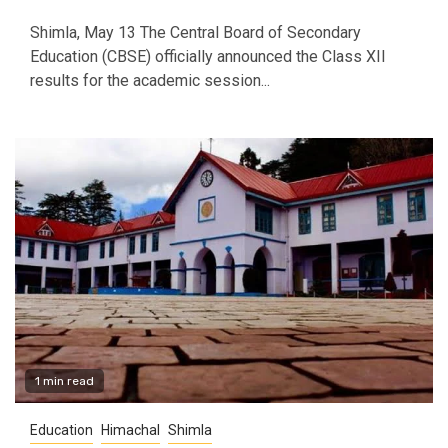
Shimla, May 13 The Central Board of Secondary
Education (CBSE) officially announced the Class XII
results for the academic session...
1 min read
Education
Himachal
Shimla