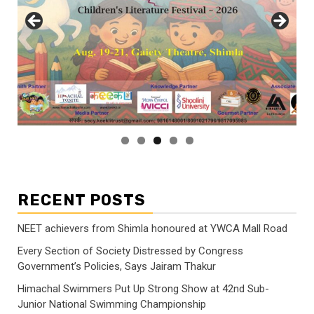
RECENT POSTS
NEET achievers from Shimla honoured at YWCA Mall Road
Every Section of Society Distressed by Congress
Government’s Policies, Says Jairam Thakur
Himachal Swimmers Put Up Strong Show at 42nd Sub-
Junior National Swimming Championship