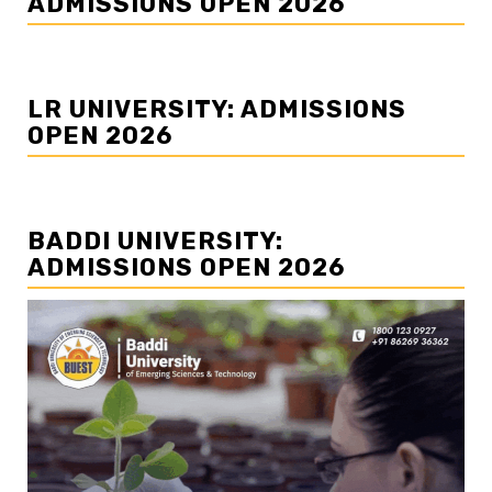
ADMISSIONS OPEN 2026
LR UNIVERSITY: ADMISSIONS
OPEN 2026
BADDI UNIVERSITY:
ADMISSIONS OPEN 2026