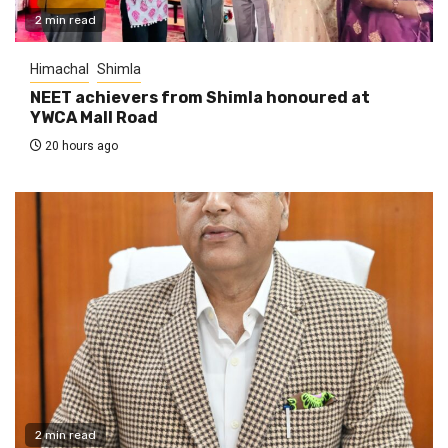
2 min read
Himachal
Shimla
NEET achievers from Shimla honoured at
YWCA Mall Road
20 hours ago
2 min read