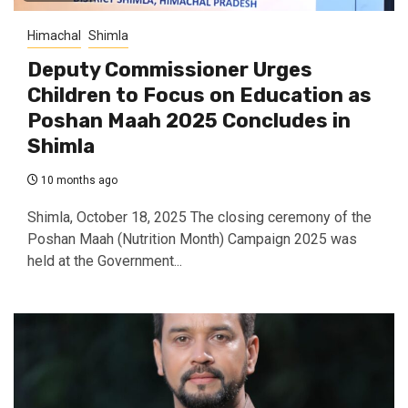
Himachal
Shimla
Deputy Commissioner Urges
Children to Focus on Education as
Poshan Maah 2025 Concludes in
Shimla
10 months ago
Shimla, October 18, 2025 The closing ceremony of the
Poshan Maah (Nutrition Month) Campaign 2025 was
held at the Government...