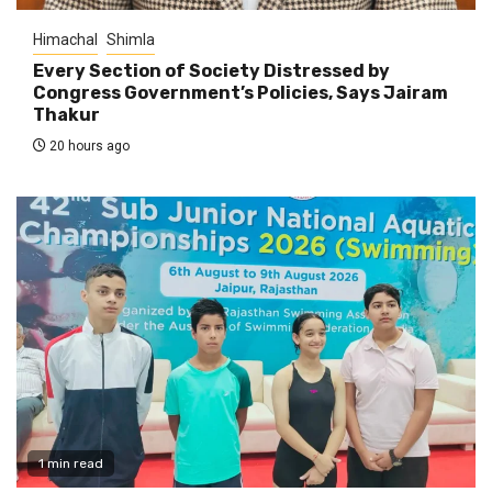
Himachal
Shimla
Every Section of Society Distressed by
Congress Government’s Policies, Says Jairam
Thakur
20 hours ago
1 min read