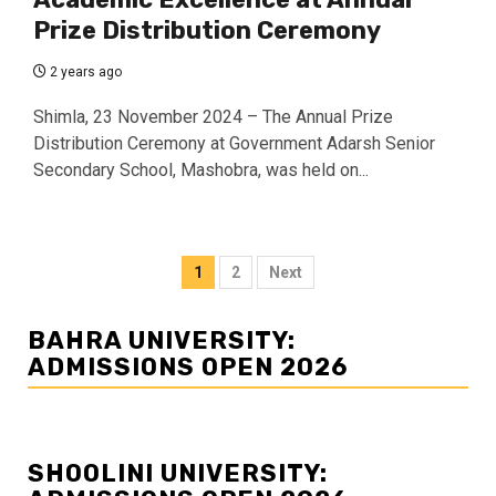
Prize Distribution Ceremony
2 years ago
Shimla, 23 November 2024 – The Annual Prize
Distribution Ceremony at Government Adarsh Senior
Secondary School, Mashobra, was held on...
Posts
1
2
Next
navigation
BAHRA UNIVERSITY:
ADMISSIONS OPEN 2026
SHOOLINI UNIVERSITY: