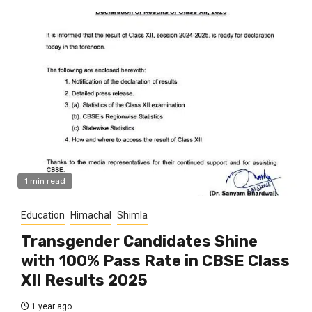
1 min read
Education
Himachal
Shimla
Transgender Candidates Shine
with 100% Pass Rate in CBSE Class
XII Results 2025
1 year ago