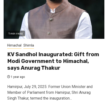
1 min read
Himachal
Shimla
KV Sandhol Inaugurated: Gift from
Modi Government to Himachal,
says Anurag Thakur
1 year ago
Hamirpur, July 29, 2025: Former Union Minister and
Member of Parliament from Hamirpur, Shri Anurag
Singh Thakur, termed the inauguration...