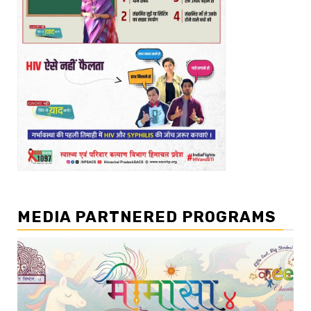
MEDIA PARTNERED PROGRAMS