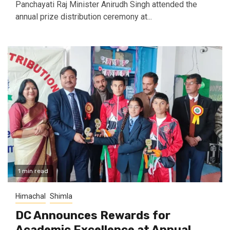
Panchayati Raj Minister Anirudh Singh attended the
annual prize distribution ceremony at...
1 min read
Himachal
Shimla
DC Announces Rewards for
Academic Excellence at Annual