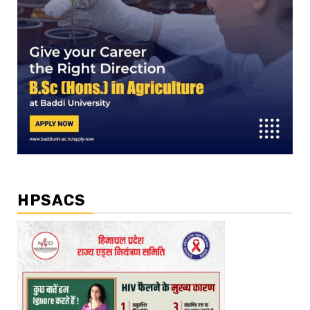
HPSACS