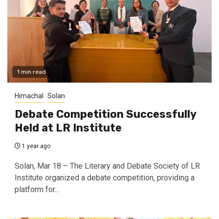
1 min read
Himachal
Solan
Debate Competition Successfully
Held at LR Institute
1 year ago
Solan, Mar 18 – The Literary and Debate Society of LR
Institute organized a debate competition, providing a
platform for...