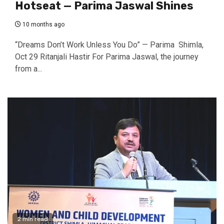
Hotseat — Parima Jaswal Shines
10 months ago
“Dreams Don’t Work Unless You Do” — Parima Shimla,
Oct 29 Ritanjali Hastir For Parima Jaswal, the journey
from a...
2 min read