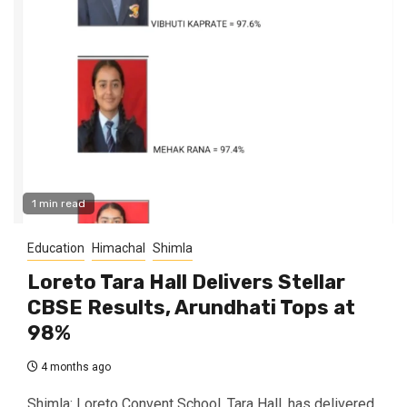
1 min read
Education
Himachal
Shimla
Loreto Tara Hall Delivers Stellar
CBSE Results, Arundhati Tops at
98%
4 months ago
Shimla: Loreto Convent School, Tara Hall, has delivered