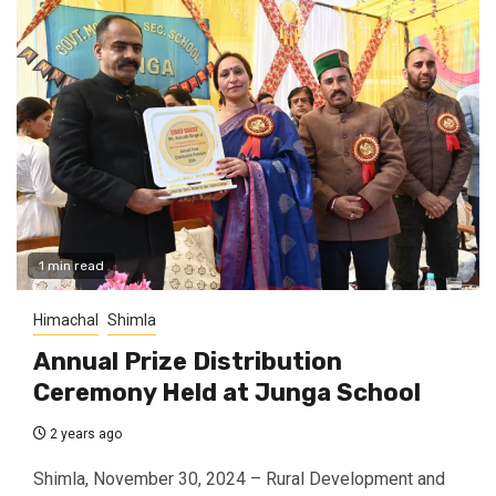
1 min read
Himachal
Shimla
Annual Prize Distribution
Ceremony Held at Junga School
2 years ago
Shimla, November 30, 2024 – Rural Development and