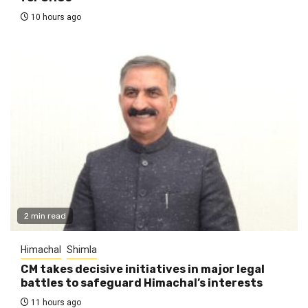
10 hours ago
2 min read
Himachal
Shimla
CM takes decisive initiatives in major legal
battles to safeguard Himachal’s interests
11 hours ago