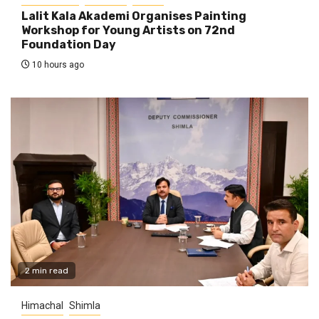
Lalit Kala Akademi Organises Painting
Workshop for Young Artists on 72nd
Foundation Day
10 hours ago
2 min read
Himachal
Shimla