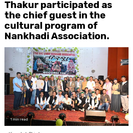
Thakur participated as
the chief guest in the
cultural program of
Nankhadi Association.
1 min read