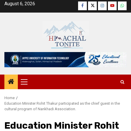
Skip
August 6, 2026
Facebook
Twitter
Instagram
YouTube
Wha
to
content
Primary
Menu
Home
Education Minister Rohit Thakur participated as the chief guest in the
cultural program of Nankhadi Association.
Education Minister Rohit