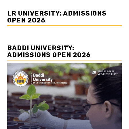
LR UNIVERSITY: ADMISSIONS
OPEN 2026
BADDI UNIVERSITY:
ADMISSIONS OPEN 2026