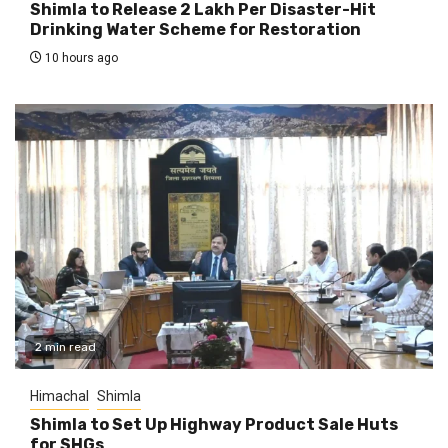
Shimla to Release ₹2 Lakh Per Disaster-Hit
Drinking Water Scheme for Restoration
10 hours ago
2 min read
Himachal
Shimla
Shimla to Set Up Highway Product Sale Huts
for SHGs