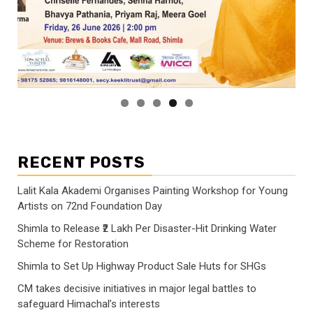
RECENT POSTS
Lalit Kala Akademi Organises Painting Workshop for Young
Artists on 72nd Foundation Day
Shimla to Release ₹2 Lakh Per Disaster-Hit Drinking Water
Scheme for Restoration
Shimla to Set Up Highway Product Sale Huts for SHGs
CM takes decisive initiatives in major legal battles to
safeguard Himachal’s interests