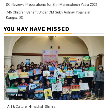
DC Reviews Preparations for Shri Manimahesh Yatra 2026
746 Children Benefit Under CM Sukh Ashray Yojana in
Kangra: DC
YOU MAY HAVE MISSED
1 min read
Art & Culture
Himachal
Shimla