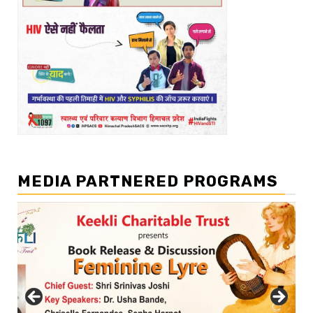
MEDIA PARTNERED PROGRAMS