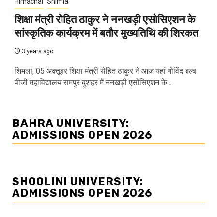
Himachal
Shimla
शिक्षा मंत्री रोहित ठाकुर ने ननखड़ी एसोसिएशन के
सांस्कृतिक कार्यक्रम में बतौर मुख्यतिथि की शिरकत
3 years ago
शिमला, 05 अक्तूबर शिक्षा मंत्री रोहित ठाकुर ने आज यहां गोविंद बल्ब
पीजी महाविद्यालय रामपुर बुशहर में ननखड़ी एसोसिएशन के...
BAHRA UNIVERSITY:
ADMISSIONS OPEN 2026
SHOOLINI UNIVERSITY:
ADMISSIONS OPEN 2026