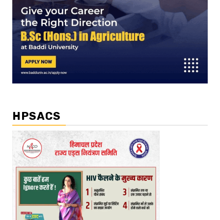
HPSACS