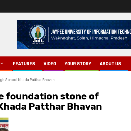
FEATURES
VIDEO
YOUR STORY
ABOUT US
High School Khada Patthar Bhavan
he foundation stone of
Khada Patthar Bhavan