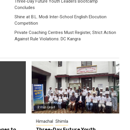
Three-Day Future Youth Leaders Bootcamp
Concludes
Shine at B.L. Modi Inter-School English Elocution
Competition
Private Coaching Centres Must Register, Strict Action
Against Rule Violations: DC Kangra
2 min read
Himachal
Shimla
eges to
Three-Day Future Youth