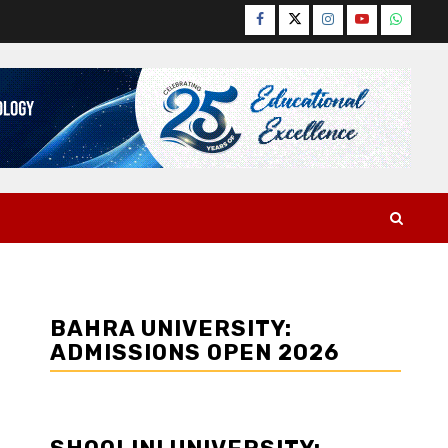
Facebook
Twitter
Instagram
YouTube
WhatsA
BAHRA UNIVERSITY:
ADMISSIONS OPEN 2026