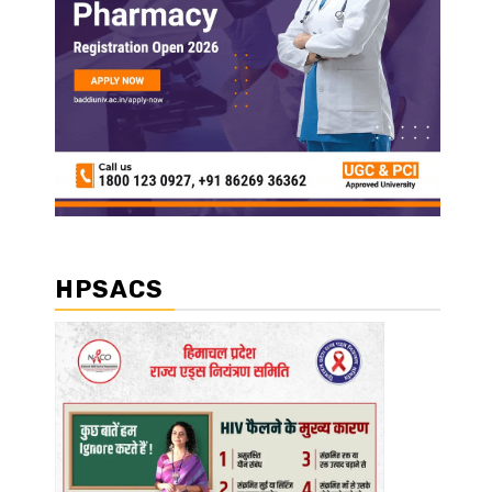
HPSACS