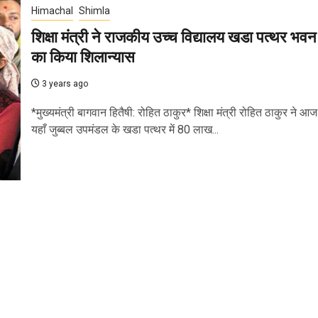
Himachal
Shimla
शिक्षा मंत्री ने राजकीय उच्च विद्यालय खडा पत्थर भवन
का किया शिलान्यास
3 years ago
*मुख्यमंत्री बागवान हितैषी: रोहित ठाकुर* शिक्षा मंत्री रोहित ठाकुर ने आज
यहाँ जुब्बल उपमंडल के खडा पत्थर में 80 लाख...