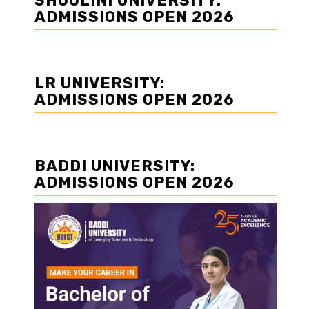
SHOOLINI UNIVERSITY:
ADMISSIONS OPEN 2026
LR UNIVERSITY:
ADMISSIONS OPEN 2026
BADDI UNIVERSITY:
ADMISSIONS OPEN 2026