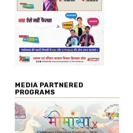
MEDIA PARTNERED
PROGRAMS