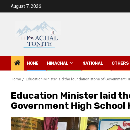
Skip
August 7, 2026
to
content
HOME
HIMACHAL
NATIONAL
OTHERS
Home
Education Minister laid the foundation stone of Government 
Education Minister laid t
Government High School 