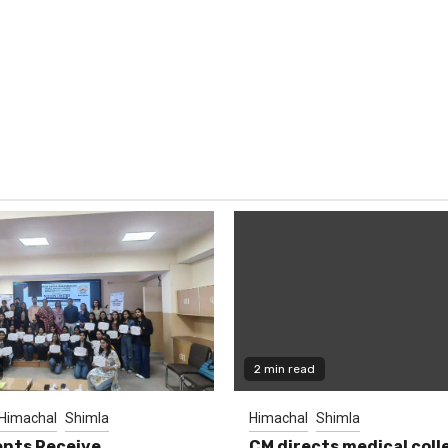
2 min read
Himachal
Shimla
Himachal
Shimla
nts Receive
CM directs medical coll