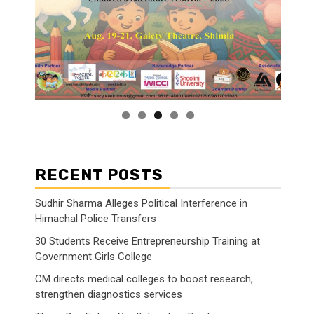
RECENT POSTS
Sudhir Sharma Alleges Political Interference in
Himachal Police Transfers
30 Students Receive Entrepreneurship Training at
Government Girls College
CM directs medical colleges to boost research,
strengthen diagnostics services