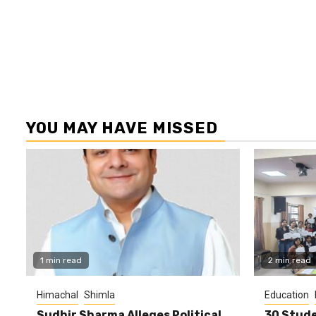
YOU MAY HAVE MISSED
1 min read
2 min read
Himachal
Shimla
Education
Sudhir Sharma Alleges Political
30 Stude