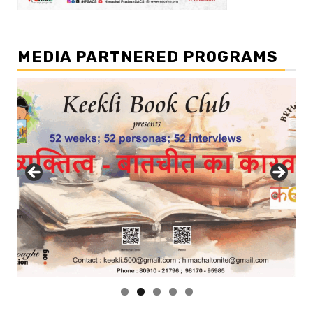
MEDIA PARTNERED PROGRAMS