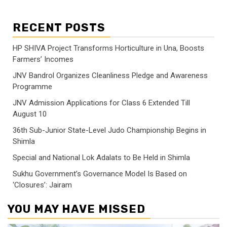
RECENT POSTS
HP SHIVA Project Transforms Horticulture in Una, Boosts
Farmers’ Incomes
JNV Bandrol Organizes Cleanliness Pledge and Awareness
Programme
JNV Admission Applications for Class 6 Extended Till
August 10
36th Sub-Junior State-Level Judo Championship Begins in
Shimla
Special and National Lok Adalats to Be Held in Shimla
Sukhu Government’s Governance Model Is Based on
‘Closures’: Jairam
YOU MAY HAVE MISSED