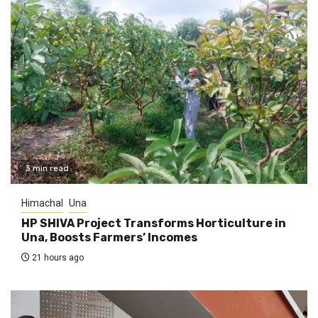
3 min read
Himachal
Una
HP SHIVA Project Transforms Horticulture in
Una, Boosts Farmers’ Incomes
21 hours ago