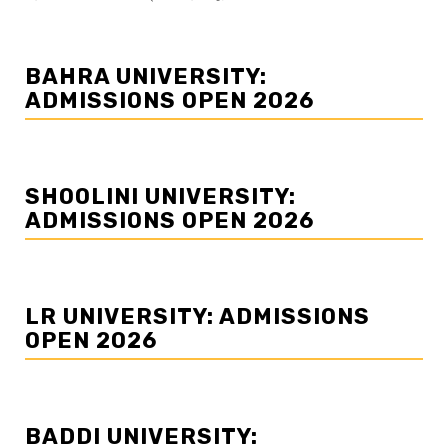
BAHRA UNIVERSITY:
ADMISSIONS OPEN 2026
SHOOLINI UNIVERSITY:
ADMISSIONS OPEN 2026
LR UNIVERSITY: ADMISSIONS
OPEN 2026
BADDI UNIVERSITY: