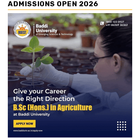
ADMISSIONS OPEN 2026