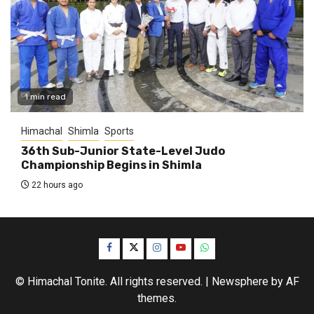
1 min read
Himachal
Shimla
Sports
36th Sub-Junior State-Level Judo
Championship Begins in Shimla
22 hours ago
Facebook
Twitter
Instagram
YouTube
WhatsApp
© Himachal Tonite. All rights reserved.
|
Newsphere
by AF
themes.