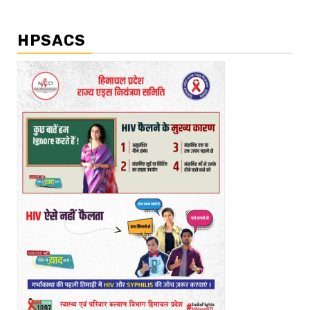
HPSACS