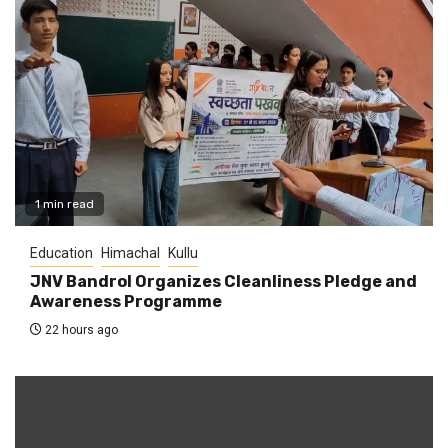
1 min read
Education
Himachal
Kullu
JNV Bandrol Organizes Cleanliness Pledge and
Awareness Programme
22 hours ago