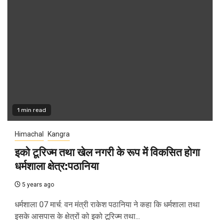
1 min read
Himachal
Kangra
इको टूरिज्म तथा खेल नगरी के रूप में विकसित होगा
धर्मशाला क्षेत्र:पठानिया
5 years ago
धर्मशाला 07 मार्च: वन मंत्री राकेश पठानिया ने कहा कि धर्मशाला तथा
इसके आसपास के क्षेत्रों को इको टूरिज्म तथा...