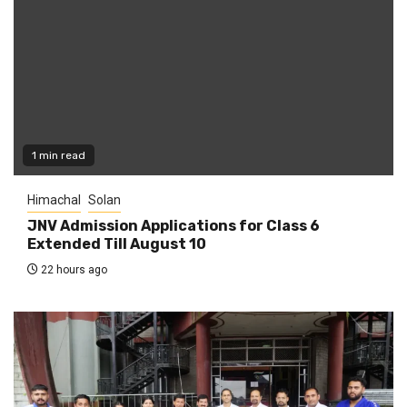
1 min read
Himachal
Solan
JNV Admission Applications for Class 6
Extended Till August 10
22 hours ago