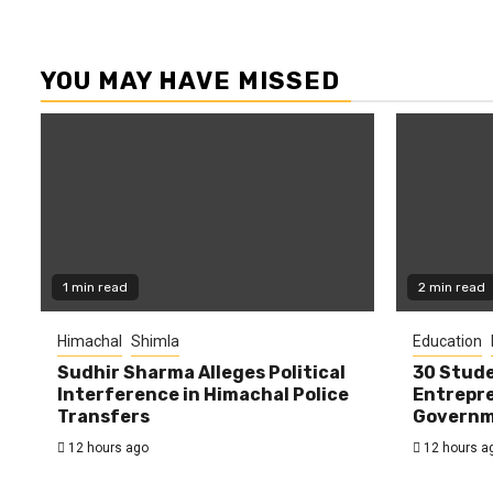
YOU MAY HAVE MISSED
1 min read
2 min read
Himachal
Shimla
Education
Sudhir Sharma Alleges Political
30 Stude
Interference in Himachal Police
Entrepre
Transfers
Governme
12 hours ago
12 hours a