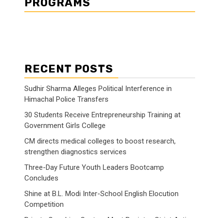
PROGRAMS
RECENT POSTS
Sudhir Sharma Alleges Political Interference in
Himachal Police Transfers
30 Students Receive Entrepreneurship Training at
Government Girls College
CM directs medical colleges to boost research,
strengthen diagnostics services
Three-Day Future Youth Leaders Bootcamp
Concludes
Shine at B.L. Modi Inter-School English Elocution
Competition