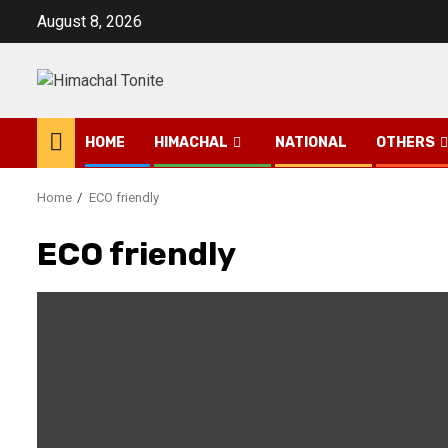
Skip
August 8, 2026
to
content
HOME
HIMACHAL
NATIONAL
OTHERS
Home
ECO friendly
ECO friendly