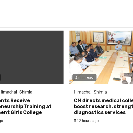
2 min read
Himachal
Shimla
Himachal
Shimla
nts Receive
CM directs medical coll
neurship Training at
boost research, streng
nt Girls College
diagnostics services
go
12 hours ago