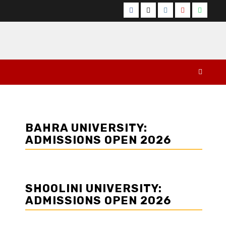
Facebook
Twitter
Instagram
YouTube
Whats
BAHRA UNIVERSITY:
ADMISSIONS OPEN 2026
SHOOLINI UNIVERSITY:
ADMISSIONS OPEN 2026