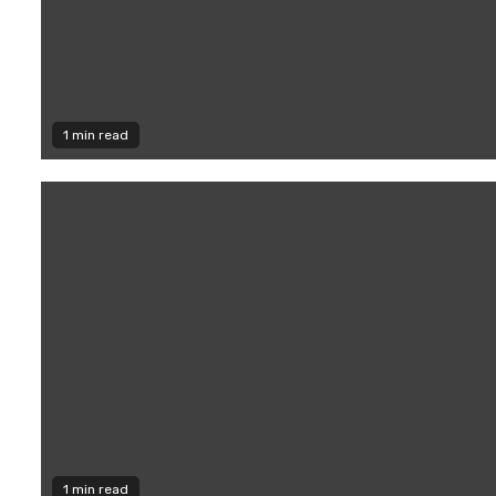
1 min read
1 min read