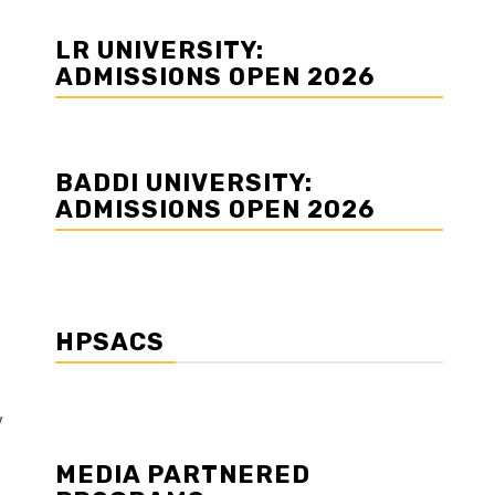
LR UNIVERSITY:
ADMISSIONS OPEN 2026
BADDI UNIVERSITY:
ADMISSIONS OPEN 2026
HPSACS
y
MEDIA PARTNERED