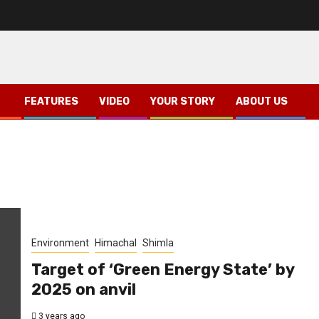
FEATURES
VIDEO
YOUR STORY
ABOUT US
Environment
Himachal
Shimla
Target of ‘Green Energy State’ by
2025 on anvil
3 years ago