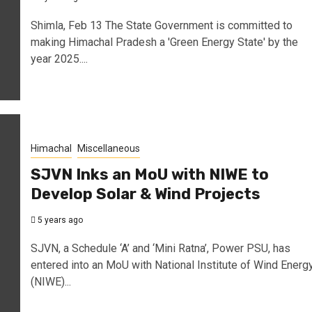
Shimla, Feb 13 The State Government is committed to
making Himachal Pradesh a 'Green Energy State' by the
year 2025....
Himachal
Miscellaneous
SJVN Inks an MoU with NIWE to
Develop Solar & Wind Projects
5 years ago
SJVN, a Schedule ‘A’ and ‘Mini Ratna’, Power PSU, has
entered into an MoU with National Institute of Wind Energ
(NIWE)...