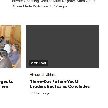
Private Coaching Centres Must Register, Strict Action
Against Rule Violations: DC Kangra
2 min read
Himachal
Shimla
eges to
Three-Day Future Youth
then
Leaders Bootcamp Concludes
12 hours ago