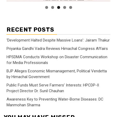
RECENT POSTS
‘Development Halted Despite Massive Loans’: Jairam Thakur
Priyanka Gandhi Vadra Reviews Himachal Congress Affairs
HPSDMA Conducts Workshop on Disaster Communication
for Media Professionals
BJP Alleges Economic Mismanagement, Political Vendetta
by Himachal Government
Public Funds Must Serve Farmers’ Interests: HPCDP-II
Project Director Dr. Sunil Chauhan
Awareness Key to Preventing Water-Borne Diseases: DC
Manmohan Sharma