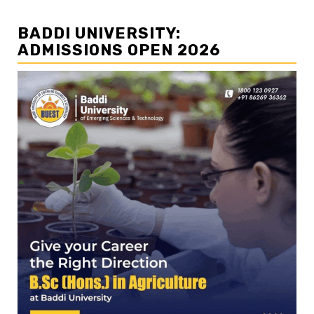
BADDI UNIVERSITY:
ADMISSIONS OPEN 2026