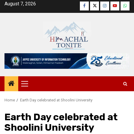
Skip
August 7, 2026
Facebook
Twitter
Instagram
YouTube
Wha
to
content
Primary
Menu
Home
Earth Day celebrated at Shoolini University
Earth Day celebrated at
Shoolini University