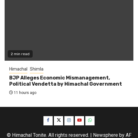
2 min read
Himachal
Shimla
BJP Alleges Economic Mismanagement,
Political Vendetta by Himachal Government
11 hours ago
Facebook
Twitter
Instagram
YouTube
WhatsApp
© Himachal Tonite. All rights reserved.
|
Newsphere
by AF