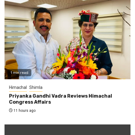
1 min read
Himachal
Shimla
Priyanka Gandhi Vadra Reviews Himachal
Congress Affairs
11 hours ago