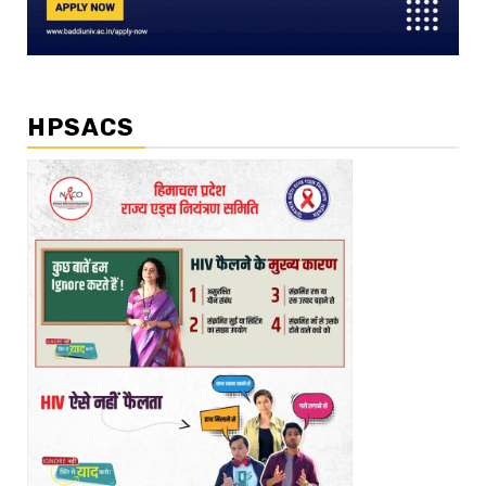
HPSACS