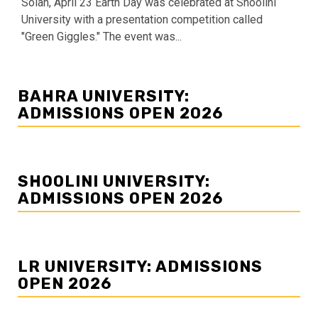
Solan, April 23 Earth Day was celebrated at Shoolini
University with a presentation competition called
"Green Giggles." The event was...
BAHRA UNIVERSITY:
ADMISSIONS OPEN 2026
SHOOLINI UNIVERSITY:
ADMISSIONS OPEN 2026
LR UNIVERSITY: ADMISSIONS
OPEN 2026