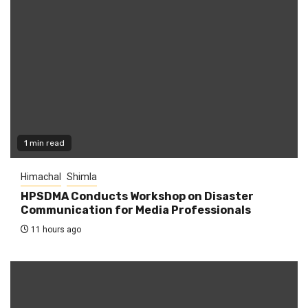
1 min read
Himachal
Shimla
HPSDMA Conducts Workshop on Disaster
Communication for Media Professionals
11 hours ago