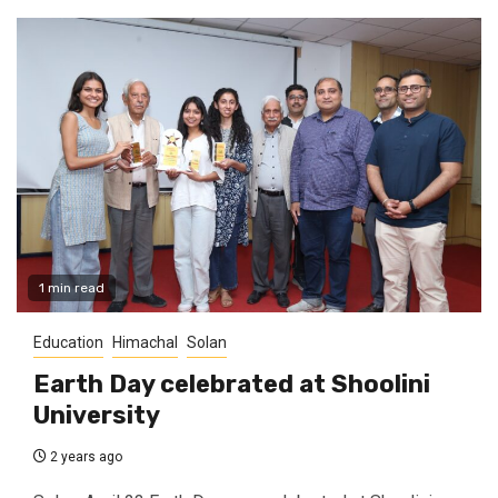
1 min read
Education
Himachal
Solan
Earth Day celebrated at Shoolini
University
2 years ago