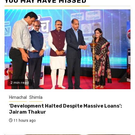
YOU MAY HAVE MISSED
2 min read
Himachal
Shimla
‘Development Halted Despite Massive Loans’:
Jairam Thakur
11 hours ago