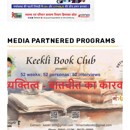
MEDIA PARTNERED PROGRAMS