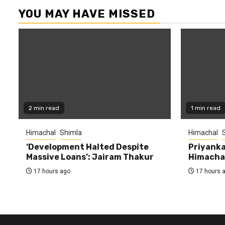
YOU MAY HAVE MISSED
2 min read
1 min read
Himachal
Shimla
Himachal
‘Development Halted Despite
Priyanka
Massive Loans’: Jairam Thakur
Himachal
17 hours ago
17 hours 