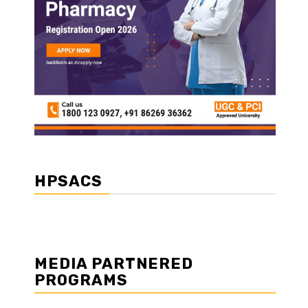
HPSACS
MEDIA PARTNERED
PROGRAMS