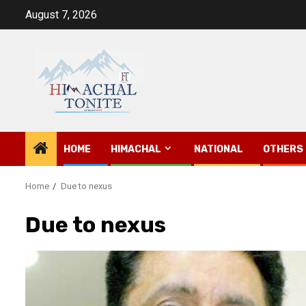
Skip
August 7, 2026
to
content
HOME
HIMACHAL
NATIONAL
OTHERS
Home
Due to nexus
Due to nexus