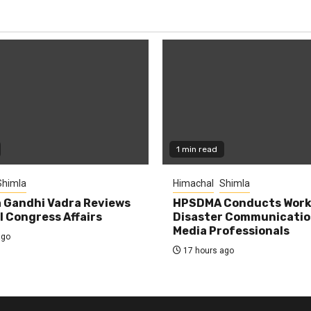
1 min read
Shimla
Himachal
Shimla
 Gandhi Vadra Reviews
HPSDMA Conducts Work
 Congress Affairs
Disaster Communicatio
Media Professionals
ago
17 hours ago