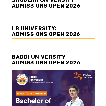
SHOOLINI UNIVERSITY:
ADMISSIONS OPEN 2026
LR UNIVERSITY:
ADMISSIONS OPEN 2026
BADDI UNIVERSITY:
ADMISSIONS OPEN 2026