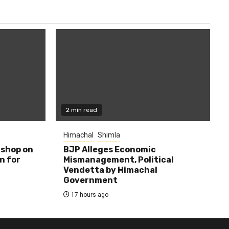
2 min read
Himachal
Shimla
shop on
BJP Alleges Economic
n for
Mismanagement, Political
Vendetta by Himachal
Government
17 hours ago