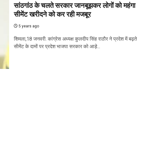
सांठगांठ के चलते सरकार जानबूझकर लोगों को महंगा
सीमेंट खरीदने को कर रही मजबूर
5 years ago
शिमला,18 जनवरी. कांग्रेस अध्यक्ष कुलदीप सिंह राठौर ने प्रदेश में बढ़ते
सीमेंट के दामों पर प्रदेश भाजपा सरकार को आड़े...