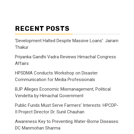
RECENT POSTS
‘Development Halted Despite Massive Loans’: Jairam
Thakur
Priyanka Gandhi Vadra Reviews Himachal Congress
Affairs
HPSDMA Conducts Workshop on Disaster
Communication for Media Professionals
BJP Alleges Economic Mismanagement, Political
Vendetta by Himachal Government
Public Funds Must Serve Farmers’ Interests: HPCDP-
II Project Director Dr. Sunil Chauhan
Awareness Key to Preventing Water-Borne Diseases:
DC Manmohan Sharma