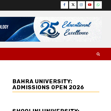
Facebook
Twitter
Instagram
YouTube
WhatsA
BAHRA UNIVERSITY:
ADMISSIONS OPEN 2026