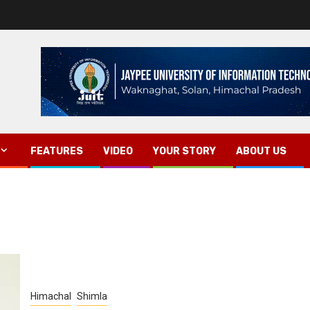
FEATURES
VIDEO
YOUR STORY
ABOUT US
Himachal
Shimla