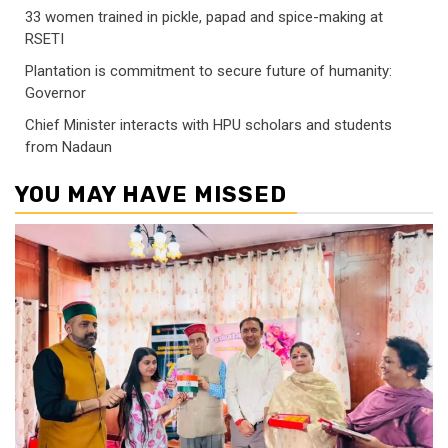
33 women trained in pickle, papad and spice-making at
RSETI
Plantation is commitment to secure future of humanity:
Governor
Chief Minister interacts with HPU scholars and students
from Nadaun
YOU MAY HAVE MISSED