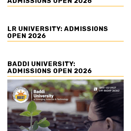
ADMISSIONS OPEN 2026
LR UNIVERSITY: ADMISSIONS
OPEN 2026
BADDI UNIVERSITY:
ADMISSIONS OPEN 2026