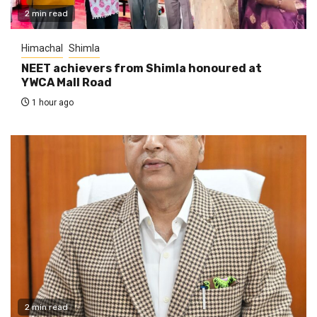
2 min read
Himachal
Shimla
NEET achievers from Shimla honoured at
YWCA Mall Road
1 hour ago
2 min read