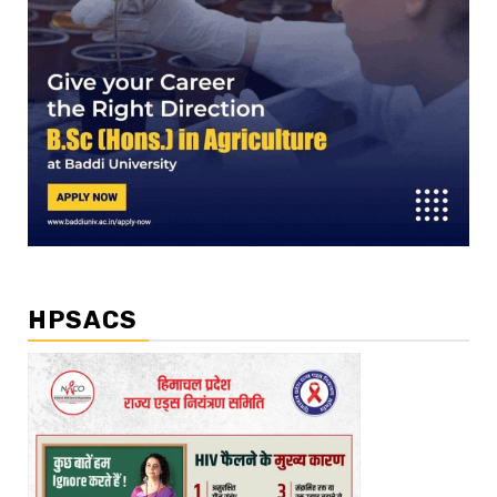
HPSACS