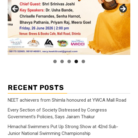
RECENT POSTS
NEET achievers from Shimla honoured at YWCA Mall Road
Every Section of Society Distressed by Congress
Government’s Policies, Says Jairam Thakur
Himachal Swimmers Put Up Strong Show at 42nd Sub-
Junior National Swimming Championship