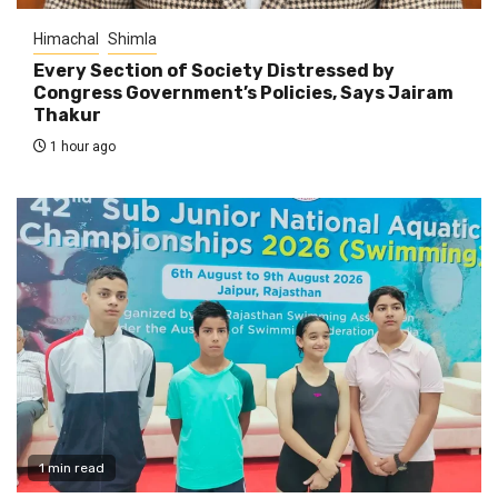
Himachal
Shimla
Every Section of Society Distressed by
Congress Government’s Policies, Says Jairam
Thakur
1 hour ago
1 min read