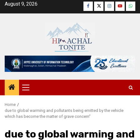
Skip
August 9, 2026
Facebook
Twitter
Instagram
YouTube
Wha
to
content
Primary
Menu
Home
due to global warming and pollutants being emitted by the vehicle
which has become the matter of grave concern”
due to global warming and