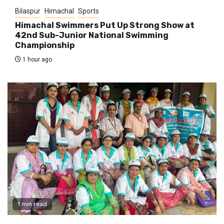
Bilaspur
Himachal
Sports
Himachal Swimmers Put Up Strong Show at
42nd Sub-Junior National Swimming
Championship
1 hour ago
1 min read