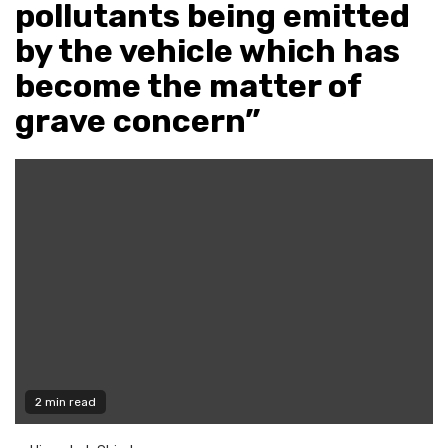
pollutants being emitted
by the vehicle which has
become the matter of
grave concern”
2 min read