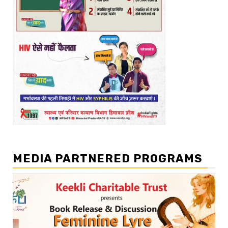
MEDIA PARTNERED PROGRAMS