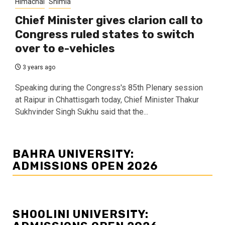
Himachal
Shimla
Chief Minister gives clarion call to
Congress ruled states to switch
over to e-vehicles
3 years ago
Speaking during the Congress's 85th Plenary session
at Raipur in Chhattisgarh today, Chief Minister Thakur
Sukhvinder Singh Sukhu said that the...
BAHRA UNIVERSITY:
ADMISSIONS OPEN 2026
SHOOLINI UNIVERSITY: