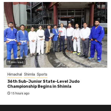
1 min read
Himachal
Shimla
Sports
36th Sub-Junior State-Level Judo
Championship Begins in Shimla
15 hours ago