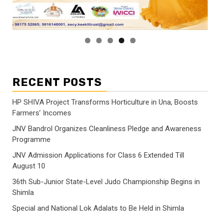
RECENT POSTS
HP SHIVA Project Transforms Horticulture in Una, Boosts
Farmers’ Incomes
JNV Bandrol Organizes Cleanliness Pledge and Awareness
Programme
JNV Admission Applications for Class 6 Extended Till
August 10
36th Sub-Junior State-Level Judo Championship Begins in
Shimla
Special and National Lok Adalats to Be Held in Shimla