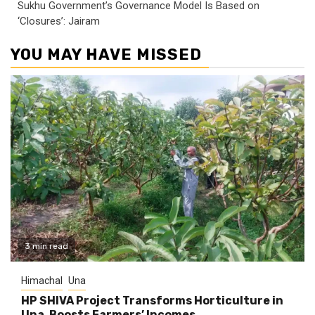
Sukhu Government’s Governance Model Is Based on
‘Closures’: Jairam
YOU MAY HAVE MISSED
3 min read
Himachal
Una
HP SHIVA Project Transforms Horticulture in
Una, Boosts Farmers’ Incomes