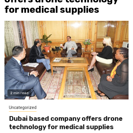
for medical supplies
2 min read
Uncategorized
Dubai based company offers drone
technology for medical supplies