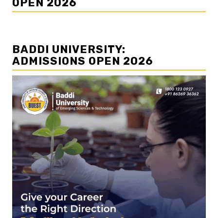
OPEN 2026
BADDI UNIVERSITY:
ADMISSIONS OPEN 2026