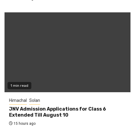
1 min read
Himachal
Solan
JNV Admission Applications for Class 6
Extended Till August 10
15 hours ago