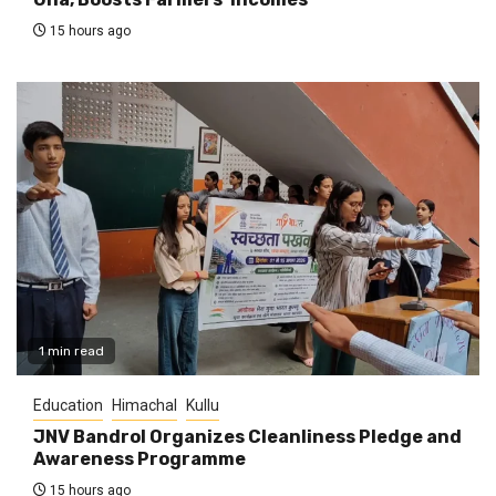
15 hours ago
1 min read
Education
Himachal
Kullu
JNV Bandrol Organizes Cleanliness Pledge and
Awareness Programme
15 hours ago