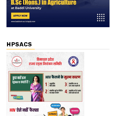
HPSACS