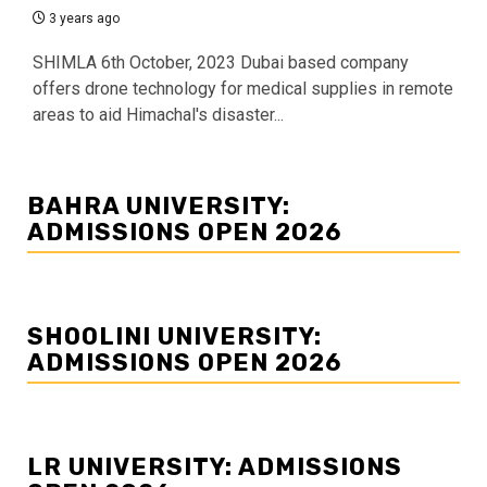
3 years ago
SHIMLA 6th October, 2023 Dubai based company
offers drone technology for medical supplies in remote
areas to aid Himachal's disaster...
BAHRA UNIVERSITY:
ADMISSIONS OPEN 2026
SHOOLINI UNIVERSITY:
ADMISSIONS OPEN 2026
LR UNIVERSITY: ADMISSIONS