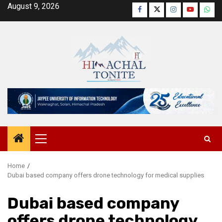
Skip
August 9, 2026
Facebook
Twitter
Instagram
YouTube
Wha
to
content
Primary
Menu
Home
Dubai based company offers drone technology for medical supplies
Dubai based company
offers drone technology