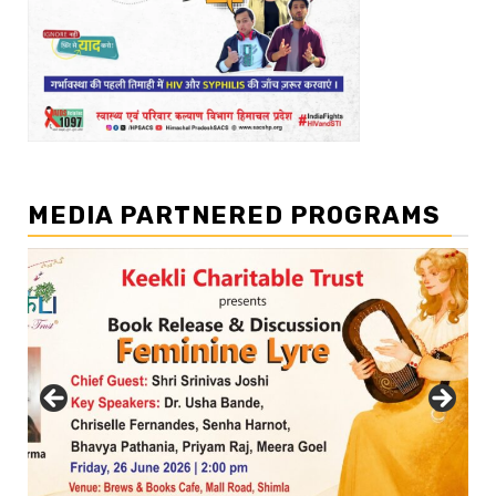
MEDIA PARTNERED PROGRAMS