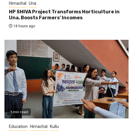
Himachal
Una
HP SHIVA Project Transforms Horticulture in
Una, Boosts Farmers’ Incomes
18 hours ago
1 min read
Education
Himachal
Kullu