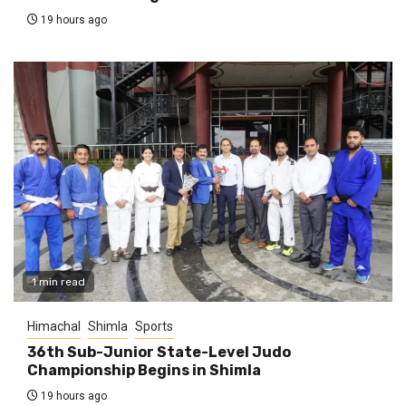
19 hours ago
1 min read
Himachal
Shimla
Sports
36th Sub-Junior State-Level Judo
Championship Begins in Shimla
19 hours ago