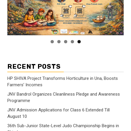
RECENT POSTS
HP SHIVA Project Transforms Horticulture in Una, Boosts
Farmers’ Incomes
JNV Bandrol Organizes Cleanliness Pledge and Awareness
Programme
JNV Admission Applications for Class 6 Extended Till
August 10
36th Sub-Junior State-Level Judo Championship Begins in