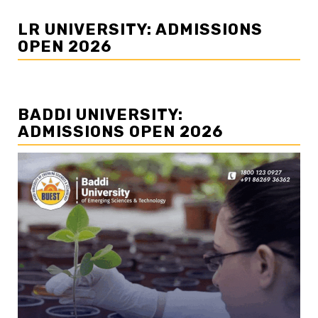
LR UNIVERSITY: ADMISSIONS
OPEN 2026
BADDI UNIVERSITY:
ADMISSIONS OPEN 2026