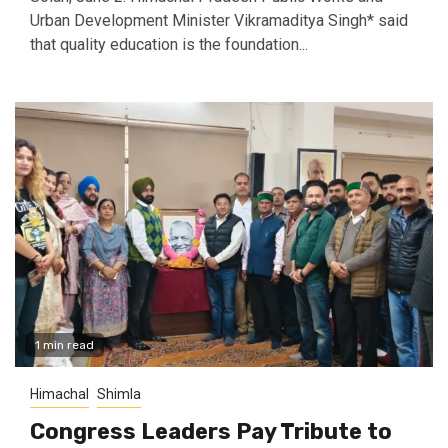
Urban Development Minister Vikramaditya Singh* said
that quality education is the foundation...
1 min read
Himachal
Shimla
Congress Leaders Pay Tribute to