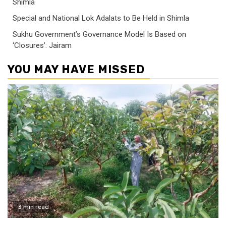
Shimla
Special and National Lok Adalats to Be Held in Shimla
Sukhu Government’s Governance Model Is Based on
‘Closures’: Jairam
YOU MAY HAVE MISSED
3 min read