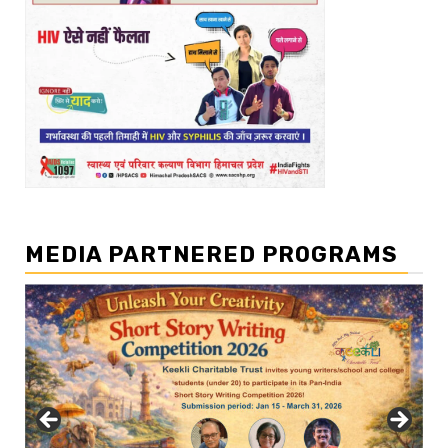
MEDIA PARTNERED PROGRAMS