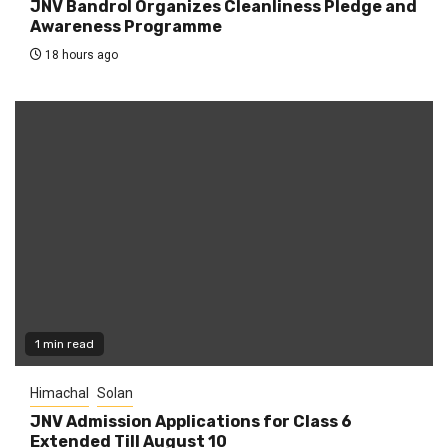
JNV Bandrol Organizes Cleanliness Pledge and
Awareness Programme
18 hours ago
1 min read
Himachal
Solan
JNV Admission Applications for Class 6
Extended Till August 10