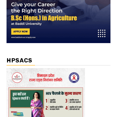
HPSACS