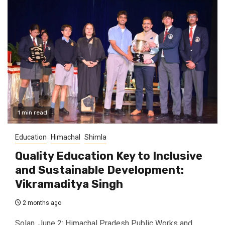
1 min read
Education
Himachal
Shimla
Quality Education Key to Inclusive
and Sustainable Development:
Vikramaditya Singh
2 months ago
Solan, June 2: Himachal Pradesh Public Works and