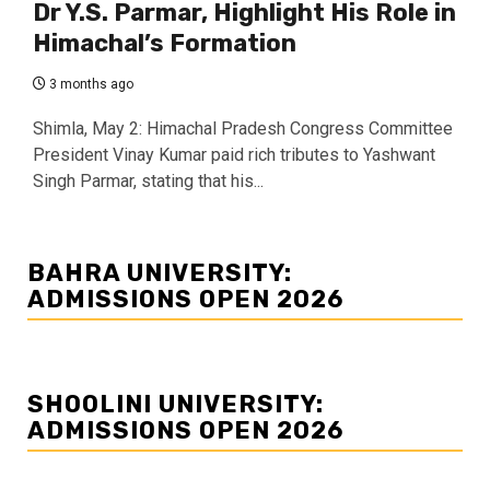
Dr Y.S. Parmar, Highlight His Role in
Himachal’s Formation
3 months ago
Shimla, May 2: Himachal Pradesh Congress Committee
President Vinay Kumar paid rich tributes to Yashwant
Singh Parmar, stating that his...
BAHRA UNIVERSITY:
ADMISSIONS OPEN 2026
SHOOLINI UNIVERSITY:
ADMISSIONS OPEN 2026