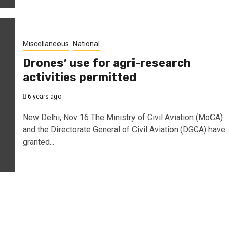
Miscellaneous
National
Drones’ use for agri-research
activities permitted
6 years ago
New Delhi, Nov 16 The Ministry of Civil Aviation (MoCA)
and the Directorate General of Civil Aviation (DGCA) have
granted...