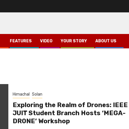
FEATURES
VIDEO
YOUR STORY
ABOUT US
Himachal
Solan
Exploring the Realm of Drones: IEEE
JUIT Student Branch Hosts ‘MEGA-
DRONE’ Workshop