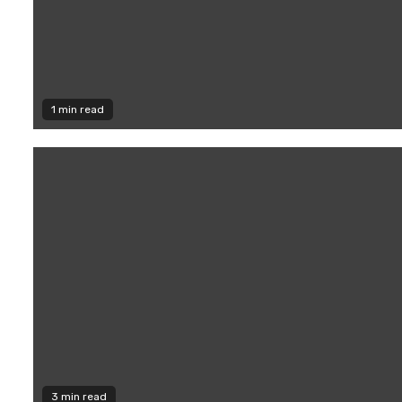
1 min read
3 min read