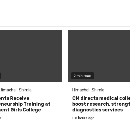
2 min read
Himachal
Shimla
Himachal
Shimla
nts Receive
CM directs medical coll
neurship Training at
boost research, streng
nt Girls College
diagnostics services
o
8 hours ago