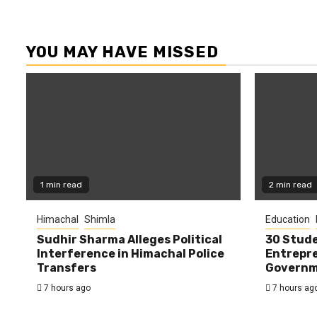
YOU MAY HAVE MISSED
1 min read
2 min read
Himachal
Shimla
Education
Sudhir Sharma Alleges Political
30 Stude
Interference in Himachal Police
Entrepre
Transfers
Governme
7 hours ago
7 hours ag