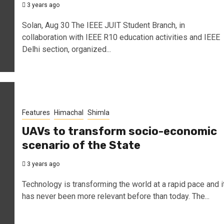
3 years ago
Solan, Aug 30 The IEEE JUIT Student Branch, in
collaboration with IEEE R10 education activities and IEEE
Delhi section, organized...
Features
Himachal
Shimla
UAVs to transform socio-economic
scenario of the State
3 years ago
Technology is transforming the world at a rapid pace and i
has never been more relevant before than today. The...