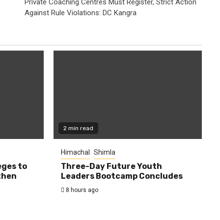
Private Coaching Centres Must Register, Strict Action
Against Rule Violations: DC Kangra
2 min read
Himachal
Shimla
eges to
Three-Day Future Youth
then
Leaders Bootcamp Concludes
8 hours ago