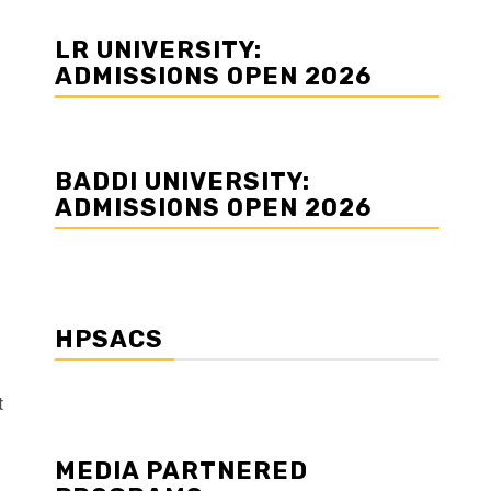
LR UNIVERSITY:
ADMISSIONS OPEN 2026
BADDI UNIVERSITY:
ADMISSIONS OPEN 2026
HPSACS
t
MEDIA PARTNERED