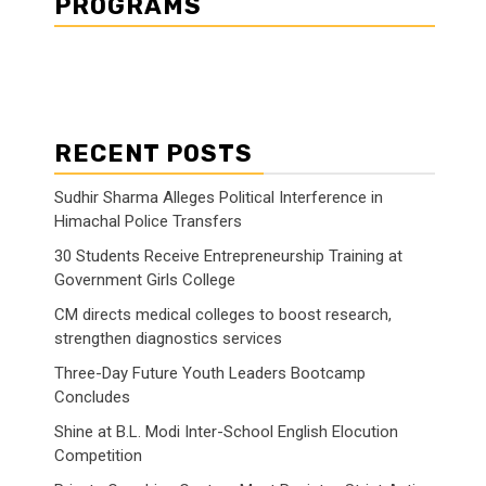
PROGRAMS
RECENT POSTS
Sudhir Sharma Alleges Political Interference in
Himachal Police Transfers
30 Students Receive Entrepreneurship Training at
Government Girls College
CM directs medical colleges to boost research,
strengthen diagnostics services
Three-Day Future Youth Leaders Bootcamp
Concludes
Shine at B.L. Modi Inter-School English Elocution
Competition