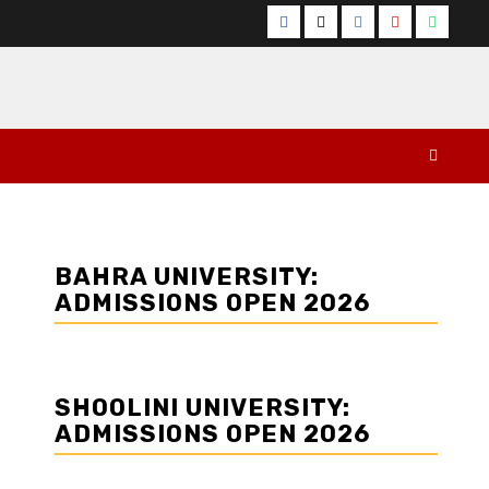
Facebook
Twitter
Instagram
YouTube
Whats
BAHRA UNIVERSITY:
ADMISSIONS OPEN 2026
SHOOLINI UNIVERSITY:
ADMISSIONS OPEN 2026