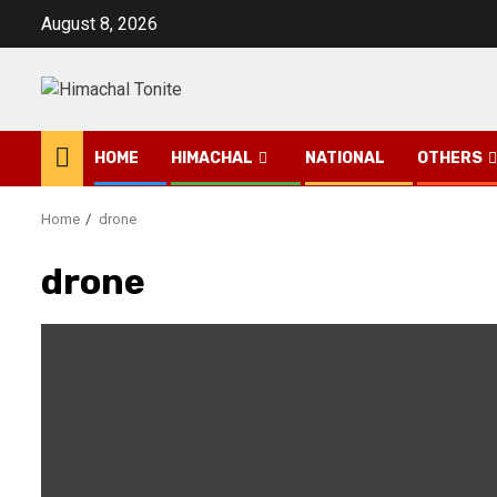
Skip
August 8, 2026
to
content
HOME
HIMACHAL
NATIONAL
OTHERS
Home
drone
drone