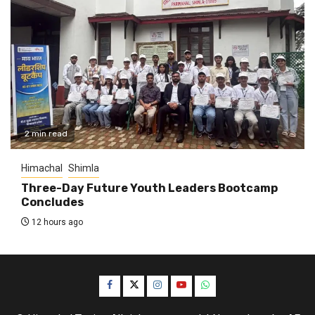
2 min read
Himachal
Shimla
Three-Day Future Youth Leaders Bootcamp
Concludes
12 hours ago
Facebook
Twitter
Instagram
YouTube
WhatsApp