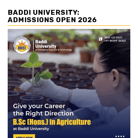
BADDI UNIVERSITY:
ADMISSIONS OPEN 2026