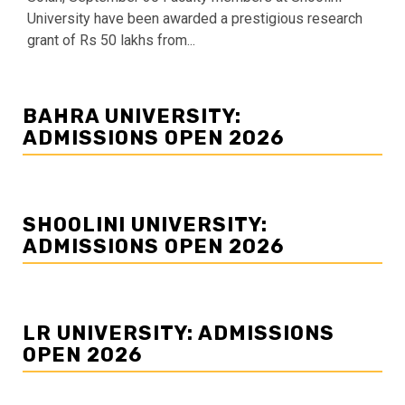
University have been awarded a prestigious research
grant of Rs 50 lakhs from...
BAHRA UNIVERSITY:
ADMISSIONS OPEN 2026
SHOOLINI UNIVERSITY:
ADMISSIONS OPEN 2026
LR UNIVERSITY: ADMISSIONS
OPEN 2026