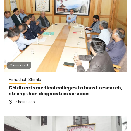
2 min read
Himachal
Shimla
CM directs medical colleges to boost research,
strengthen diagnostics services
12 hours ago