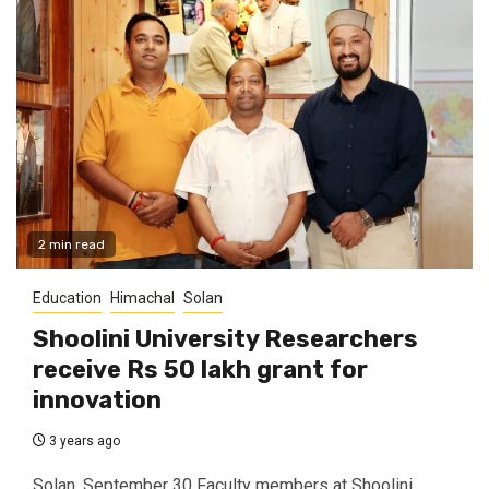
2 min read
Education
Himachal
Solan
Shoolini University Researchers
receive Rs 50 lakh grant for
innovation
3 years ago
Solan, September 30 Faculty members at Shoolini