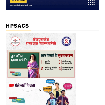
HPSACS