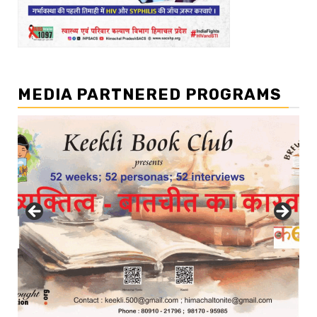
MEDIA PARTNERED PROGRAMS