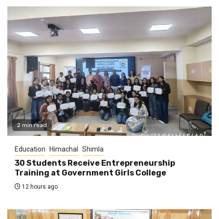
2 min read
Education
Himachal
Shimla
30 Students Receive Entrepreneurship
Training at Government Girls College
12 hours ago