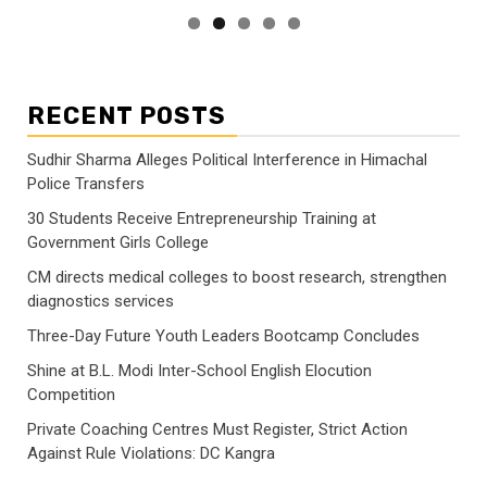
RECENT POSTS
Sudhir Sharma Alleges Political Interference in Himachal
Police Transfers
30 Students Receive Entrepreneurship Training at
Government Girls College
CM directs medical colleges to boost research, strengthen
diagnostics services
Three-Day Future Youth Leaders Bootcamp Concludes
Shine at B.L. Modi Inter-School English Elocution
Competition
Private Coaching Centres Must Register, Strict Action
Against Rule Violations: DC Kangra