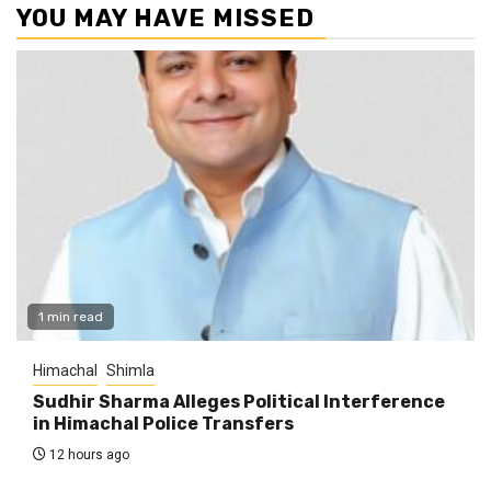
YOU MAY HAVE MISSED
1 min read
Himachal
Shimla
Sudhir Sharma Alleges Political Interference
in Himachal Police Transfers
12 hours ago