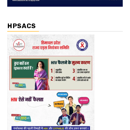
HPSACS