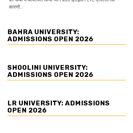
कारणों...
BAHRA UNIVERSITY:
ADMISSIONS OPEN 2026
SHOOLINI UNIVERSITY:
ADMISSIONS OPEN 2026
LR UNIVERSITY: ADMISSIONS
OPEN 2026