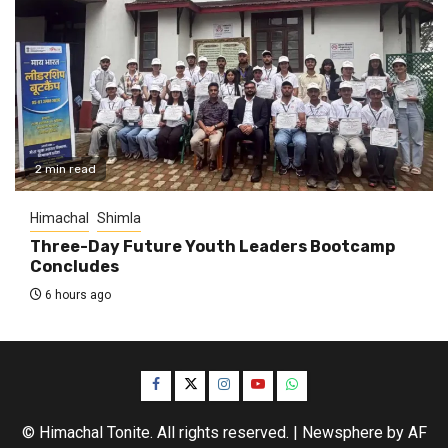
2 min read
Himachal
Shimla
Three-Day Future Youth Leaders Bootcamp
Concludes
6 hours ago
Facebook
Twitter
Instagram
YouTube
WhatsApp
© Himachal Tonite. All rights reserved.
|
Newsphere
by AF