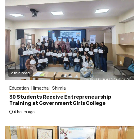
2 min read
Education
Himachal
Shimla
30 Students Receive Entrepreneurship
Training at Government Girls College
6 hours ago