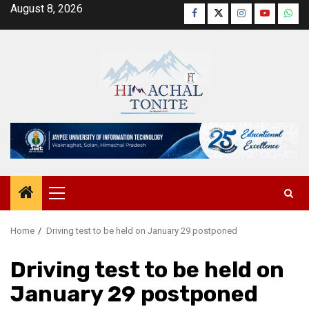
Skip
August 8, 2026
Facebook
Twitter
Instagram
YouTube
Wha
to
content
Primary
Menu
Home
Driving test to be held on January 29 postponed
Driving test to be held on
January 29 postponed