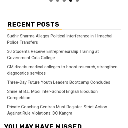
RECENT POSTS
Sudhir Sharma Alleges Political Interference in Himachal
Police Transfers
30 Students Receive Entrepreneurship Training at
Government Girls College
CM directs medical colleges to boost research, strengthen
diagnostics services
Three-Day Future Youth Leaders Bootcamp Concludes
Shine at B.L. Modi Inter-School English Elocution
Competition
Private Coaching Centres Must Register, Strict Action
Against Rule Violations: DC Kangra
YOU MAY HAVE MISSED