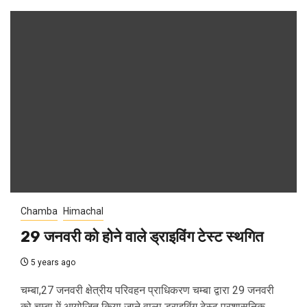
Chamba
Himachal
29 जनवरी को होने वाले ड्राइविंग टेस्ट स्थगित
5 years ago
चम्बा,27 जनवरी क्षेत्रीय परिवहन प्राधिकरण चम्बा द्वारा 29 जनवरी
को चम्बा में आयोजित किया जाने वाला ड्राइविंग टेस्ट प्रशासनिक