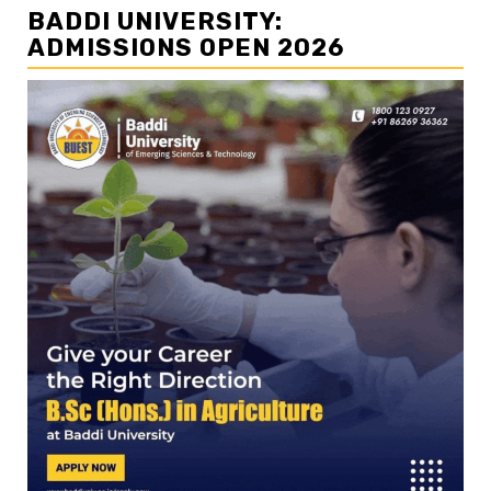
BADDI UNIVERSITY:
ADMISSIONS OPEN 2026