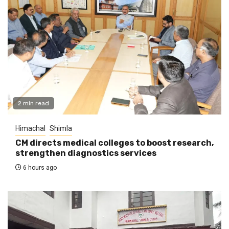
2 min read
Himachal
Shimla
CM directs medical colleges to boost research,
strengthen diagnostics services
6 hours ago