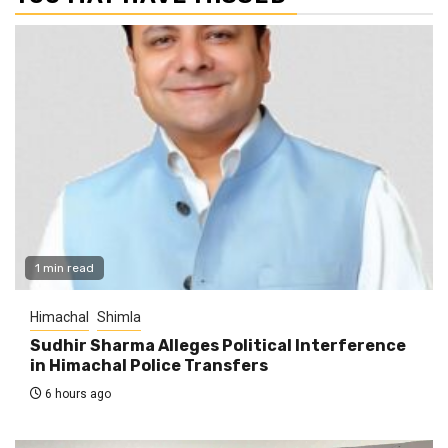
1 min read
Himachal
Shimla
Sudhir Sharma Alleges Political Interference
in Himachal Police Transfers
6 hours ago