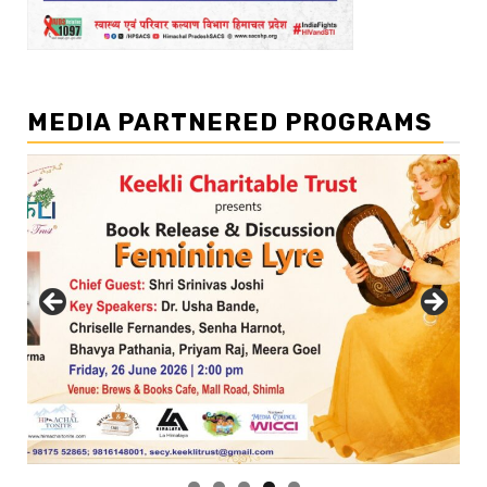
MEDIA PARTNERED PROGRAMS