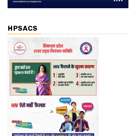
HPSACS