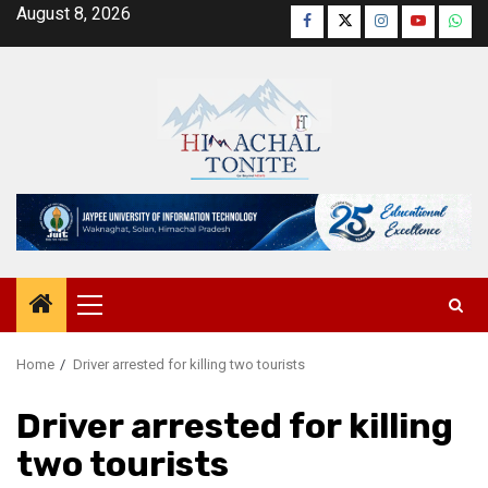
Skip
August 8, 2026
Facebook
Twitter
Instagram
YouTube
Wha
to
content
Primary
Menu
Home
Driver arrested for killing two tourists
Driver arrested for killing
two tourists