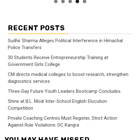
RECENT POSTS
Sudhir Sharma Alleges Political Interference in Himachal
Police Transfers
30 Students Receive Entrepreneurship Training at
Government Girls College
CM directs medical colleges to boost research, strengthen
diagnostics services
Three-Day Future Youth Leaders Bootcamp Concludes
Shine at B.L. Modi Inter-School English Elocution
Competition
Private Coaching Centres Must Register, Strict Action
Against Rule Violations: DC Kangra
YOU MAY HAVE MISSED