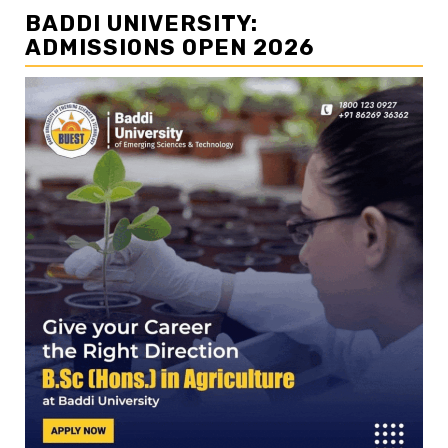
BADDI UNIVERSITY:
ADMISSIONS OPEN 2026