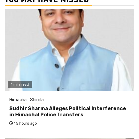
1 min read
Himachal
Shimla
Sudhir Sharma Alleges Political Interference
in Himachal Police Transfers
15 hours ago