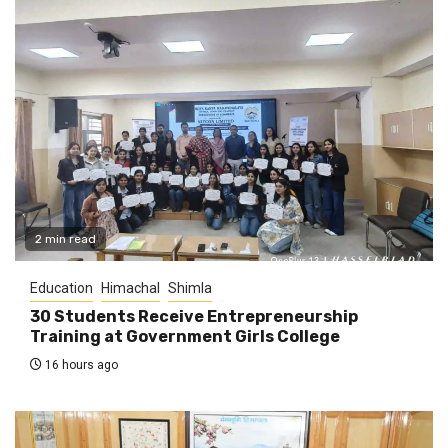
2 min read
Education
Himachal
Shimla
30 Students Receive Entrepreneurship
Training at Government Girls College
16 hours ago