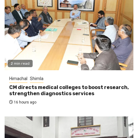
2 min read
Himachal
Shimla
CM directs medical colleges to boost research,
strengthen diagnostics services
16 hours ago