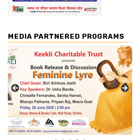
MEDIA PARTNERED PROGRAMS