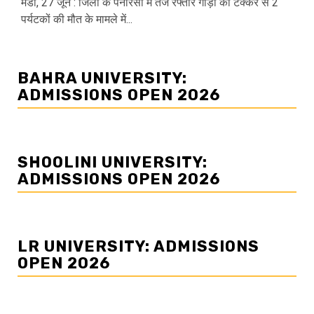
मंडी, 27 जून : जिला के पनारसा में तेज रफ्तार गाड़ी की टक्कर से 2
पर्यटकों की मौत के मामले में...
BAHRA UNIVERSITY:
ADMISSIONS OPEN 2026
SHOOLINI UNIVERSITY:
ADMISSIONS OPEN 2026
LR UNIVERSITY: ADMISSIONS
OPEN 2026