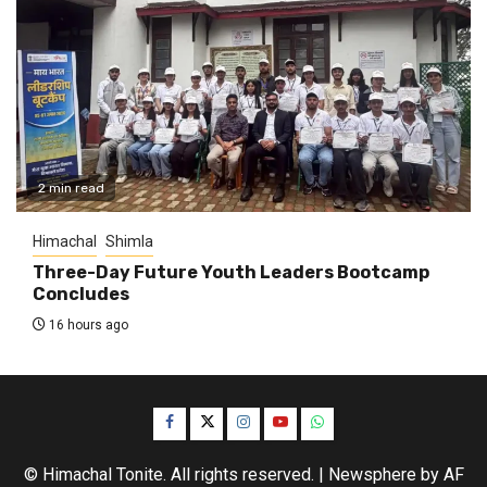
2 min read
Himachal
Shimla
Three-Day Future Youth Leaders Bootcamp
Concludes
16 hours ago
Facebook
Twitter
Instagram
YouTube
WhatsApp
© Himachal Tonite. All rights reserved.
|
Newsphere
by AF