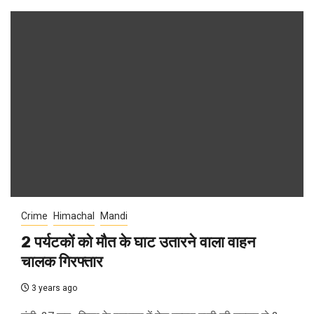
Crime
Himachal
Mandi
2 पर्यटकों को मौत के घाट उतारने वाला वाहन
चालक गिरफ्तार
3 years ago