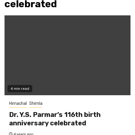
celebrated
4 min read
Himachal
Shimla
Dr. Y.S. Parmar’s 116th birth
anniversary celebrated
4 years ago