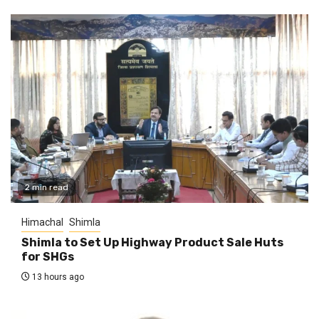
2 min read
Himachal
Shimla
Shimla to Set Up Highway Product Sale Huts
for SHGs
13 hours ago