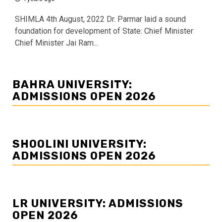
SHIMLA 4th August, 2022 Dr. Parmar laid a sound
foundation for development of State: Chief Minister
Chief Minister Jai Ram...
BAHRA UNIVERSITY:
ADMISSIONS OPEN 2026
SHOOLINI UNIVERSITY:
ADMISSIONS OPEN 2026
LR UNIVERSITY: ADMISSIONS
OPEN 2026