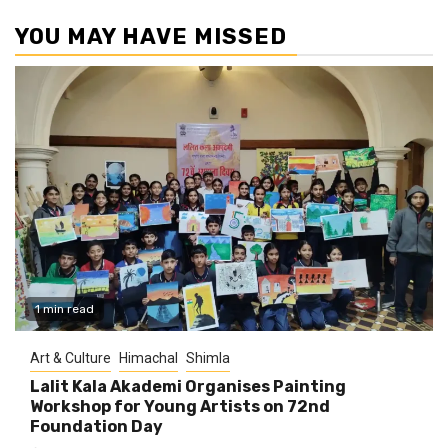
YOU MAY HAVE MISSED
1 min read
Art & Culture
Himachal
Shimla
Lalit Kala Akademi Organises Painting
Workshop for Young Artists on 72nd
Foundation Day