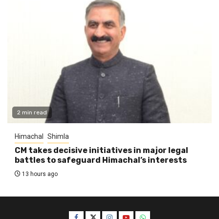
2 min read
Himachal
Shimla
CM takes decisive initiatives in major legal
battles to safeguard Himachal’s interests
13 hours ago
Facebook
Twitter
Instagram
YouTube
WhatsApp