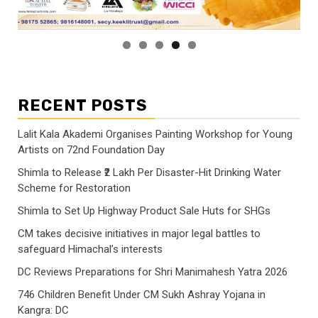
RECENT POSTS
Lalit Kala Akademi Organises Painting Workshop for Young
Artists on 72nd Foundation Day
Shimla to Release ₹2 Lakh Per Disaster-Hit Drinking Water
Scheme for Restoration
Shimla to Set Up Highway Product Sale Huts for SHGs
CM takes decisive initiatives in major legal battles to
safeguard Himachal’s interests
DC Reviews Preparations for Shri Manimahesh Yatra 2026
746 Children Benefit Under CM Sukh Ashray Yojana in
Kangra: DC