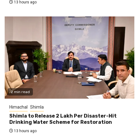
13 hours ago
2 min read
Himachal
Shimla
Shimla to Release ₹2 Lakh Per Disaster-Hit
Drinking Water Scheme for Restoration
13 hours ago