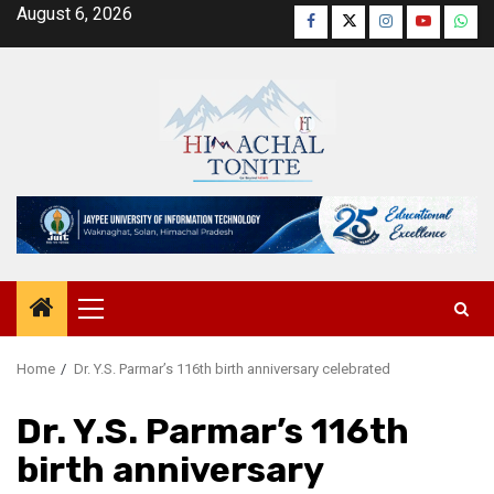
Skip
August 6, 2026
Facebook
Twitter
Instagram
YouTube
Wha
to
content
Primary
Menu
Home
Dr. Y.S. Parmar’s 116th birth anniversary celebrated
Dr. Y.S. Parmar’s 116th
birth anniversary