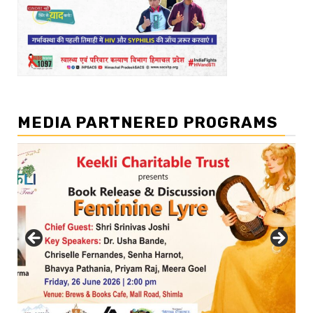
MEDIA PARTNERED PROGRAMS