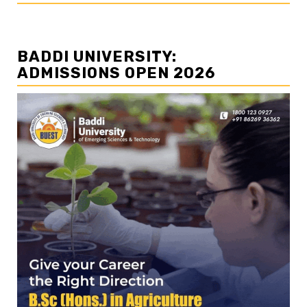
BADDI UNIVERSITY:
ADMISSIONS OPEN 2026