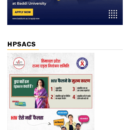
HPSACS