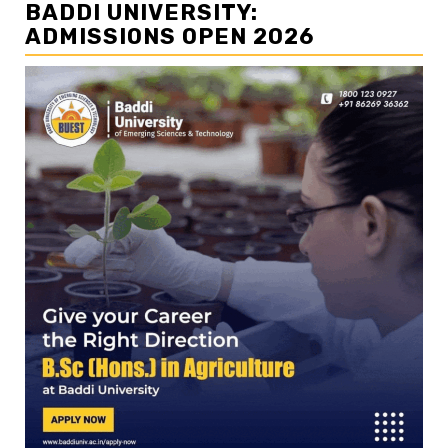
BADDI UNIVERSITY:
ADMISSIONS OPEN 2026