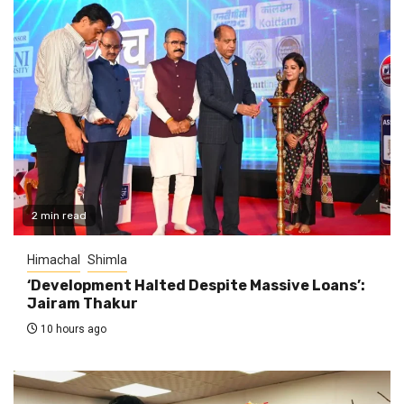
2 min read
Himachal
Shimla
‘Development Halted Despite Massive Loans’:
Jairam Thakur
10 hours ago