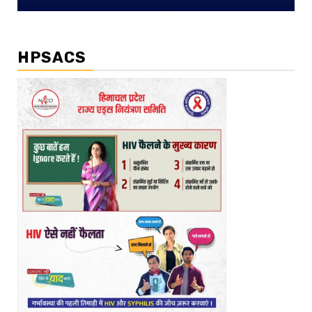
HPSACS