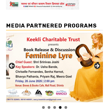
MEDIA PARTNERED PROGRAMS