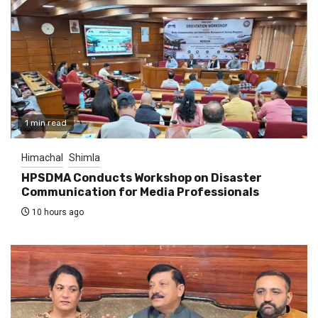
1 min read
Himachal
Shimla
HPSDMA Conducts Workshop on Disaster
Communication for Media Professionals
10 hours ago