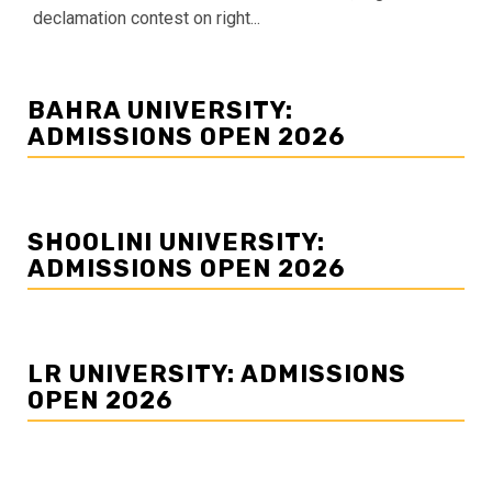
declamation contest on right...
BAHRA UNIVERSITY:
ADMISSIONS OPEN 2026
SHOOLINI UNIVERSITY:
ADMISSIONS OPEN 2026
LR UNIVERSITY: ADMISSIONS
OPEN 2026