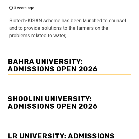
3 years ago
Biotech-KISAN scheme has been launched to counsel
and to provide solutions to the farmers on the
problems related to water,...
BAHRA UNIVERSITY:
ADMISSIONS OPEN 2026
SHOOLINI UNIVERSITY:
ADMISSIONS OPEN 2026
LR UNIVERSITY: ADMISSIONS