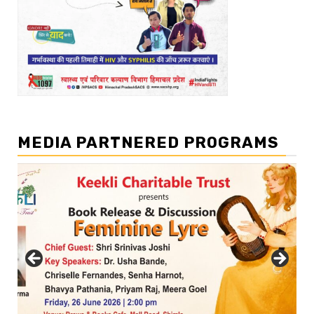
MEDIA PARTNERED PROGRAMS