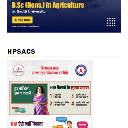
HPSACS