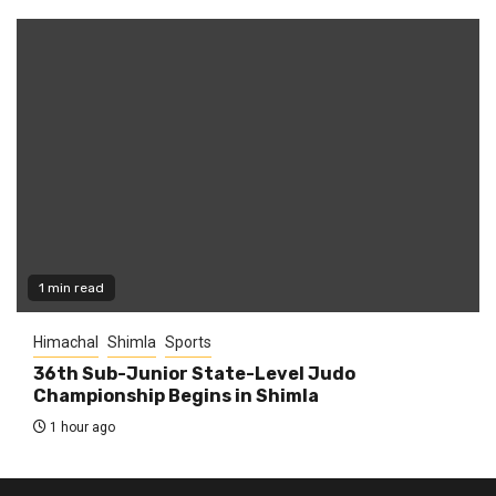
1 min read
Himachal
Shimla
Sports
36th Sub-Junior State-Level Judo
Championship Begins in Shimla
1 hour ago