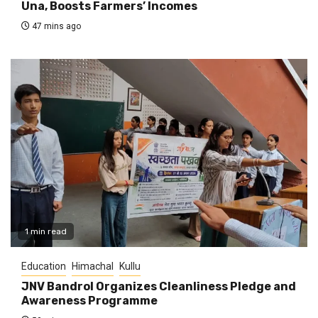
Una, Boosts Farmers’ Incomes
47 mins ago
1 min read
Education
Himachal
Kullu
JNV Bandrol Organizes Cleanliness Pledge and
Awareness Programme