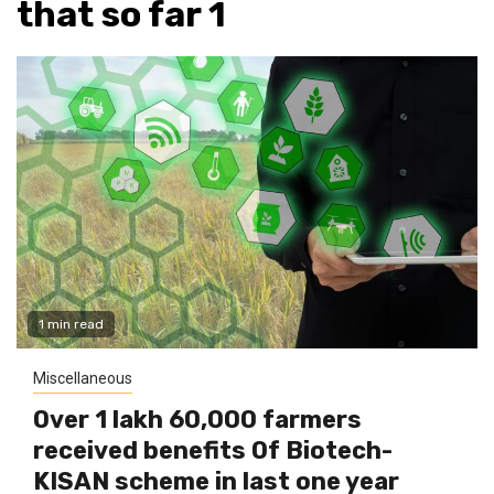
that so far 1
1 min read
Miscellaneous
Over 1 lakh 60,000 farmers
received benefits Of Biotech-
KISAN scheme in last one year