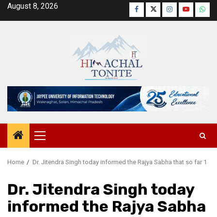
Skip
August 8, 2026
Facebook
Twitter
Instagram
YouTube
Wha
to
content
Primary
Menu
Home
Dr. Jitendra Singh today informed the Rajya Sabha that so far 1
Dr. Jitendra Singh today
informed the Rajya Sabha