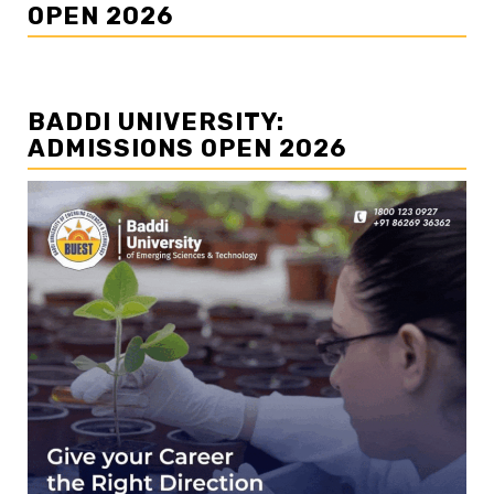
OPEN 2026
BADDI UNIVERSITY:
ADMISSIONS OPEN 2026