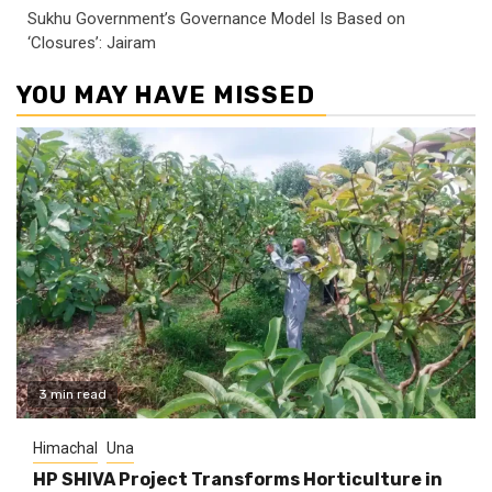
Sukhu Government’s Governance Model Is Based on
‘Closures’: Jairam
YOU MAY HAVE MISSED
3 min read
Himachal
Una
HP SHIVA Project Transforms Horticulture in