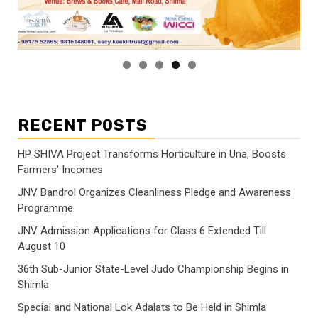
RECENT POSTS
HP SHIVA Project Transforms Horticulture in Una, Boosts
Farmers’ Incomes
JNV Bandrol Organizes Cleanliness Pledge and Awareness
Programme
JNV Admission Applications for Class 6 Extended Till
August 10
36th Sub-Junior State-Level Judo Championship Begins in
Shimla
Special and National Lok Adalats to Be Held in Shimla