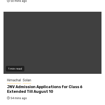
50 mins ago
1 min read
Himachal
Solan
JNV Admission Applications for Class 6
Extended Till August 10
54 mins ago