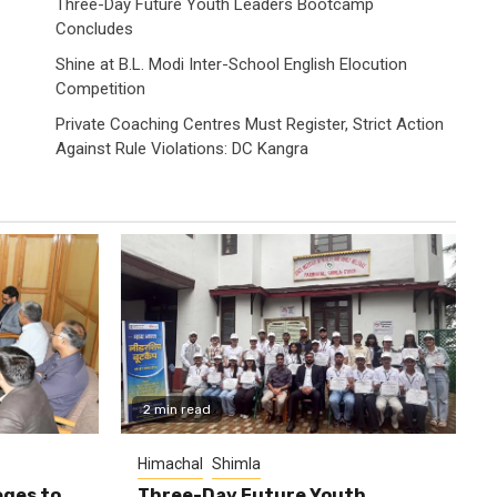
Three-Day Future Youth Leaders Bootcamp
Concludes
Shine at B.L. Modi Inter-School English Elocution
Competition
Private Coaching Centres Must Register, Strict Action
Against Rule Violations: DC Kangra
2 min read
Himachal
Shimla
eges to
Three-Day Future Youth