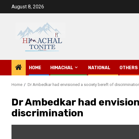
Skip
August 8, 2026
to
content
HOME
HIMACHAL
NATIONAL
OTHERS
Home
Dr Ambedkar had envisioned a society bereft of discriminatio
Dr Ambedkar had envisione
discrimination