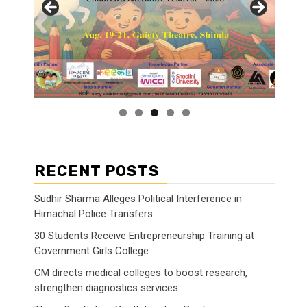
RECENT POSTS
Sudhir Sharma Alleges Political Interference in
Himachal Police Transfers
30 Students Receive Entrepreneurship Training at
Government Girls College
CM directs medical colleges to boost research,
strengthen diagnostics services