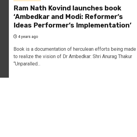
Ram Nath Kovind launches book
‘Ambedkar and Modi: Reformer’s
Ideas Performer’s Implementation’
4 years ago
Book is a documentation of herculean efforts being made
to realize the vision of Dr Ambedkar: Shri Anurag Thakur
“Unparalled...