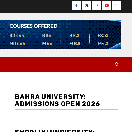
Facebook
Twitter
Instagram
YouTube
WhatsA
BAHRA UNIVERSITY:
ADMISSIONS OPEN 2026