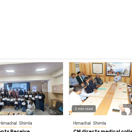
2 min read
Himachal
Shimla
Himachal
Shimla
nts Receive
CM directs medical coll