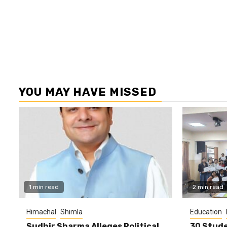
YOU MAY HAVE MISSED
1 min read
2 min read
Himachal
Shimla
Education
Sudhir Sharma Alleges Political
30 Stude