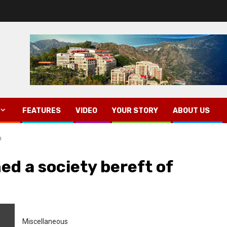
FEATURES
VIDEO
YOUR STORY
ABOUT US
n
d a society bereft of
Miscellaneous