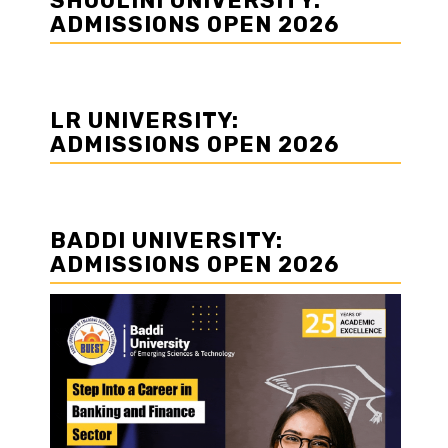
SHOOLINI UNIVERSITY:
ADMISSIONS OPEN 2026
LR UNIVERSITY:
ADMISSIONS OPEN 2026
BADDI UNIVERSITY:
ADMISSIONS OPEN 2026