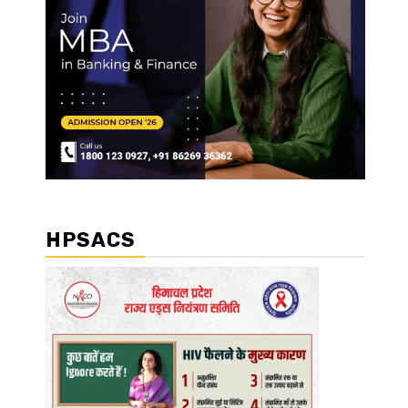
HPSACS