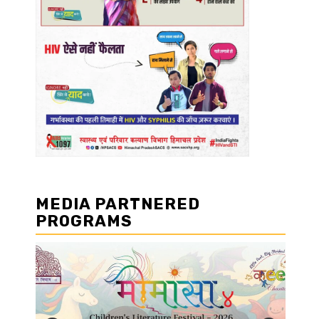
MEDIA PARTNERED
PROGRAMS