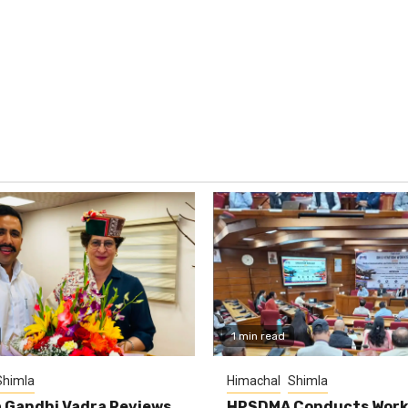
1 min read
Shimla
Himachal
Shimla
 Gandhi Vadra Reviews
HPSDMA Conducts Work