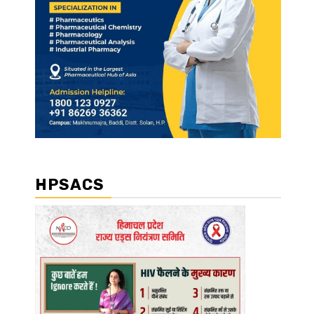
HPSACS