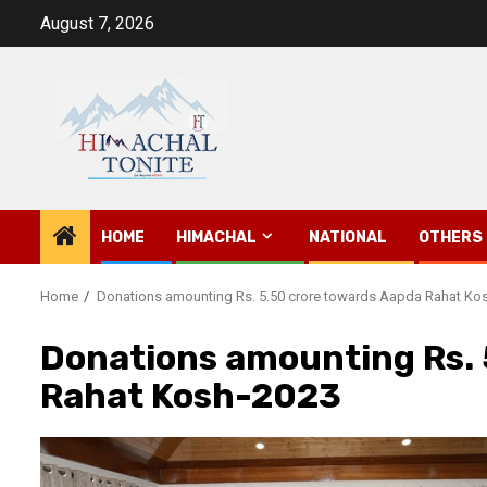
Skip
August 7, 2026
to
content
HOME
HIMACHAL
NATIONAL
OTHERS
Home
Donations amounting Rs. 5.50 crore towards Aapda Rahat Ko
Donations amounting Rs. 
Rahat Kosh-2023