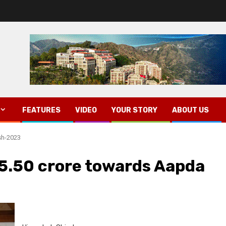
FEATURES
VIDEO
YOUR STORY
ABOUT US
sh-2023
5.50 crore towards Aapda