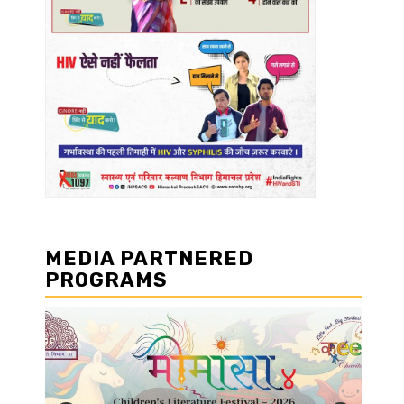
MEDIA PARTNERED
PROGRAMS