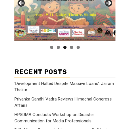
RECENT POSTS
‘Development Halted Despite Massive Loans’: Jairam
Thakur
Priyanka Gandhi Vadra Reviews Himachal Congress
Affairs
HPSDMA Conducts Workshop on Disaster
Communication for Media Professionals