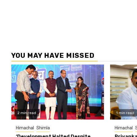
YOU MAY HAVE MISSED
2 min read
1 min read
Himachal
Shimla
Himachal
‘Development Halted Despite
Priyanka