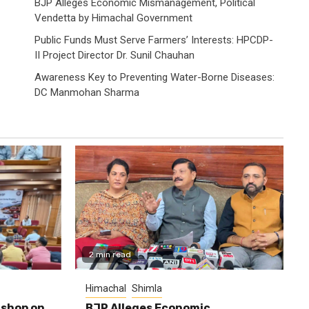
BJP Alleges Economic Mismanagement, Political
Vendetta by Himachal Government
Public Funds Must Serve Farmers’ Interests: HPCDP-
II Project Director Dr. Sunil Chauhan
Awareness Key to Preventing Water-Borne Diseases:
DC Manmohan Sharma
2 min read
Himachal
Shimla
shop on
BJP Alleges Economic