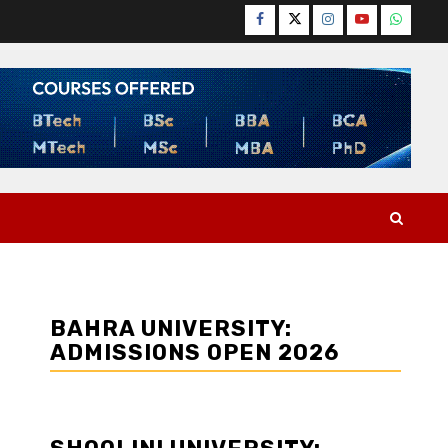
Facebook
Twitter
Instagram
YouTube
WhatsA
BAHRA UNIVERSITY:
ADMISSIONS OPEN 2026