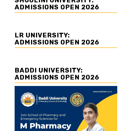
SHOOLINI UNIVERSITY:
ADMISSIONS OPEN 2026
LR UNIVERSITY:
ADMISSIONS OPEN 2026
BADDI UNIVERSITY:
ADMISSIONS OPEN 2026