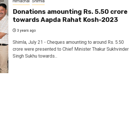
Himachal
Shimla
Donations amounting Rs. 5.50 crore
towards Aapda Rahat Kosh-2023
3 years ago
Shimla, July 21 - Cheques amounting to around Rs. 5.50
crore were presented to Chief Minister Thakur Sukhvinder
Singh Sukhu towards...