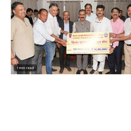
1 min read