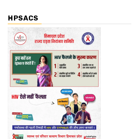
HPSACS