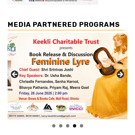
MEDIA PARTNERED PROGRAMS