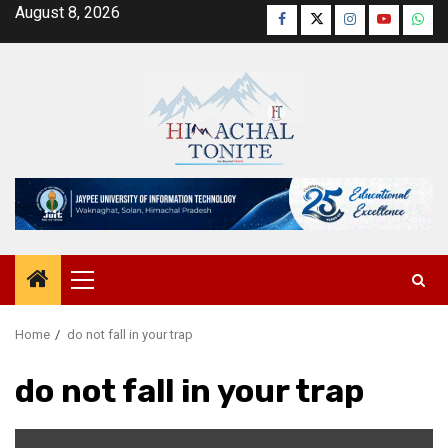
Skip
August 8, 2026
Facebook
Twitter
Instagram
YouTube
Wha
to
content
Primary
Menu
Home
do not fall in your trap
do not fall in your trap