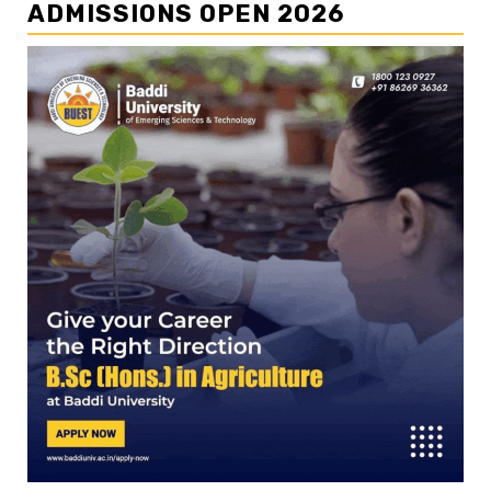
ADMISSIONS OPEN 2026