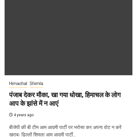
Himachal
Shimla
पंजाब देकर मौका, खा गया धोखा, हिमाचल के लोग
आप के झांसे में न आएं
4 years ago
बीजेपी की बी टीम आम आदमी पार्टी पर भरोसा कर अपना वोट न करें
खराबः ढिल्लों शिमला आम आदमी पार्टी...