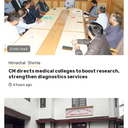
2 min read
Himachal
Shimla
CM directs medical colleges to boost research,
strengthen diagnostics services
4 hours ago