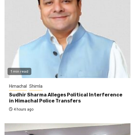
1 min read
Himachal
Shimla
Sudhir Sharma Alleges Political Interference
in Himachal Police Transfers
4 hours ago