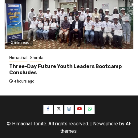
2 min read
Himachal
Shimla
Three-Day Future Youth Leaders Bootcamp
Concludes
4 hours ago
Facebook
Twitter
Instagram
YouTube
WhatsApp
© Himachal Tonite. All rights reserved.
|
Newsphere
by AF
themes.