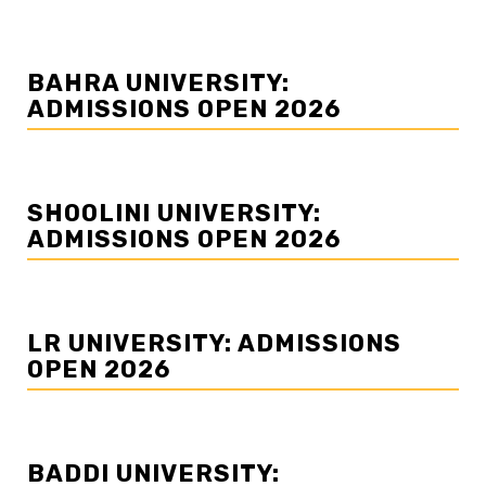
BAHRA UNIVERSITY:
ADMISSIONS OPEN 2026
SHOOLINI UNIVERSITY:
ADMISSIONS OPEN 2026
LR UNIVERSITY: ADMISSIONS
OPEN 2026
BADDI UNIVERSITY: