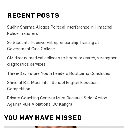
RECENT POSTS
Sudhir Sharma Alleges Political Interference in Himachal
Police Transfers
30 Students Receive Entrepreneurship Training at
Government Girls College
CM directs medical colleges to boost research, strengthen
diagnostics services
Three-Day Future Youth Leaders Bootcamp Concludes
Shine at B.L. Modi Inter-School English Elocution
Competition
Private Coaching Centres Must Register, Strict Action
Against Rule Violations: DC Kangra
YOU MAY HAVE MISSED