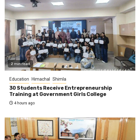
2 min read
Education
Himachal
Shimla
30 Students Receive Entrepreneurship
Training at Government Girls College
4 hours ago