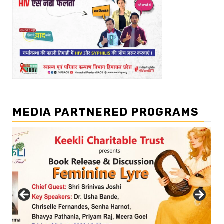
MEDIA PARTNERED PROGRAMS