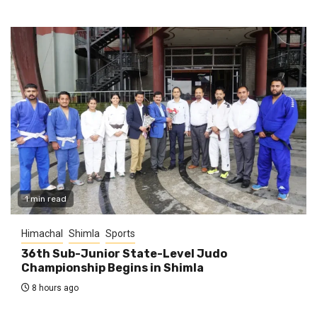
1 min read
Himachal
Shimla
Sports
36th Sub-Junior State-Level Judo
Championship Begins in Shimla
8 hours ago