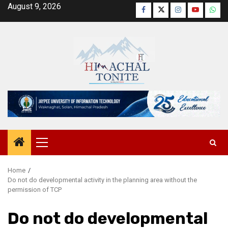
Skip
August 9, 2026
Facebook
Twitter
Instagram
YouTube
Wha
to
content
Primary
Menu
Home
Do not do developmental activity in the planning area without the
permission of TCP
Do not do developmental