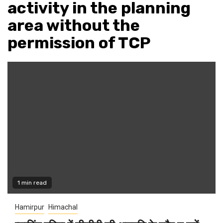
activity in the planning
area without the
permission of TCP
1 min read
Hamirpur
Himachal