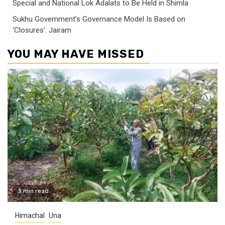
Special and National Lok Adalats to Be Held in Shimla
Sukhu Government’s Governance Model Is Based on
‘Closures’: Jairam
YOU MAY HAVE MISSED
3 min read
Himachal
Una