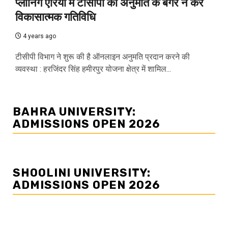
प्लानिंग एरिया में टीसीपी की अनुमति के बगैर न करें
विकासात्मक गतिविधि
4 years ago
टीसीपी विभाग ने शुरू की है ऑनलाइन अनुमति प्रदान करने की
व्यवस्था : हरजिंदर सिंह हमीरपुर योजना क्षेत्र में शामिल...
BAHRA UNIVERSITY:
ADMISSIONS OPEN 2026
SHOOLINI UNIVERSITY:
ADMISSIONS OPEN 2026