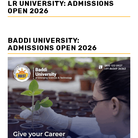
LR UNIVERSITY: ADMISSIONS
OPEN 2026
BADDI UNIVERSITY:
ADMISSIONS OPEN 2026