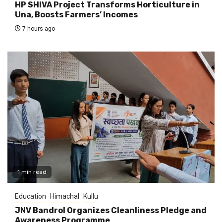
HP SHIVA Project Transforms Horticulture in
Una, Boosts Farmers’ Incomes
7 hours ago
1 min read
Education
Himachal
Kullu
JNV Bandrol Organizes Cleanliness Pledge and
Awareness Programme