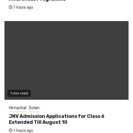
7 hours ago
1 min read
Himachal
Solan
JNV Admission Applications for Class 6
Extended Till August 10
7 hours ago