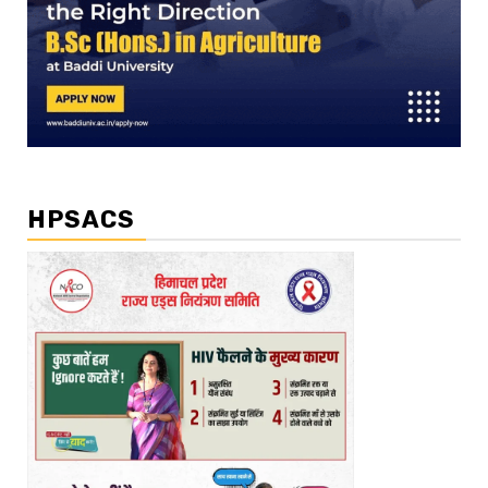
HPSACS