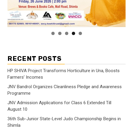
RECENT POSTS
HP SHIVA Project Transforms Horticulture in Una, Boosts
Farmers’ Incomes
JNV Bandrol Organizes Cleanliness Pledge and Awareness
Programme
JNV Admission Applications for Class 6 Extended Till
August 10
36th Sub-Junior State-Level Judo Championship Begins in
Shimla