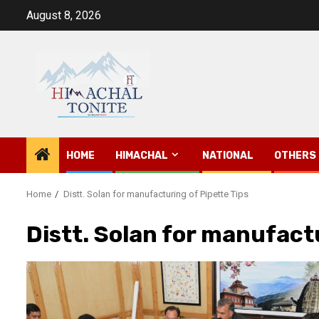
Skip
August 8, 2026
to
content
HOME
HIMACHAL
NATIONAL
OTHERS
Home
Distt. Solan for manufacturing of Pipette Tips
Distt. Solan for manufact