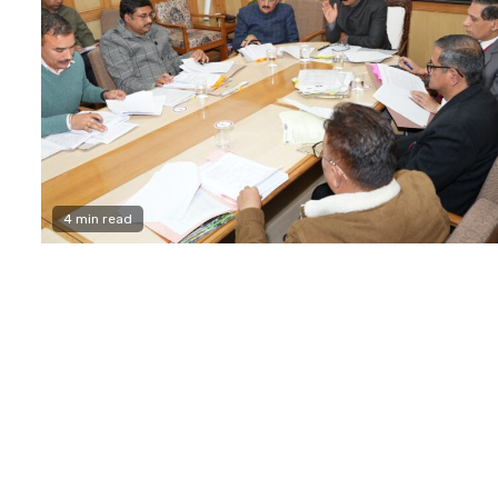
4 min read