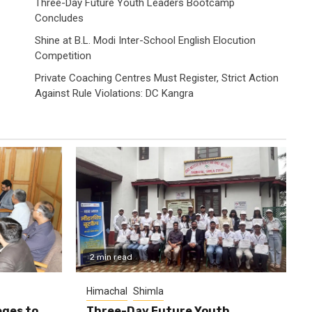
Three-Day Future Youth Leaders Bootcamp
Concludes
Shine at B.L. Modi Inter-School English Elocution
Competition
Private Coaching Centres Must Register, Strict Action
Against Rule Violations: DC Kangra
2 min read
Himachal
Shimla
eges to
Three-Day Future Youth