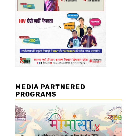
MEDIA PARTNERED
PROGRAMS