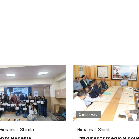
2 min read
Himachal
Shimla
Himachal
Shimla
nts Receive
CM directs medical coll