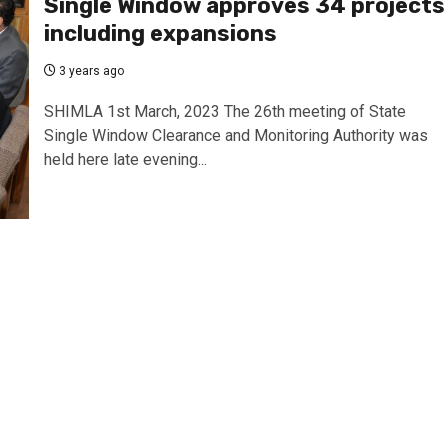
Single Window approves 34 projects
including expansions
3 years ago
SHIMLA 1st March, 2023 The 26th meeting of State
Single Window Clearance and Monitoring Authority was
held here late evening...