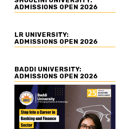
SHOOLINI UNIVERSITY:
ADMISSIONS OPEN 2026
LR UNIVERSITY:
ADMISSIONS OPEN 2026
BADDI UNIVERSITY:
ADMISSIONS OPEN 2026