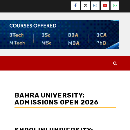
Facebook
Twitter
Instagram
YouTube
WhatsA
BAHRA UNIVERSITY:
ADMISSIONS OPEN 2026