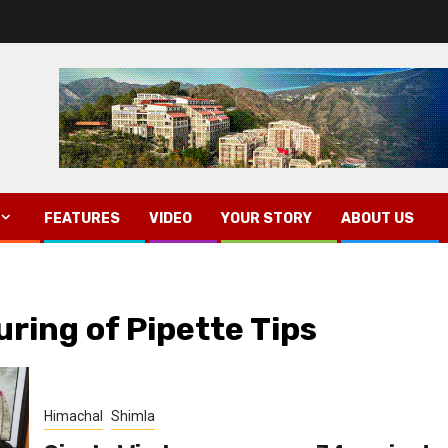
FEATURES
VIDEO
YOUR STORY
ABOUT US
uring of Pipette Tips
Himachal
Shimla