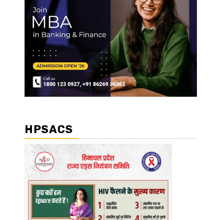
HPSACS