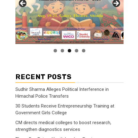
RECENT POSTS
Sudhir Sharma Alleges Political Interference in
Himachal Police Transfers
30 Students Receive Entrepreneurship Training at
Government Girls College
CM directs medical colleges to boost research,
strengthen diagnostics services