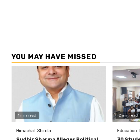
YOU MAY HAVE MISSED
1 min read
2 min read
Himachal
Shimla
Education
Sudhir Sharma Alleges Political
30 Stude