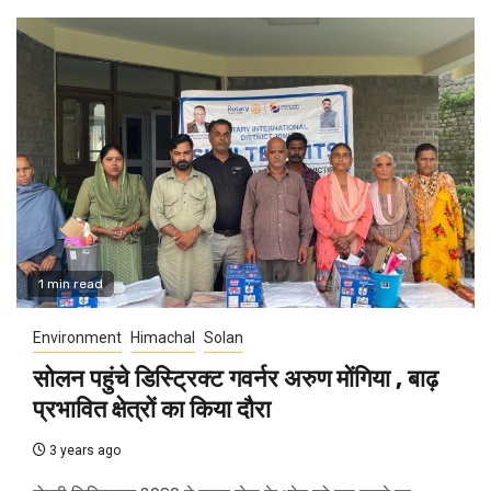
1 min read
Environment
Himachal
Solan
सोलन पहुंचे डिस्ट्रिक्ट गवर्नर अरुण मोंगिया , बाढ़
प्रभावित क्षेत्रों का किया दौरा
3 years ago