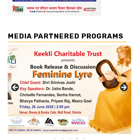
MEDIA PARTNERED PROGRAMS