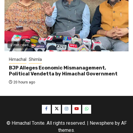
2 min read
Himachal
Shimla
BJP Alleges Economic Mismanagement,
Political Vendetta by Himachal Government
20 hours ago
Facebook
Twitter
Instagram
YouTube
WhatsApp
© Himachal Tonite. All rights reserved.
|
Newsphere
by AF
themes.