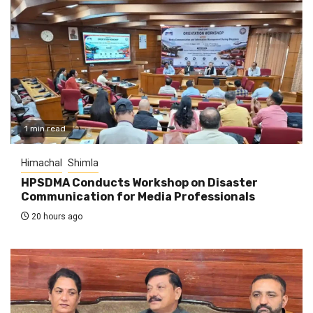
1 min read
Himachal
Shimla
HPSDMA Conducts Workshop on Disaster
Communication for Media Professionals
20 hours ago