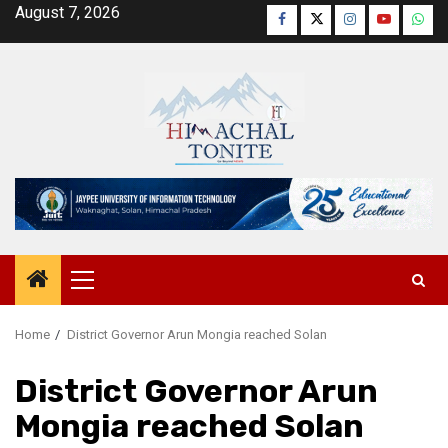
Skip
August 7, 2026
Facebook
Twitter
Instagram
YouTube
Wha
to
content
Primary
Menu
Home
District Governor Arun Mongia reached Solan
District Governor Arun
Mongia reached Solan