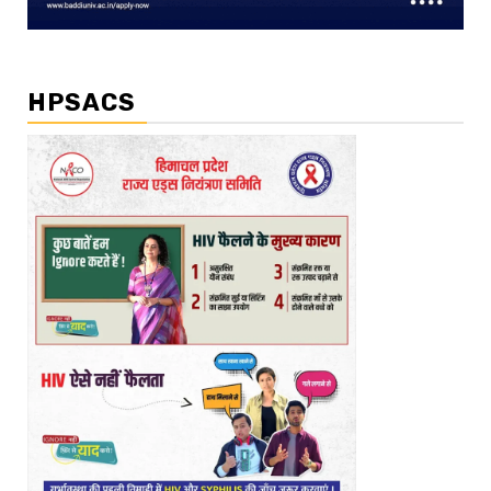
HPSACS