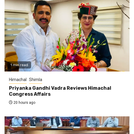
1 min read
Himachal
Shimla
Priyanka Gandhi Vadra Reviews Himachal
Congress Affairs
20 hours ago