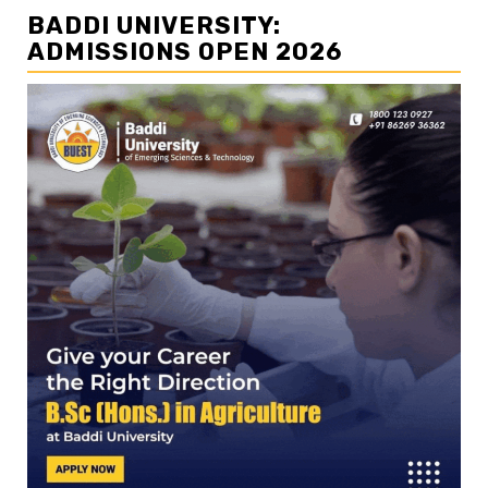
BADDI UNIVERSITY:
ADMISSIONS OPEN 2026