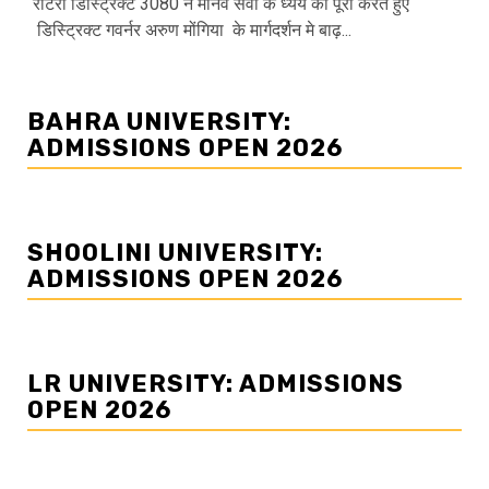
रोटरी डिस्ट्रिक्ट 3080 ने मानव सेवा के ध्येय को पूरा करते हुए
डिस्ट्रिक्ट गवर्नर अरुण मोंगिया के मार्गदर्शन मे बाढ़...
BAHRA UNIVERSITY:
ADMISSIONS OPEN 2026
SHOOLINI UNIVERSITY:
ADMISSIONS OPEN 2026
LR UNIVERSITY: ADMISSIONS
OPEN 2026