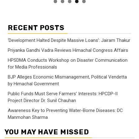
RECENT POSTS
‘Development Halted Despite Massive Loans’: Jairam Thakur
Priyanka Gandhi Vadra Reviews Himachal Congress Affairs
HPSDMA Conducts Workshop on Disaster Communication
for Media Professionals
BJP Alleges Economic Mismanagement, Political Vendetta
by Himachal Government
Public Funds Must Serve Farmers’ Interests: HPCDP-II
Project Director Dr. Sunil Chauhan
Awareness Key to Preventing Water-Borne Diseases: DC
Manmohan Sharma
YOU MAY HAVE MISSED