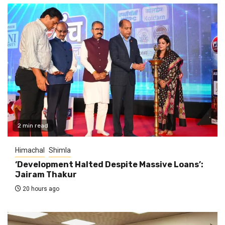
2 min read
Himachal
Shimla
‘Development Halted Despite Massive Loans’:
Jairam Thakur
20 hours ago