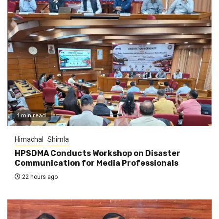
1 min read
Himachal
Shimla
HPSDMA Conducts Workshop on Disaster
Communication for Media Professionals
22 hours ago