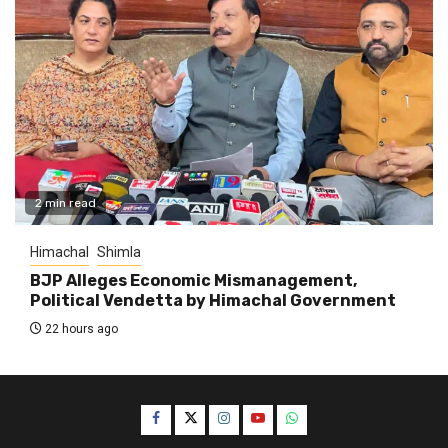
2 min read
Himachal
Shimla
BJP Alleges Economic Mismanagement,
Political Vendetta by Himachal Government
22 hours ago
Facebook
Twitter
Instagram
YouTube
WhatsApp