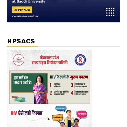
HPSACS