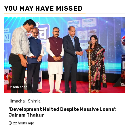
YOU MAY HAVE MISSED
2 min read
Himachal
Shimla
‘Development Halted Despite Massive Loans’:
Jairam Thakur
22 hours ago