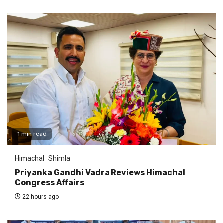
1 min read
Himachal
Shimla
Priyanka Gandhi Vadra Reviews Himachal
Congress Affairs
22 hours ago