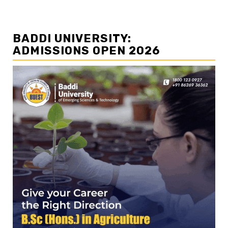
BADDI UNIVERSITY:
ADMISSIONS OPEN 2026