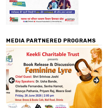
MEDIA PARTNERED PROGRAMS