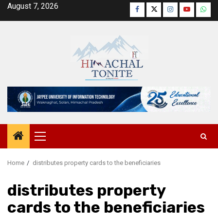
Skip
August 7, 2026
Facebook
Twitter
Instagram
YouTube
Wha
to
content
Primary
Menu
Home
distributes property cards to the beneficiaries
distributes property
cards to the beneficiaries