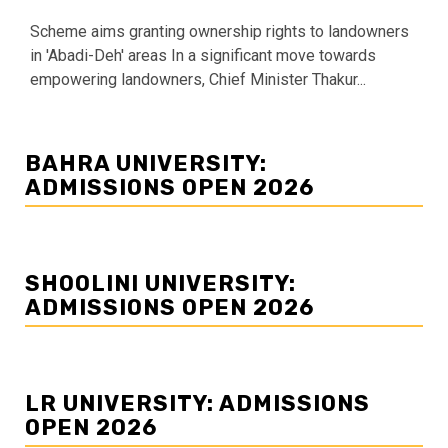
Scheme aims granting ownership rights to landowners
in 'Abadi-Deh' areas In a significant move towards
empowering landowners, Chief Minister Thakur...
BAHRA UNIVERSITY:
ADMISSIONS OPEN 2026
SHOOLINI UNIVERSITY:
ADMISSIONS OPEN 2026
LR UNIVERSITY: ADMISSIONS
OPEN 2026