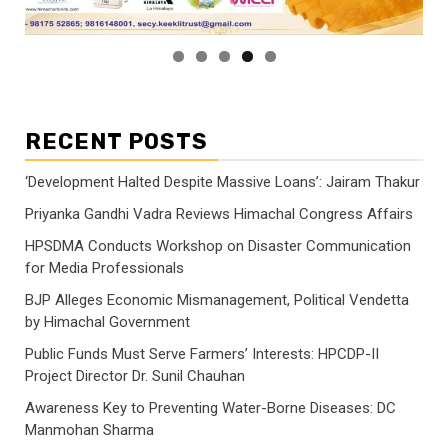
RECENT POSTS
‘Development Halted Despite Massive Loans’: Jairam Thakur
Priyanka Gandhi Vadra Reviews Himachal Congress Affairs
HPSDMA Conducts Workshop on Disaster Communication
for Media Professionals
BJP Alleges Economic Mismanagement, Political Vendetta
by Himachal Government
Public Funds Must Serve Farmers’ Interests: HPCDP-II
Project Director Dr. Sunil Chauhan
Awareness Key to Preventing Water-Borne Diseases: DC
Manmohan Sharma