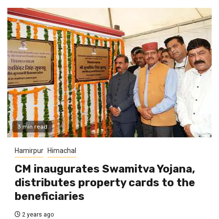
3 min read
Hamirpur
Himachal
CM inaugurates Swamitva Yojana,
distributes property cards to the
beneficiaries
2 years ago